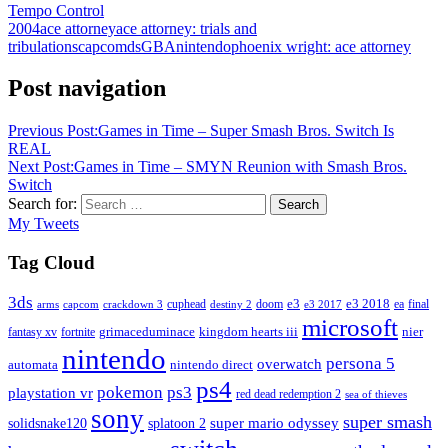
Tempo Control
2004
ace attorney
ace attorney: trials and
tribulations
capcom
ds
GBA
nintendo
phoenix wright: ace attorney
Post navigation
Previous Post:
Games in Time – Super Smash Bros. Switch Is
REAL
Next Post:
Games in Time – SMYN Reunion with Smash Bros.
Switch
Search for:
Search
My Tweets
Tag Cloud
3ds
e3
cuphead
doom
e3 2018
ea
final
arms
destiny 2
e3 2017
capcom
crackdown 3
microsoft
fantasy xv
fortnite
grimaceduminace
kingdom hearts iii
nier
nintendo
persona 5
overwatch
automata
nintendo direct
ps4
pokemon
ps3
playstation vr
red dead redemption 2
sea of thieves
sony
super smash
solidsnake120
super mario odyssey
splatoon 2