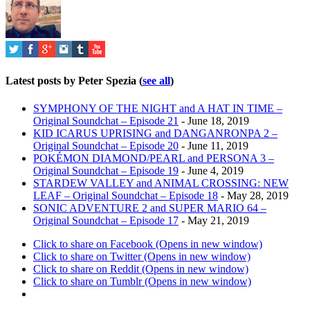
Latest posts by Peter Spezia
(
see all
)
SYMPHONY OF THE NIGHT and A HAT IN TIME –
Original Soundchat – Episode 21
- June 18, 2019
KID ICARUS UPRISING and DANGANRONPA 2 –
Original Soundchat – Episode 20
- June 11, 2019
POKÉMON DIAMOND/PEARL and PERSONA 3 –
Original Soundchat – Episode 19
- June 4, 2019
STARDEW VALLEY and ANIMAL CROSSING: NEW
LEAF – Original Soundchat – Episode 18
- May 28, 2019
SONIC ADVENTURE 2 and SUPER MARIO 64 –
Original Soundchat – Episode 17
- May 21, 2019
Click to share on Facebook (Opens in new window)
Click to share on Twitter (Opens in new window)
Click to share on Reddit (Opens in new window)
Click to share on Tumblr (Opens in new window)