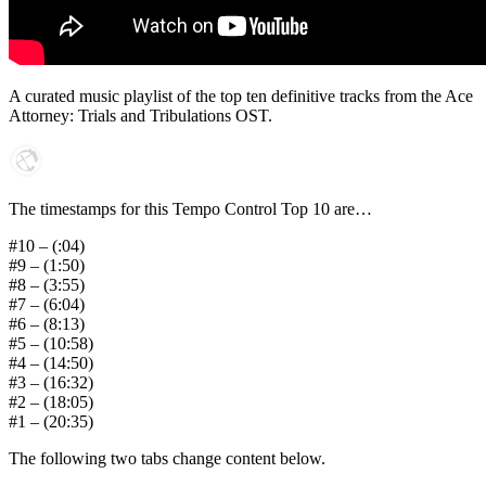
A curated music playlist of the top ten definitive tracks from the Ace
Attorney: Trials and Tribulations OST.
The timestamps for this Tempo Control Top 10 are…
#10 – (:04)
#9 – (1:50)
#8 – (3:55)
#7 – (6:04)
#6 – (8:13)
#5 – (10:58)
#4 – (14:50)
#3 – (16:32)
#2 – (18:05)
#1 – (20:35)
The following two tabs change content below.