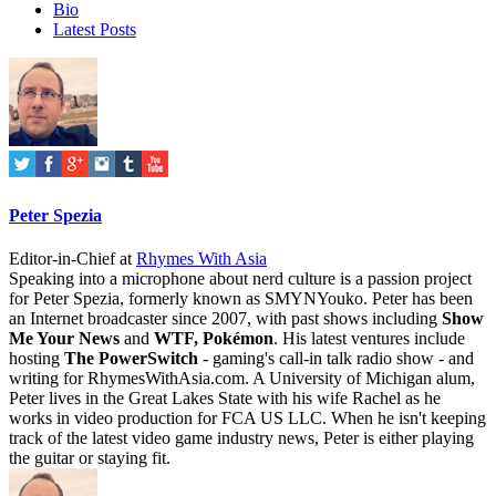
Bio
Latest Posts
Peter Spezia
Editor-in-Chief
at
Rhymes With Asia
Speaking into a microphone about nerd culture is a passion project
for Peter Spezia, formerly known as SMYNYouko. Peter has been
an Internet broadcaster since 2007, with past shows including
Show
Me Your News
and
WTF, Pokémon
. His latest ventures include
hosting
The PowerSwitch
- gaming's call-in talk radio show - and
writing for
RhymesWithAsia.com
. A University of Michigan alum,
Peter lives in the Great Lakes State with his wife Rachel as he
works in video production for FCA US LLC. When he isn't keeping
track of the latest video game industry news, Peter is either playing
the guitar or staying fit.