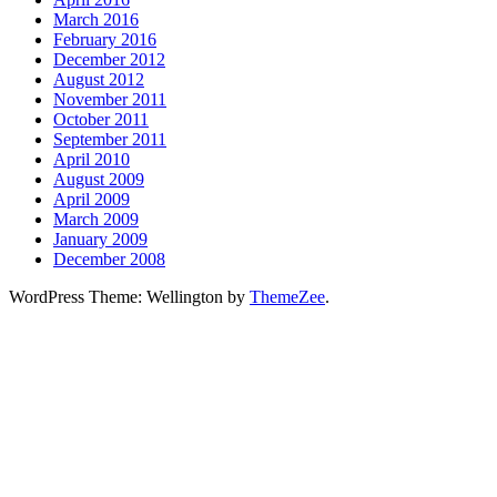
March 2016
February 2016
December 2012
August 2012
November 2011
October 2011
September 2011
April 2010
August 2009
April 2009
March 2009
January 2009
December 2008
WordPress Theme: Wellington by
ThemeZee
.