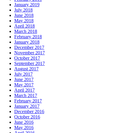
January 2019
July 2018
June 2018
May 2018
April 2018
March 2018
February 2018
January 2018
December 2017
November 2017
October 2017
September 2017
August 2017
July 2017
June 2017
May 2017
April 2017
March 2017
February 2017
January 2017
December 2016
October 2016
June 2016
May 2016
April 2016