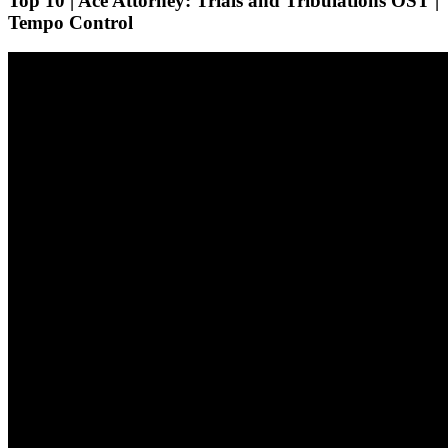
Top 10 | Ace Attorney: Trials and Tribulations OST |
Tempo Control