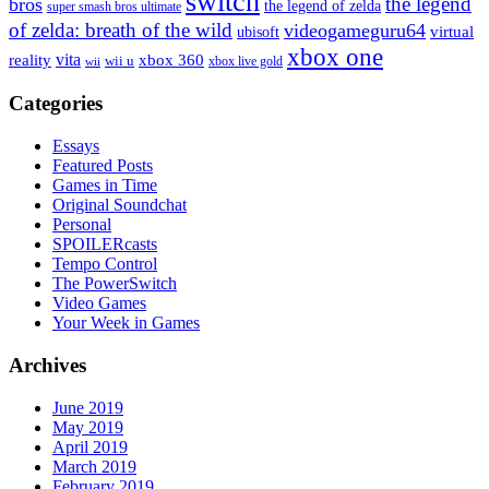
switch
the legend
bros
the legend of zelda
super smash bros ultimate
of zelda: breath of the wild
videogameguru64
virtual
ubisoft
xbox one
vita
xbox 360
reality
wii u
xbox live gold
wii
Categories
Essays
Featured Posts
Games in Time
Original Soundchat
Personal
SPOILERcasts
Tempo Control
The PowerSwitch
Video Games
Your Week in Games
Archives
June 2019
May 2019
April 2019
March 2019
February 2019