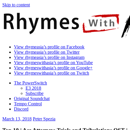
Skip to content
Rhymes
Games
View rhymeasia’s profile on Facebook
With
In
View rhymeasia’s profile on Twitter
Asia
Time.
View rhymeasia’s profile on Instagram
Make
View rhymeswithasia’s profile on YouTube
It
View rhymeswithasia’s profile on Google+
Rhyme.
View rhymeswithasia’s profile on Twitch
The PowerSwitch
E3 2018
Subscribe
Original Soundchat
Tempo Control
Discord
March 13, 2018
Peter Spezia