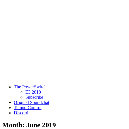
The PowerSwitch
E3 2018
Subscribe
Original Soundchat
Tempo Control
Discord
Month: June 2019