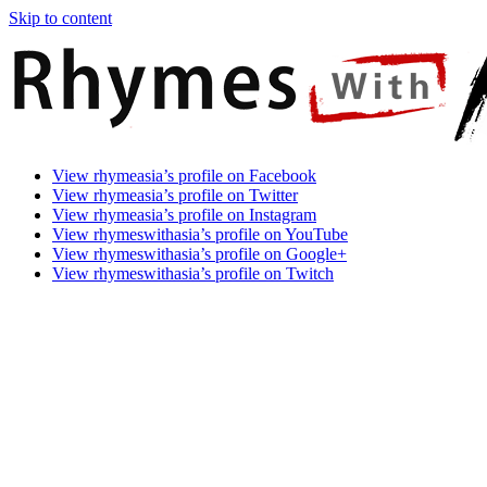
Skip to content
Rhymes
Games
View rhymeasia’s profile on Facebook
With
In
View rhymeasia’s profile on Twitter
Asia
Time.
View rhymeasia’s profile on Instagram
Make
View rhymeswithasia’s profile on YouTube
It
View rhymeswithasia’s profile on Google+
Rhyme.
View rhymeswithasia’s profile on Twitch