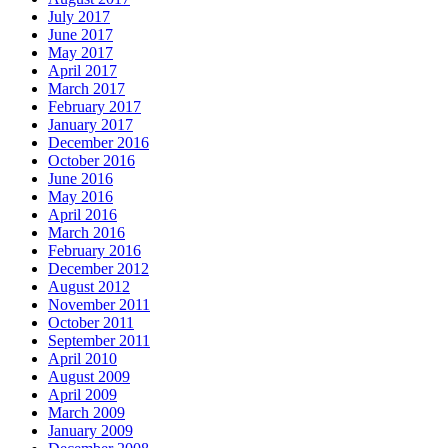
July 2017
June 2017
May 2017
April 2017
March 2017
February 2017
January 2017
December 2016
October 2016
June 2016
May 2016
April 2016
March 2016
February 2016
December 2012
August 2012
November 2011
October 2011
September 2011
April 2010
August 2009
April 2009
March 2009
January 2009