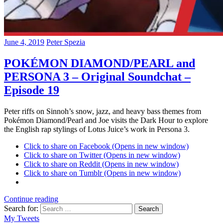
June 4, 2019
Peter Spezia
POKÉMON DIAMOND/PEARL and
PERSONA 3 – Original Soundchat –
Episode 19
Peter riffs on Sinnoh’s snow, jazz, and heavy bass themes from
Pokémon Diamond/Pearl and Joe visits the Dark Hour to explore
the English rap stylings of Lotus Juice’s work in Persona 3.
Click to share on Facebook (Opens in new window)
Click to share on Twitter (Opens in new window)
Click to share on Reddit (Opens in new window)
Click to share on Tumblr (Opens in new window)
Continue reading
Search for:
Search
My Tweets