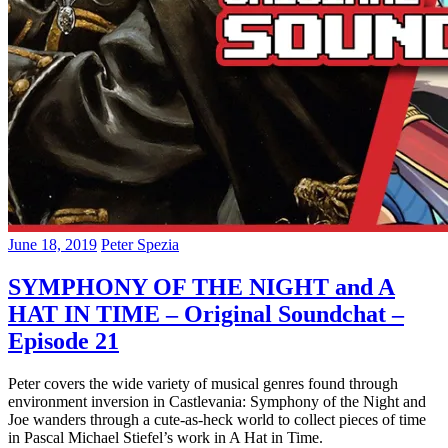
June 18, 2019
Peter Spezia
SYMPHONY OF THE NIGHT and A
HAT IN TIME – Original Soundchat –
Episode 21
Peter covers the wide variety of musical genres found through
environment inversion in Castlevania: Symphony of the Night and
Joe wanders through a cute-as-heck world to collect pieces of time
in Pascal Michael Stiefel’s work in A Hat in Time.