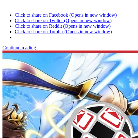
Click to share on Facebook (Opens in new window)
Click to share on Twitter (Opens in new window)
Click to share on Reddit (Opens in new window)
Click to share on Tumblr (Opens in new window)
Continue reading