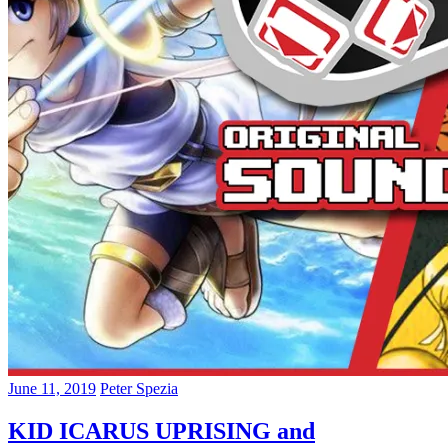
June 11, 2019
Peter Spezia
KID ICARUS UPRISING and