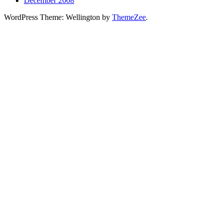
December 2008
WordPress Theme: Wellington by
ThemeZee
.