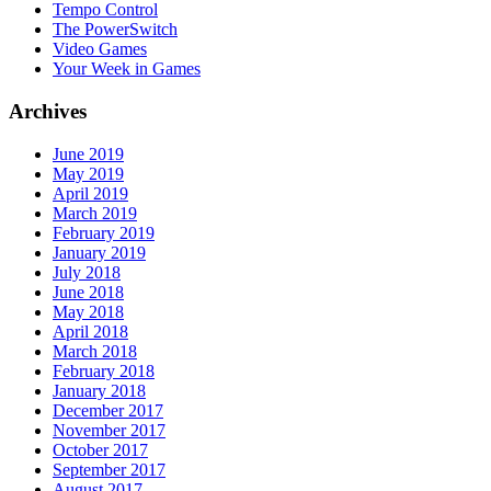
Tempo Control
The PowerSwitch
Video Games
Your Week in Games
Archives
June 2019
May 2019
April 2019
March 2019
February 2019
January 2019
July 2018
June 2018
May 2018
April 2018
March 2018
February 2018
January 2018
December 2017
November 2017
October 2017
September 2017
August 2017