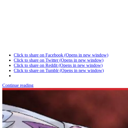
Click to share on Facebook (Opens in new window)
Click to share on Twitter (Opens in new window)
Click to share on Reddit (Opens in new window)
Click to share on Tumblr (Opens in new window)
Continue reading