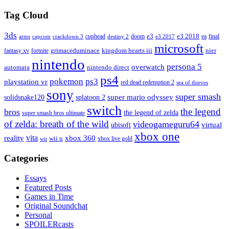
Tag Cloud
3ds
e3
cuphead
doom
e3 2018
ea
final
arms
destiny 2
e3 2017
capcom
crackdown 3
microsoft
fantasy xv
fortnite
grimaceduminace
kingdom hearts iii
nier
nintendo
persona 5
overwatch
automata
nintendo direct
ps4
pokemon
ps3
playstation vr
red dead redemption 2
sea of thieves
sony
super smash
solidsnake120
super mario odyssey
splatoon 2
switch
the legend
bros
the legend of zelda
super smash bros ultimate
of zelda: breath of the wild
videogameguru64
virtual
ubisoft
xbox one
vita
xbox 360
reality
wii u
xbox live gold
wii
Categories
Essays
Featured Posts
Games in Time
Original Soundchat
Personal
SPOILERcasts