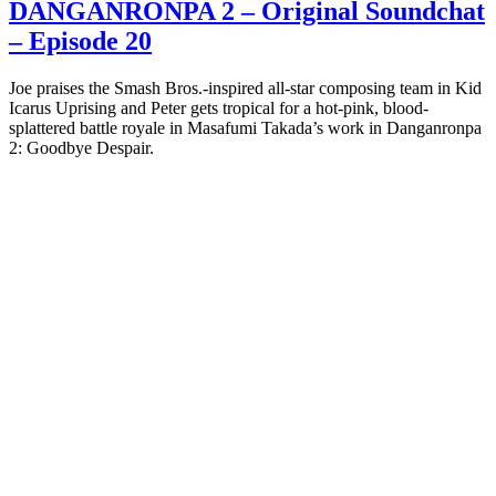
DANGANRONPA 2 – Original Soundchat
– Episode 20
Joe praises the Smash Bros.-inspired all-star composing team in Kid
Icarus Uprising and Peter gets tropical for a hot-pink, blood-
splattered battle royale in Masafumi Takada’s work in Danganronpa
2: Goodbye Despair.