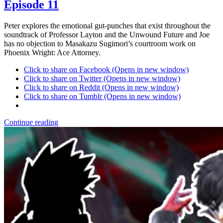
Episode 11
Peter explores the emotional gut-punches that exist throughout the
soundtrack of Professor Layton and the Unwound Future and Joe
has no objection to Masakazu Sugimori’s courtroom work on
Phoenix Wright: Ace Attorney.
Click to share on Facebook (Opens in new window)
Click to share on Twitter (Opens in new window)
Click to share on Reddit (Opens in new window)
Click to share on Tumblr (Opens in new window)
Continue reading