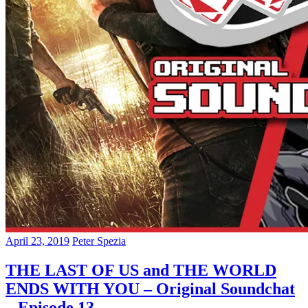
April 23, 2019
Peter Spezia
THE LAST OF US and THE WORLD
ENDS WITH YOU – Original Soundchat
– Episode 13