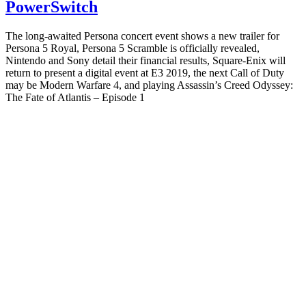
PowerSwitch
The long-awaited Persona concert event shows a new trailer for
Persona 5 Royal, Persona 5 Scramble is officially revealed,
Nintendo and Sony detail their financial results, Square-Enix will
return to present a digital event at E3 2019, the next Call of Duty
may be Modern Warfare 4, and playing Assassin’s Creed Odyssey:
The Fate of Atlantis – Episode 1