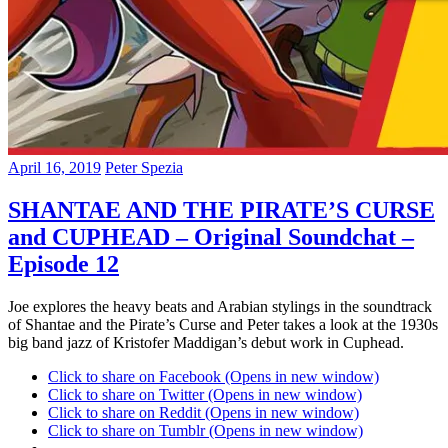
April 16, 2019
Peter Spezia
SHANTAE AND THE PIRATE’S CURSE
and CUPHEAD – Original Soundchat –
Episode 12
Joe explores the heavy beats and Arabian stylings in the soundtrack
of Shantae and the Pirate’s Curse and Peter takes a look at the 1930s
big band jazz of Kristofer Maddigan’s debut work in Cuphead.
Click to share on Facebook (Opens in new window)
Click to share on Twitter (Opens in new window)
Click to share on Reddit (Opens in new window)
Click to share on Tumblr (Opens in new window)