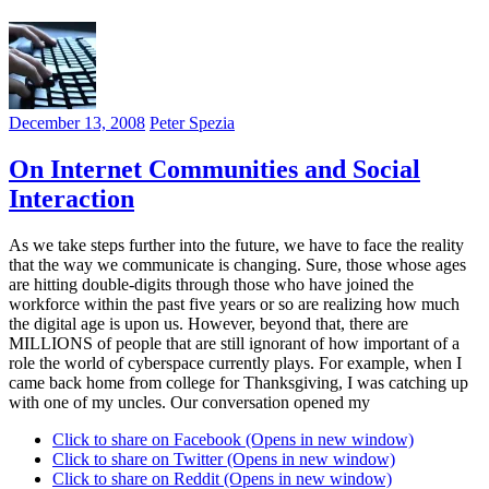
December 13, 2008
Peter Spezia
On Internet Communities and Social
Interaction
As we take steps further into the future, we have to face the reality
that the way we communicate is changing. Sure, those whose ages
are hitting double-digits through those who have joined the
workforce within the past five years or so are realizing how much
the digital age is upon us. However, beyond that, there are
MILLIONS of people that are still ignorant of how important of a
role the world of cyberspace currently plays. For example, when I
came back home from college for Thanksgiving, I was catching up
with one of my uncles. Our conversation opened my
Click to share on Facebook (Opens in new window)
Click to share on Twitter (Opens in new window)
Click to share on Reddit (Opens in new window)