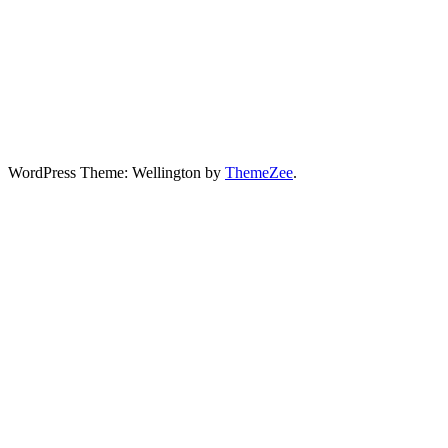
WordPress Theme: Wellington by
ThemeZee
.