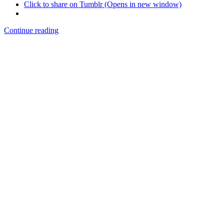
Click to share on Tumblr (Opens in new window)
Continue reading