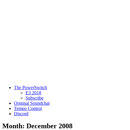
The PowerSwitch
E3 2018
Subscribe
Original Soundchat
Tempo Control
Discord
Month: December 2008