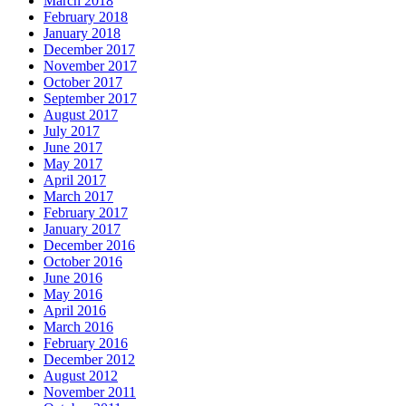
March 2018
February 2018
January 2018
December 2017
November 2017
October 2017
September 2017
August 2017
July 2017
June 2017
May 2017
April 2017
March 2017
February 2017
January 2017
December 2016
October 2016
June 2016
May 2016
April 2016
March 2016
February 2016
December 2012
August 2012
November 2011