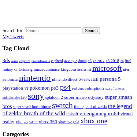
Search for:
Search
My Tweets
Tag Cloud
3ds
e3
cuphead
doom
e3 2018
ea
final
arms
destiny 2
e3 2017
capcom
crackdown 3
microsoft
fantasy xv
fortnite
grimaceduminace
kingdom hearts iii
nier
nintendo
persona 5
overwatch
automata
nintendo direct
ps4
pokemon
ps3
playstation vr
red dead redemption 2
sea of thieves
sony
super smash
solidsnake120
super mario odyssey
splatoon 2
switch
the legend
bros
the legend of zelda
super smash bros ultimate
of zelda: breath of the wild
videogameguru64
virtual
ubisoft
xbox one
vita
xbox 360
reality
wii u
xbox live gold
wii
Categories