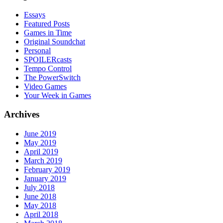
Essays
Featured Posts
Games in Time
Original Soundchat
Personal
SPOILERcasts
Tempo Control
The PowerSwitch
Video Games
Your Week in Games
Archives
June 2019
May 2019
April 2019
March 2019
February 2019
January 2019
July 2018
June 2018
May 2018
April 2018