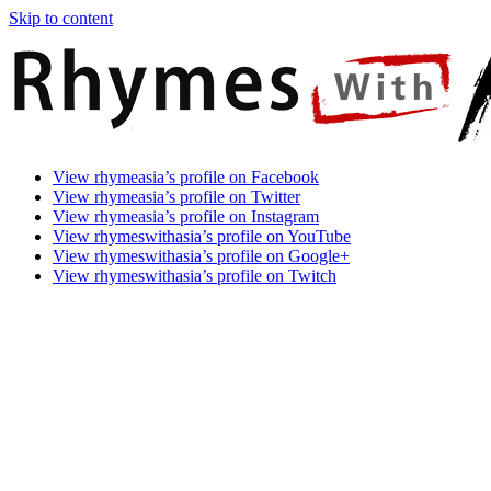
Skip to content
Rhymes
Games
View rhymeasia’s profile on Facebook
With
In
View rhymeasia’s profile on Twitter
Asia
Time.
View rhymeasia’s profile on Instagram
Make
View rhymeswithasia’s profile on YouTube
It
View rhymeswithasia’s profile on Google+
Rhyme.
View rhymeswithasia’s profile on Twitch