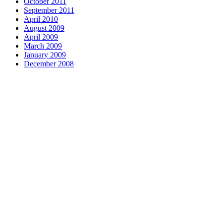
October 2011
September 2011
April 2010
August 2009
April 2009
March 2009
January 2009
December 2008