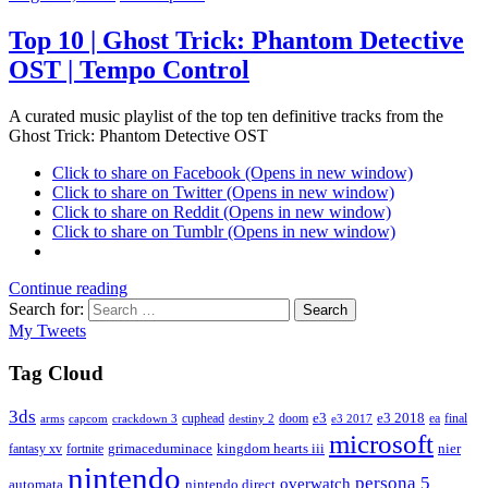
Top 10 | Ghost Trick: Phantom Detective
OST | Tempo Control
A curated music playlist of the top ten definitive tracks from the
Ghost Trick: Phantom Detective OST
Click to share on Facebook (Opens in new window)
Click to share on Twitter (Opens in new window)
Click to share on Reddit (Opens in new window)
Click to share on Tumblr (Opens in new window)
Continue reading
Search for:
Search
My Tweets
Tag Cloud
3ds
e3
cuphead
doom
e3 2018
ea
final
arms
destiny 2
e3 2017
capcom
crackdown 3
microsoft
fantasy xv
fortnite
grimaceduminace
kingdom hearts iii
nier
nintendo
persona 5
overwatch
automata
nintendo direct