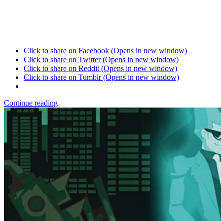
Click to share on Facebook (Opens in new window)
Click to share on Twitter (Opens in new window)
Click to share on Reddit (Opens in new window)
Click to share on Tumblr (Opens in new window)
Continue reading