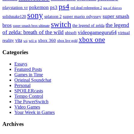
ps4
pokemon
ps3
playstation vr
red dead redemption 2
sea of thieves
sony
super smash
solidsnake120
super mario odyssey
splatoon 2
switch
the legend
bros
the legend of zelda
super smash bros ultimate
of zelda: breath of the wild
videogameguru64
virtual
ubisoft
xbox one
vita
xbox 360
reality
wii u
xbox live gold
wii
Categories
Essays
Featured Posts
Games in Time
Original Soundchat
Personal
SPOILERcasts
Tempo Control
The PowerSwitch
Video Games
Your Week in Games
Archives