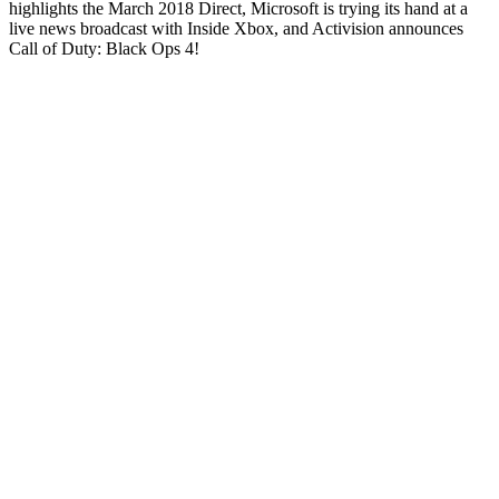
highlights the March 2018 Direct, Microsoft is trying its hand at a
live news broadcast with Inside Xbox, and Activision announces
Call of Duty: Black Ops 4!