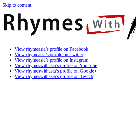
Skip to content
Rhymes
Games
View rhymeasia’s profile on Facebook
With
In
View rhymeasia’s profile on Twitter
Asia
Time.
View rhymeasia’s profile on Instagram
Make
View rhymeswithasia’s profile on YouTube
It
View rhymeswithasia’s profile on Google+
Rhyme.
View rhymeswithasia’s profile on Twitch