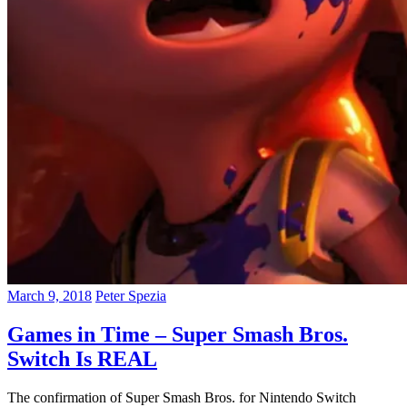
March 9, 2018
Peter Spezia
Games in Time – Super Smash Bros.
Switch Is REAL
The confirmation of Super Smash Bros. for Nintendo Switch