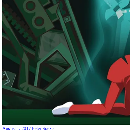
August 1, 2017
Peter Spezia