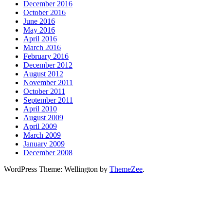
December 2016
October 2016
June 2016
May 2016
April 2016
March 2016
February 2016
December 2012
August 2012
November 2011
October 2011
September 2011
April 2010
August 2009
April 2009
March 2009
January 2009
December 2008
WordPress Theme: Wellington by
ThemeZee
.