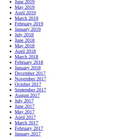
June 2019
May 2019
April 2019
March 2019
February 2019
January 2019
July 2018
June 2018
May 2018
April 2018
March 2018
February 2018
January 2018
December 2017
November 2017
October 2017
September 2017
August 2017
July 2017
June 2017
May 2017
April 2017
March 2017
February 2017
January 2017