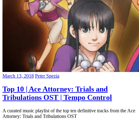
March 13, 2018
Peter Spezia
Top 10 | Ace Attorney: Trials and
Tribulations OST | Tempo Control
A curated music playlist of the top ten definitive tracks from the Ace
Attorney: Trials and Tribulations OST