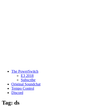
The PowerSwitch
E3 2018
Subscribe
Original Soundchat
Tempo Control
Discord
Tag: ds