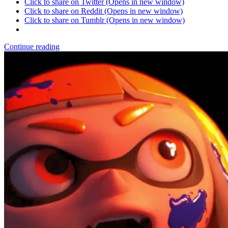
Click to share on Twitter (Opens in new window)
Click to share on Reddit (Opens in new window)
Click to share on Tumblr (Opens in new window)
Continue reading