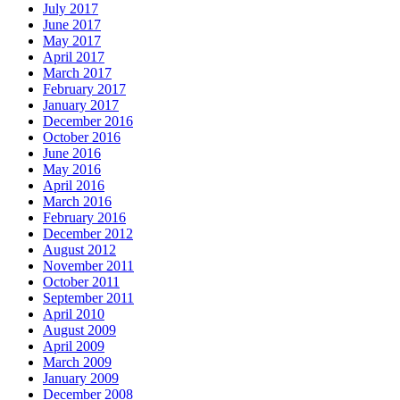
July 2017
June 2017
May 2017
April 2017
March 2017
February 2017
January 2017
December 2016
October 2016
June 2016
May 2016
April 2016
March 2016
February 2016
December 2012
August 2012
November 2011
October 2011
September 2011
April 2010
August 2009
April 2009
March 2009
January 2009
December 2008