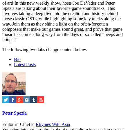
of art! In this new weekly show, hosts Joe DeVader and Peter
Spezia are talking about their favorite game soundtracks. This
involves taking a deep dive into the creation and history behind
those classic OSTs, while highlighting some key tracks along the
way. Join them as they shine a light on the often-forgotten
composers that make our games sound great, and prove that game
music has come a long way from the days of so-called “beeps and
boops.”
The following two tabs change content below.
Bio
Latest Posts
Peter Spezia
Editor-in-Chief
at
Rhymes With Asia
Speaking into a microphone about nerd culture is a passion project