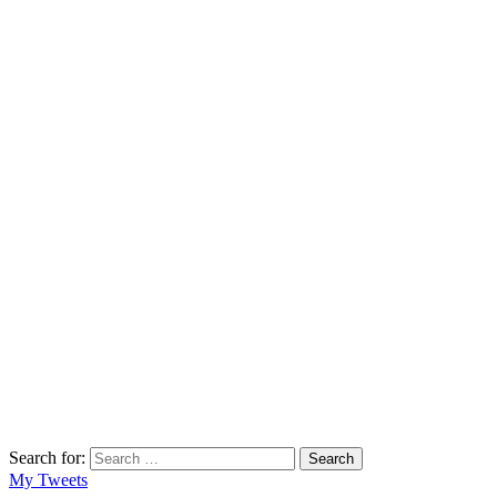
Search for:
Search
My Tweets