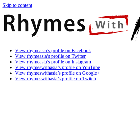
Skip to content
Rhymes
Games
View rhymeasia’s profile on Facebook
With
In
View rhymeasia’s profile on Twitter
Asia
Time.
View rhymeasia’s profile on Instagram
Make
View rhymeswithasia’s profile on YouTube
It
View rhymeswithasia’s profile on Google+
Rhyme.
View rhymeswithasia’s profile on Twitch