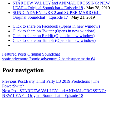
STARDEW VALLEY and ANIMAL CROSSING: NEW
LEAF – Original Soundchat – Episode 18
- May 28, 2019
SONIC ADVENTURE 2 and SUPER MARIO 64 –
Original Soundchat – Episode 17
- May 21, 2019
Click to share on Facebook (Opens in new window)
Click to share on Twitter (Opens in new window)
Click to share on Reddit (Opens in new window)
Click to share on Tumblr (Opens in new window)
Featured Posts
Original Soundchat
sonic adventure 2
sonic adventure 2 battle
super mario 64
Post navigation
Previous Post:
Early Third-Party E3 2019 Predictions | The
PowerSwitch
Next Post:
STARDEW VALLEY and ANIMAL CROSSING:
NEW LEAF – Original Soundchat – Episode 18