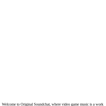
Welcome to Original Soundchat, where video game music is a work