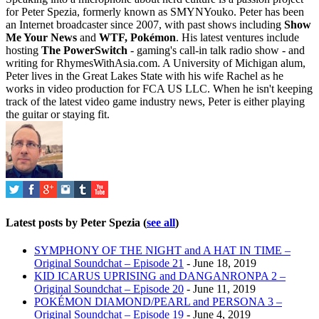
for Peter Spezia, formerly known as SMYNYouko. Peter has been
an Internet broadcaster since 2007, with past shows including
Show
Me Your News
and
WTF, Pokémon
. His latest ventures include
hosting
The PowerSwitch
- gaming's call-in talk radio show - and
writing for
RhymesWithAsia.com
. A University of Michigan alum,
Peter lives in the Great Lakes State with his wife Rachel as he
works in video production for FCA US LLC. When he isn't keeping
track of the latest video game industry news, Peter is either playing
the guitar or staying fit.
Latest posts by Peter Spezia
(
see all
)
SYMPHONY OF THE NIGHT and A HAT IN TIME –
Original Soundchat – Episode 21
- June 18, 2019
KID ICARUS UPRISING and DANGANRONPA 2 –
Original Soundchat – Episode 20
- June 11, 2019
POKÉMON DIAMOND/PEARL and PERSONA 3 –
Original Soundchat – Episode 19
- June 4, 2019