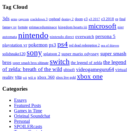
Tag Cloud
3ds
e3
cuphead
doom
e3 2018
ea
final
arms
destiny 2
e3 2017
capcom
crackdown 3
microsoft
fantasy xv
fortnite
grimaceduminace
kingdom hearts iii
nier
nintendo
persona 5
overwatch
automata
nintendo direct
ps4
pokemon
ps3
playstation vr
red dead redemption 2
sea of thieves
sony
super smash
solidsnake120
super mario odyssey
splatoon 2
switch
the legend
bros
the legend of zelda
super smash bros ultimate
of zelda: breath of the wild
videogameguru64
virtual
ubisoft
xbox one
vita
xbox 360
reality
wii u
xbox live gold
wii
Categories
Essays
Featured Posts
Games in Time
Original Soundchat
Personal
SPOILERcasts