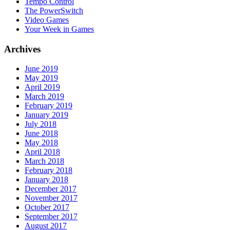
Tempo Control
The PowerSwitch
Video Games
Your Week in Games
Archives
June 2019
May 2019
April 2019
March 2019
February 2019
January 2019
July 2018
June 2018
May 2018
April 2018
March 2018
February 2018
January 2018
December 2017
November 2017
October 2017
September 2017
August 2017