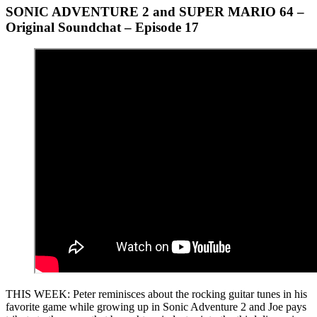
SONIC ADVENTURE 2 and SUPER MARIO 64 –
Original Soundchat – Episode 17
THIS WEEK: Peter reminisces about the rocking guitar tunes in his
favorite game while growing up in Sonic Adventure 2 and Joe pays