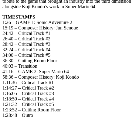
tribute to the game that brought an industry into the third dimension
alongside Koji Kondo’s work in Super Mario 64.
TIMESTAMPS
1:26 – GAME 1: Sonic Adventure 2
15:19 – Composer History: Jun Senoue
24:42 – Critical Track #1
26:40 – Critical Track #2
28:42 – Critical Track #3
32:24 – Critical Track #4
34:00 – Critical Track #5
36:30 – Cutting Room Floor
40:03 – Transition
41:16 – GAME 2: Super Mario 64
58:36 – Composer History: Koji Kondo
1:11:36 – Critical Track #1
1:14:27 – Critical Track #2
1:16:05 – Critical Track #3
1:18:50 – Critical Track #4
1:21:32 – Critical Track #5
1:23:52 – Cutting Room Floor
1:28:48 – Outro