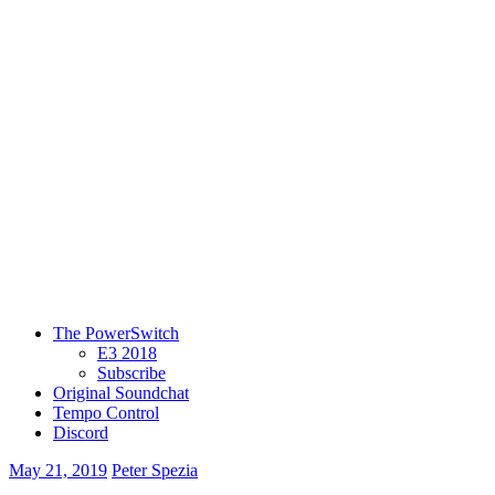
The PowerSwitch
E3 2018
Subscribe
Original Soundchat
Tempo Control
Discord
May 21, 2019
Peter Spezia