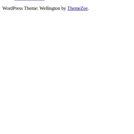
WordPress Theme: Wellington by
ThemeZee
.