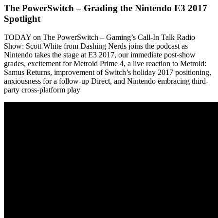
The PowerSwitch – Grading the Nintendo E3 2017
Spotlight
TODAY on The PowerSwitch – Gaming’s Call-In Talk Radio
Show: Scott White from Dashing Nerds joins the podcast as
Nintendo takes the stage at E3 2017, our immediate post-show
grades, excitement for Metroid Prime 4, a live reaction to Metroid:
Samus Returns, improvement of Switch’s holiday 2017 positioning,
anxiousness for a follow-up Direct, and Nintendo embracing third-
party cross-platform play