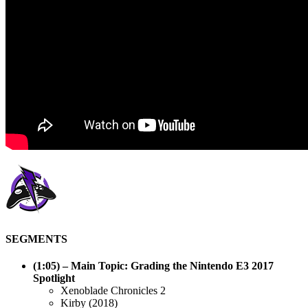
SEGMENTS
(1:05)
– Main Topic: Grading the Nintendo E3 2017
Spotlight
Xenoblade Chronicles 2
Kirby (2018)