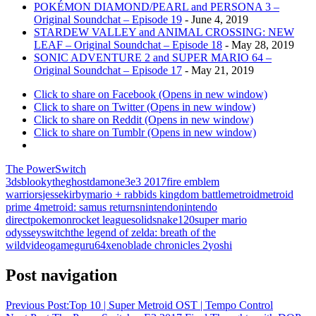
POKÉMON DIAMOND/PEARL and PERSONA 3 –
Original Soundchat – Episode 19
- June 4, 2019
STARDEW VALLEY and ANIMAL CROSSING: NEW
LEAF – Original Soundchat – Episode 18
- May 28, 2019
SONIC ADVENTURE 2 and SUPER MARIO 64 –
Original Soundchat – Episode 17
- May 21, 2019
Click to share on Facebook (Opens in new window)
Click to share on Twitter (Opens in new window)
Click to share on Reddit (Opens in new window)
Click to share on Tumblr (Opens in new window)
The PowerSwitch
3ds
blookytheghost
damon
e3
e3 2017
fire emblem
warriors
jesse
kirby
mario + rabbids kingdom battle
metroid
metroid
prime 4
metroid: samus returns
nintendo
nintendo
direct
pokemon
rocket league
solidsnake120
super mario
odyssey
switch
the legend of zelda: breath of the
wild
videogameguru64
xenoblade chronicles 2
yoshi
Post navigation
Previous Post:
Top 10 | Super Metroid OST | Tempo Control