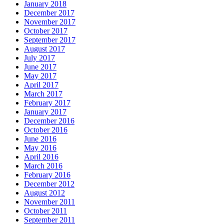
January 2018
December 2017
November 2017
October 2017
September 2017
August 2017
July 2017
June 2017
May 2017
April 2017
March 2017
February 2017
January 2017
December 2016
October 2016
June 2016
May 2016
April 2016
March 2016
February 2016
December 2012
August 2012
November 2011
October 2011
September 2011