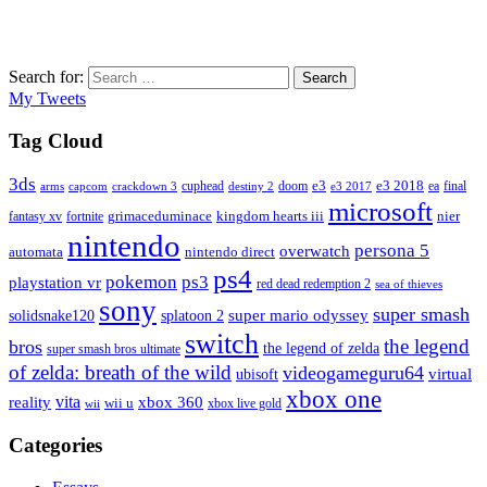
Search for:
Search
My Tweets
Tag Cloud
3ds
e3
cuphead
doom
e3 2018
ea
final
arms
destiny 2
e3 2017
capcom
crackdown 3
microsoft
fantasy xv
fortnite
grimaceduminace
kingdom hearts iii
nier
nintendo
persona 5
overwatch
automata
nintendo direct
ps4
pokemon
ps3
playstation vr
red dead redemption 2
sea of thieves
sony
super smash
solidsnake120
super mario odyssey
splatoon 2
switch
the legend
bros
the legend of zelda
super smash bros ultimate
of zelda: breath of the wild
videogameguru64
virtual
ubisoft
xbox one
vita
xbox 360
reality
wii u
xbox live gold
wii
Categories