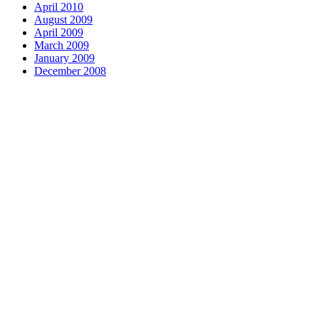
April 2010
August 2009
April 2009
March 2009
January 2009
December 2008