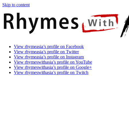
Skip to content
Rhymes
Games
View rhymeasia’s profile on Facebook
With
In
View rhymeasia’s profile on Twitter
Asia
Time.
View rhymeasia’s profile on Instagram
Make
View rhymeswithasia’s profile on YouTube
It
View rhymeswithasia’s profile on Google+
Rhyme.
View rhymeswithasia’s profile on Twitch