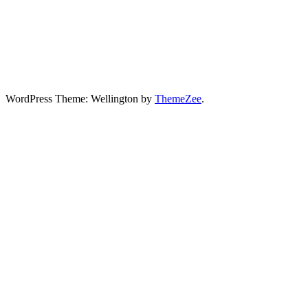
WordPress Theme: Wellington by
ThemeZee
.