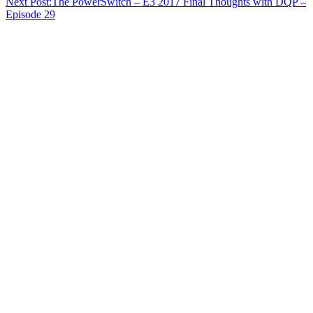
Next Post:
The PowerSwitch – E3 2017 Final Thoughts with DQP –
Episode 29