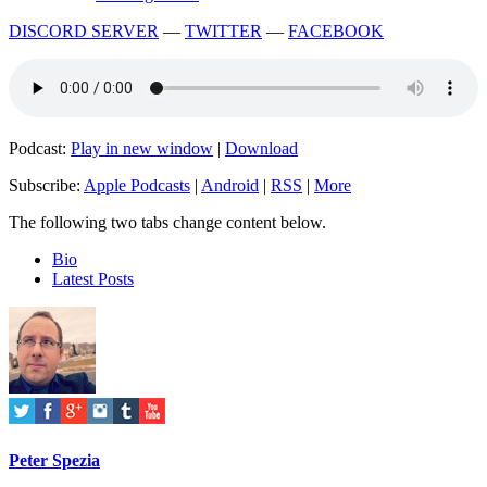
DISCORD SERVER
—
TWITTER
—
FACEBOOK
Podcast:
Play in new window
|
Download
Subscribe:
Apple Podcasts
|
Android
|
RSS
|
More
The following two tabs change content below.
Bio
Latest Posts
Peter Spezia