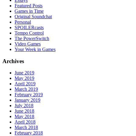
Essays
Featured Posts
Games in Time
Original Soundchat
Personal
SPOILERcasts
Tempo Control
The PowerSwitch
Video Games
Your Week in Games
Archives
June 2019
May 2019
April 2019
March 2019
February 2019
January 2019
July 2018
June 2018
May 2018
April 2018
March 2018
February 2018