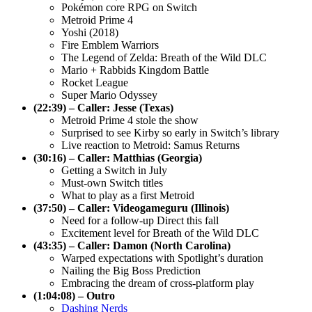
Pokémon core RPG on Switch
Metroid Prime 4
Yoshi (2018)
Fire Emblem Warriors
The Legend of Zelda: Breath of the Wild DLC
Mario + Rabbids Kingdom Battle
Rocket League
Super Mario Odyssey
(22:39) – Caller: Jesse (Texas)
Metroid Prime 4 stole the show
Surprised to see Kirby so early in Switch’s library
Live reaction to Metroid: Samus Returns
(30:16) – Caller: Matthias (Georgia)
Getting a Switch in July
Must-own Switch titles
What to play as a first Metroid
(37:50) – Caller: Videogameguru (Illinois)
Need for a follow-up Direct this fall
Excitement level for Breath of the Wild DLC
(43:35) – Caller: Damon (North Carolina)
Warped expectations with Spotlight’s duration
Nailing the Big Boss Prediction
Embracing the dream of cross-platform play
(1:04:08) – Outro
Dashing Nerds