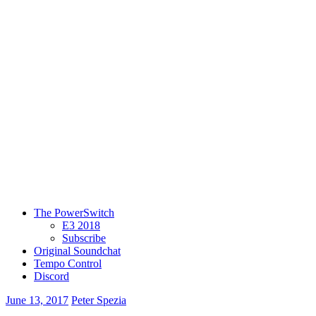
The PowerSwitch
E3 2018
Subscribe
Original Soundchat
Tempo Control
Discord
June 13, 2017
Peter Spezia