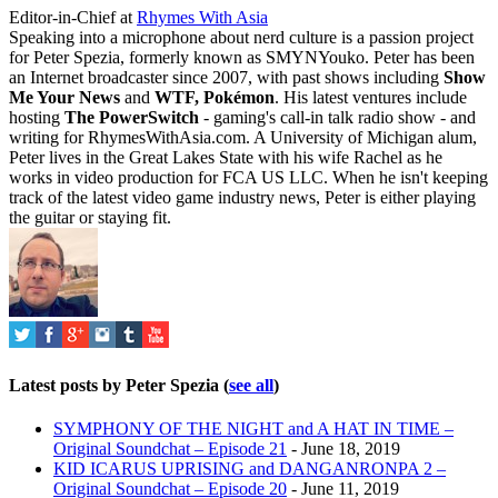
Editor-in-Chief
at
Rhymes With Asia
Speaking into a microphone about nerd culture is a passion project
for Peter Spezia, formerly known as SMYNYouko. Peter has been
an Internet broadcaster since 2007, with past shows including
Show
Me Your News
and
WTF, Pokémon
. His latest ventures include
hosting
The PowerSwitch
- gaming's call-in talk radio show - and
writing for
RhymesWithAsia.com
. A University of Michigan alum,
Peter lives in the Great Lakes State with his wife Rachel as he
works in video production for FCA US LLC. When he isn't keeping
track of the latest video game industry news, Peter is either playing
the guitar or staying fit.
Latest posts by Peter Spezia
(
see all
)
SYMPHONY OF THE NIGHT and A HAT IN TIME –
Original Soundchat – Episode 21
- June 18, 2019
KID ICARUS UPRISING and DANGANRONPA 2 –
Original Soundchat – Episode 20
- June 11, 2019