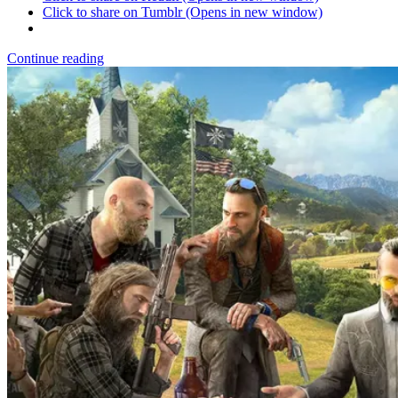
Click to share on Tumblr (Opens in new window)
Continue reading