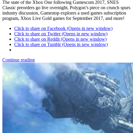
The state of the Xbox One following Gamescom 2017, SNES
Classic preorders go live overnight, Polygon’s piece on crunch spurs
industry discussion, Gamestop explores a used games subscription
program, Xbox Live Gold games for September 2017, and more!
Click to share on Facebook (Opens in new window)
Click to share on Twitter (Opens in new window)
Click to share on Reddit (Opens in new window)
Click to share on Tumblr (Opens in new window)
Continue reading