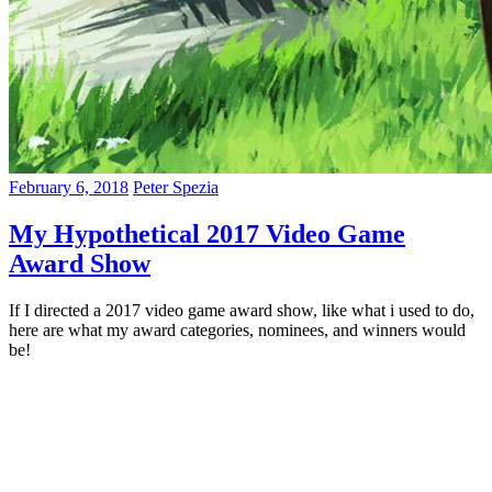
February 6, 2018
Peter Spezia
My Hypothetical 2017 Video Game
Award Show
If I directed a 2017 video game award show, like what i used to do,
here are what my award categories, nominees, and winners would
be!