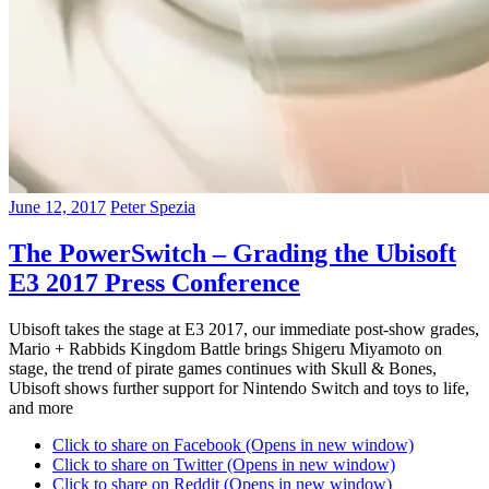
June 12, 2017
Peter Spezia
The PowerSwitch – Grading the Ubisoft
E3 2017 Press Conference
Ubisoft takes the stage at E3 2017, our immediate post-show grades,
Mario + Rabbids Kingdom Battle brings Shigeru Miyamoto on
stage, the trend of pirate games continues with Skull & Bones,
Ubisoft shows further support for Nintendo Switch and toys to life,
and more
Click to share on Facebook (Opens in new window)
Click to share on Twitter (Opens in new window)
Click to share on Reddit (Opens in new window)