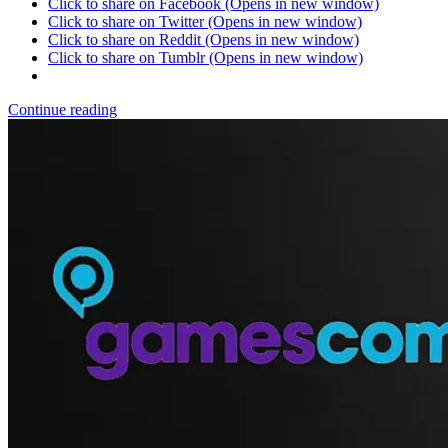
Click to share on Facebook (Opens in new window)
Click to share on Twitter (Opens in new window)
Click to share on Reddit (Opens in new window)
Click to share on Tumblr (Opens in new window)
Continue reading