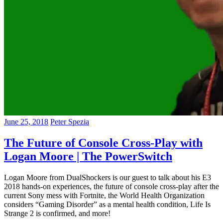
June 25, 2018
Peter Spezia
The Future of Console Cross-Play with
Logan Moore | The PowerSwitch
Logan Moore from DualShockers is our guest to talk about his E3
2018 hands-on experiences, the future of console cross-play after the
current Sony mess with Fortnite, the World Health Organization
considers “Gaming Disorder” as a mental health condition, Life Is
Strange 2 is confirmed, and more!