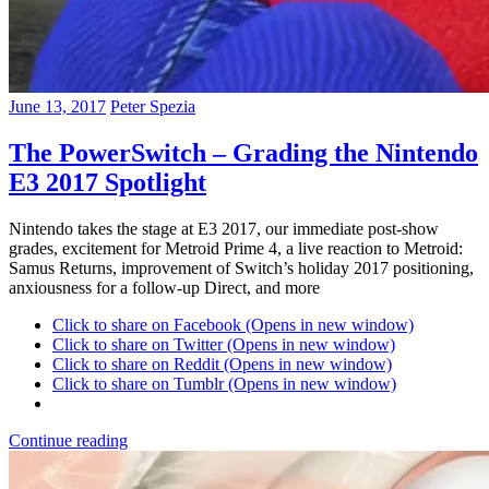
June 13, 2017
Peter Spezia
The PowerSwitch – Grading the Nintendo
E3 2017 Spotlight
Nintendo takes the stage at E3 2017, our immediate post-show
grades, excitement for Metroid Prime 4, a live reaction to Metroid:
Samus Returns, improvement of Switch’s holiday 2017 positioning,
anxiousness for a follow-up Direct, and more
Click to share on Facebook (Opens in new window)
Click to share on Twitter (Opens in new window)
Click to share on Reddit (Opens in new window)
Click to share on Tumblr (Opens in new window)
Continue reading