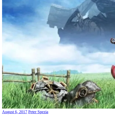
August 6, 2017
Peter Spezia