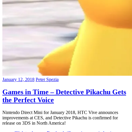
January 12, 2018
Peter Spezia
Games in Time – Detective Pikachu Gets
the Perfect Voice
Nintendo Direct Mini for January 2018, HTC Vive announces
improvements at CES, and Detective Pikachu is confirmed for
release on 3DS in North America!