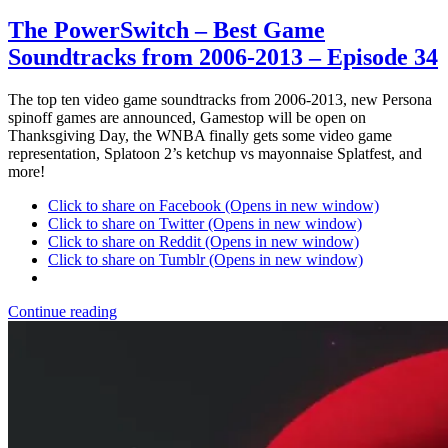
The PowerSwitch – Best Game
Soundtracks from 2006-2013 – Episode 34
The top ten video game soundtracks from 2006-2013, new Persona
spinoff games are announced, Gamestop will be open on
Thanksgiving Day, the WNBA finally gets some video game
representation, Splatoon 2’s ketchup vs mayonnaise Splatfest, and
more!
Click to share on Facebook (Opens in new window)
Click to share on Twitter (Opens in new window)
Click to share on Reddit (Opens in new window)
Click to share on Tumblr (Opens in new window)
Continue reading