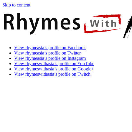
Skip to content
Rhymes
Games
View rhymeasia’s profile on Facebook
With
In
View rhymeasia’s profile on Twitter
Asia
Time.
View rhymeasia’s profile on Instagram
Make
View rhymeswithasia’s profile on YouTube
It
View rhymeswithasia’s profile on Google+
Rhyme.
View rhymeswithasia’s profile on Twitch