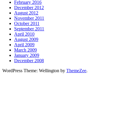
February 2016
December 2012
August 2012
November 2011
October 2011
September 2011
April 2010
August 2009
April 2009
March 2009
January 2009
December 2008
WordPress Theme: Wellington by
ThemeZee
.