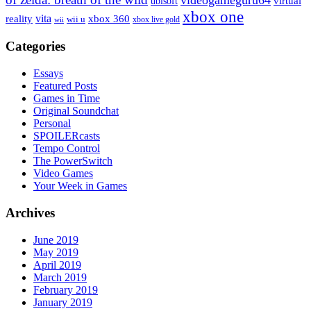
virtual
ubisoft
xbox one
vita
xbox 360
reality
wii u
xbox live gold
wii
Categories
Essays
Featured Posts
Games in Time
Original Soundchat
Personal
SPOILERcasts
Tempo Control
The PowerSwitch
Video Games
Your Week in Games
Archives
June 2019
May 2019
April 2019
March 2019
February 2019
January 2019