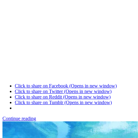
Click to share on Facebook (Opens in new window)
Click to share on Twitter (Opens in new window)
Click to share on Reddit (Opens in new window)
Click to share on Tumblr (Opens in new window)
Continue reading