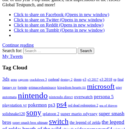
Global Testpunch, and more!
Click to share on Facebook (Opens in new window)
Click to share on Twitter (Opens in new window)
Click to share on Reddit (Opens in new window)
Click to share on Tumblr (Opens in new window)
Continue reading
Search for:
Search
My Tweets
Tag Cloud
3ds
e3
cuphead
doom
e3 2018
ea
final
arms
destiny 2
e3 2017
capcom
crackdown 3
microsoft
fantasy xv
fortnite
grimaceduminace
kingdom hearts iii
nier
nintendo
persona 5
overwatch
automata
nintendo direct
ps4
pokemon
ps3
playstation vr
red dead redemption 2
sea of thieves
sony
super smash
solidsnake120
super mario odyssey
splatoon 2
switch
the legend
bros
the legend of zelda
super smash bros ultimate
of zelda: breath of the wild
videogameguru64