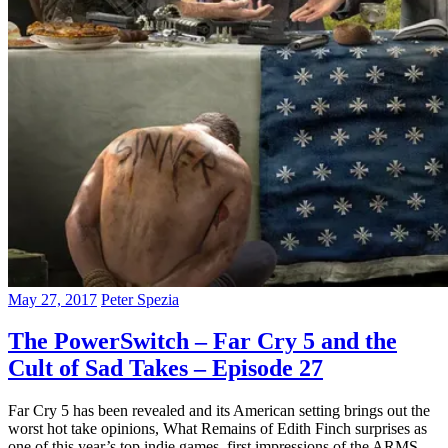
May 27, 2017
Peter Spezia
The PowerSwitch – Far Cry 5 and the
Cult of Sad Takes – Episode 27
Far Cry 5 has been revealed and its American setting brings out the
worst hot take opinions, What Remains of Edith Finch surprises as
one of this year’s top indie games, first impressions of the ARMS