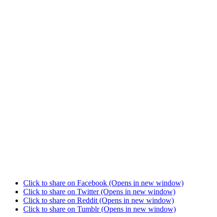
Click to share on Facebook (Opens in new window)
Click to share on Twitter (Opens in new window)
Click to share on Reddit (Opens in new window)
Click to share on Tumblr (Opens in new window)