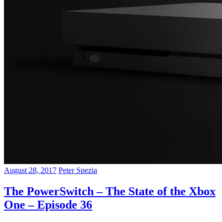
August 28, 2017
Peter Spezia
The PowerSwitch – The State of the Xbox
One – Episode 36