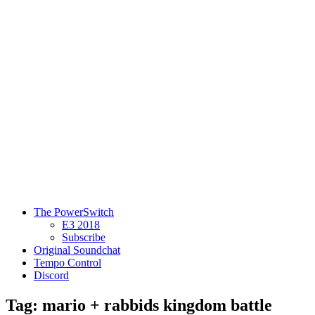
The PowerSwitch
E3 2018
Subscribe
Original Soundchat
Tempo Control
Discord
Tag: mario + rabbids kingdom battle