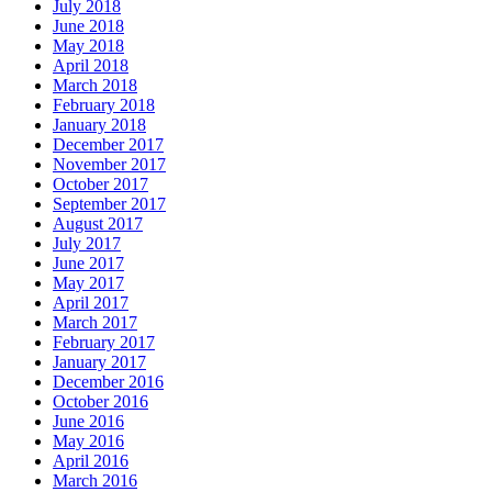
July 2018
June 2018
May 2018
April 2018
March 2018
February 2018
January 2018
December 2017
November 2017
October 2017
September 2017
August 2017
July 2017
June 2017
May 2017
April 2017
March 2017
February 2017
January 2017
December 2016
October 2016
June 2016
May 2016
April 2016
March 2016