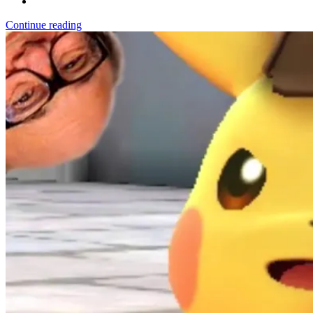
Continue reading