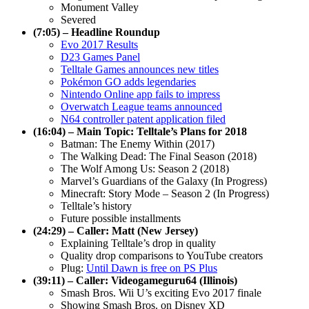
Monument Valley
Severed
(7:05) – Headline Roundup
Evo 2017 Results
D23 Games Panel
Telltale Games announces new titles
Pokémon GO adds legendaries
Nintendo Online app fails to impress
Overwatch League teams announced
N64 controller patent application filed
(16:04) – Main Topic: Telltale’s Plans for 2018
Batman: The Enemy Within (2017)
The Walking Dead: The Final Season (2018)
The Wolf Among Us: Season 2 (2018)
Marvel’s Guardians of the Galaxy (In Progress)
Minecraft: Story Mode – Season 2 (In Progress)
Telltale’s history
Future possible installments
(24:29) – Caller: Matt (New Jersey)
Explaining Telltale’s drop in quality
Quality drop comparisons to YouTube creators
Plug:
Until Dawn is free on PS Plus
(39:11) – Caller: Videogameguru64 (Illinois)
Smash Bros. Wii U’s exciting Evo 2017 finale
Showing Smash Bros. on Disney XD