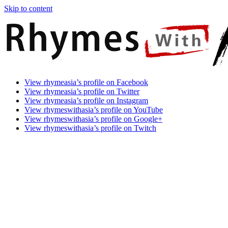
Skip to content
Rhymes
Games
View rhymeasia’s profile on Facebook
With
In
View rhymeasia’s profile on Twitter
Asia
Time.
View rhymeasia’s profile on Instagram
Make
View rhymeswithasia’s profile on YouTube
It
View rhymeswithasia’s profile on Google+
Rhyme.
View rhymeswithasia’s profile on Twitch