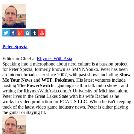
Peter Spezia
Editor-in-Chief
at
Rhymes With Asia
Speaking into a microphone about nerd culture is a passion project
for Peter Spezia, formerly known as SMYNYouko. Peter has been
an Internet broadcaster since 2007, with past shows including
Show
Me Your News
and
WTF, Pokémon
. His latest ventures include
hosting
The PowerSwitch
- gaming's call-in talk radio show - and
writing for
RhymesWithAsia.com
. A University of Michigan alum,
Peter lives in the Great Lakes State with his wife Rachel as he
works in video production for FCA US LLC. When he isn't keeping
track of the latest video game industry news, Peter is either playing
the guitar or staying fit.