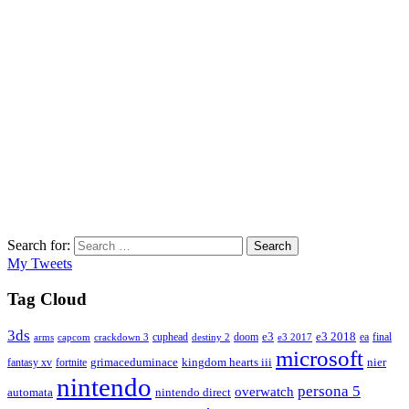
Search for:
Search
My Tweets
Tag Cloud
3ds
e3
cuphead
doom
e3 2018
ea
final
arms
destiny 2
e3 2017
capcom
crackdown 3
microsoft
fantasy xv
fortnite
grimaceduminace
kingdom hearts iii
nier
nintendo
persona 5
overwatch
automata
nintendo direct