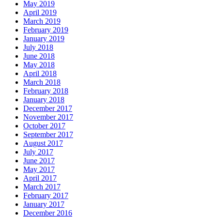
May 2019
April 2019
March 2019
February 2019
January 2019
July 2018
June 2018
May 2018
April 2018
March 2018
February 2018
January 2018
December 2017
November 2017
October 2017
September 2017
August 2017
July 2017
June 2017
May 2017
April 2017
March 2017
February 2017
January 2017
December 2016