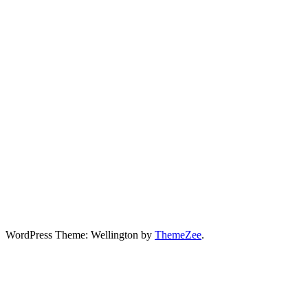
WordPress Theme: Wellington by
ThemeZee
.