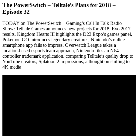
The PowerSwitch – Telltale’s Plans for 2018 –
Episode 32
TODAY on The PowerSwitch – Gaming’s Call-In Talk Radio
Show: Telltale Games announces new projects for 2018, Evo 2017
results, Kingdom Hearts III highlights the D23 Expo’s games panel,
Pokémon GO introduces legendary creatures, Nintendo’s online
smartphone app fails to impress, Overwatch League takes a
location-based esports team approach, Nintendo files an N64
controller trademark application, comparing Telltale’s quality drop to
YouTube creators, Splatoon 2 impressions, a thought on shifting to
4K media