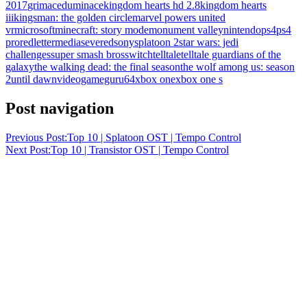
2017
grimaceduminace
kingdom hearts hd 2.8
kingdom hearts
iii
kingsman: the golden circle
marvel powers united
vr
microsoft
minecraft: story mode
monument valley
nintendo
ps4
ps4
pro
redlettermedia
severed
sony
splatoon 2
star wars: jedi
challenges
super smash bros
switch
telltale
telltale guardians of the
galaxy
the walking dead: the final season
the wolf among us: season
2
until dawn
videogameguru64
xbox one
xbox one s
Post navigation
Previous Post:
Top 10 | Splatoon OST | Tempo Control
Next Post:
Top 10 | Transistor OST | Tempo Control