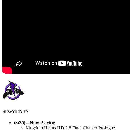
SEGMENTS
(3:35) – Now Playing
Kingdom Hearts HD 2.8 Final Chapter Prologue