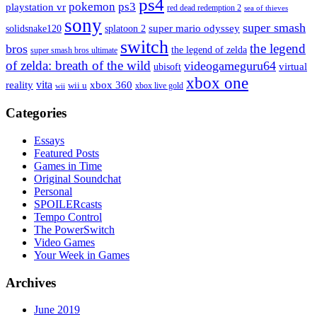
ps4
pokemon
ps3
playstation vr
red dead redemption 2
sea of thieves
sony
super smash
solidsnake120
super mario odyssey
splatoon 2
switch
the legend
bros
the legend of zelda
super smash bros ultimate
of zelda: breath of the wild
videogameguru64
virtual
ubisoft
xbox one
vita
xbox 360
reality
wii u
xbox live gold
wii
Categories
Essays
Featured Posts
Games in Time
Original Soundchat
Personal
SPOILERcasts
Tempo Control
The PowerSwitch
Video Games
Your Week in Games
Archives
June 2019