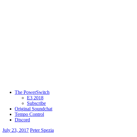
The PowerSwitch
E3 2018
Subscribe
Original Soundchat
Tempo Control
Discord
July 23, 2017
Peter Spezia