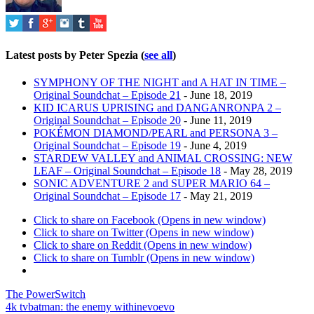
Latest posts by Peter Spezia
(
see all
)
SYMPHONY OF THE NIGHT and A HAT IN TIME –
Original Soundchat – Episode 21
- June 18, 2019
KID ICARUS UPRISING and DANGANRONPA 2 –
Original Soundchat – Episode 20
- June 11, 2019
POKÉMON DIAMOND/PEARL and PERSONA 3 –
Original Soundchat – Episode 19
- June 4, 2019
STARDEW VALLEY and ANIMAL CROSSING: NEW
LEAF – Original Soundchat – Episode 18
- May 28, 2019
SONIC ADVENTURE 2 and SUPER MARIO 64 –
Original Soundchat – Episode 17
- May 21, 2019
Click to share on Facebook (Opens in new window)
Click to share on Twitter (Opens in new window)
Click to share on Reddit (Opens in new window)
Click to share on Tumblr (Opens in new window)
The PowerSwitch
4k tv
batman: the enemy within
evo
evo