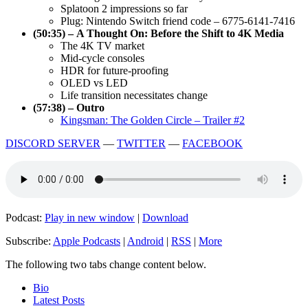
Splatoon 2 impressions so far
Plug: Nintendo Switch friend code – 6775-6141-7416
(50:35) – A Thought On: Before the Shift to 4K Media
The 4K TV market
Mid-cycle consoles
HDR for future-proofing
OLED vs LED
Life transition necessitates change
(57:38) – Outro
Kingsman: The Golden Circle – Trailer #2
DISCORD SERVER
—
TWITTER
—
FACEBOOK
Podcast:
Play in new window
|
Download
Subscribe:
Apple Podcasts
|
Android
|
RSS
|
More
The following two tabs change content below.
Bio
Latest Posts