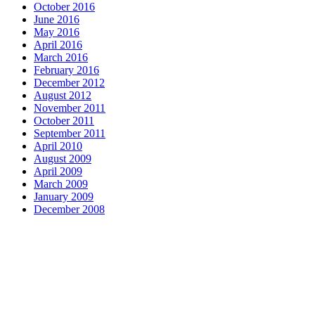
October 2016
June 2016
May 2016
April 2016
March 2016
February 2016
December 2012
August 2012
November 2011
October 2011
September 2011
April 2010
August 2009
April 2009
March 2009
January 2009
December 2008