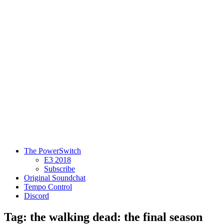
The PowerSwitch
E3 2018
Subscribe
Original Soundchat
Tempo Control
Discord
Tag: the walking dead: the final season