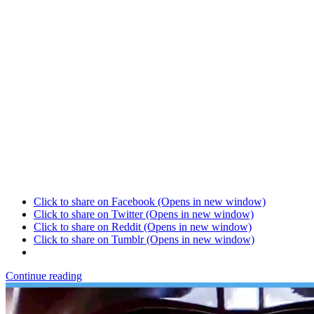
Click to share on Facebook (Opens in new window)
Click to share on Twitter (Opens in new window)
Click to share on Reddit (Opens in new window)
Click to share on Tumblr (Opens in new window)
Continue reading