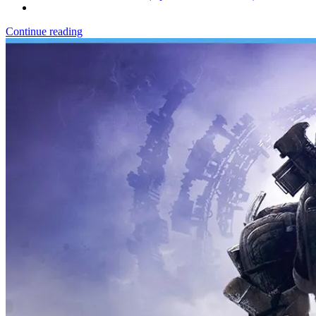
Continue reading