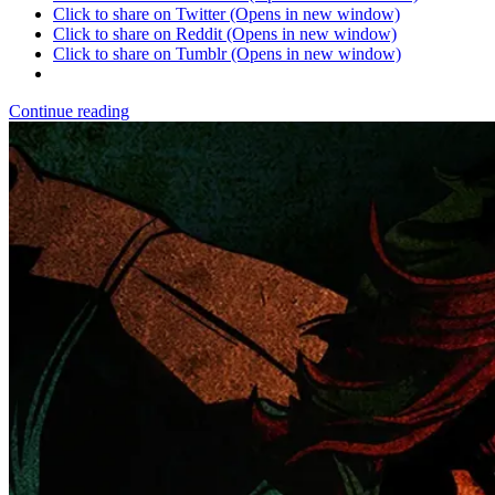
Click to share on Twitter (Opens in new window)
Click to share on Reddit (Opens in new window)
Click to share on Tumblr (Opens in new window)
Continue reading