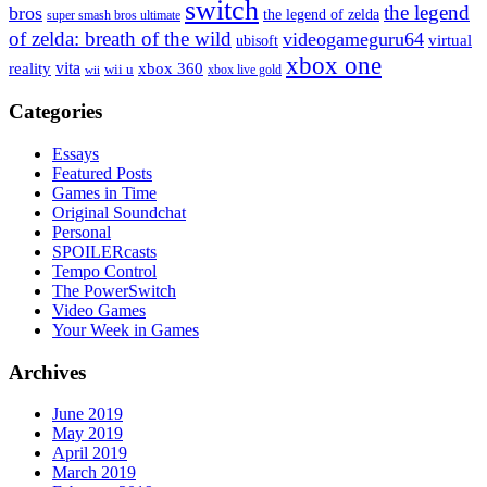
switch
the legend
bros
the legend of zelda
super smash bros ultimate
of zelda: breath of the wild
videogameguru64
virtual
ubisoft
xbox one
vita
xbox 360
reality
wii u
xbox live gold
wii
Categories
Essays
Featured Posts
Games in Time
Original Soundchat
Personal
SPOILERcasts
Tempo Control
The PowerSwitch
Video Games
Your Week in Games
Archives
June 2019
May 2019
April 2019
March 2019