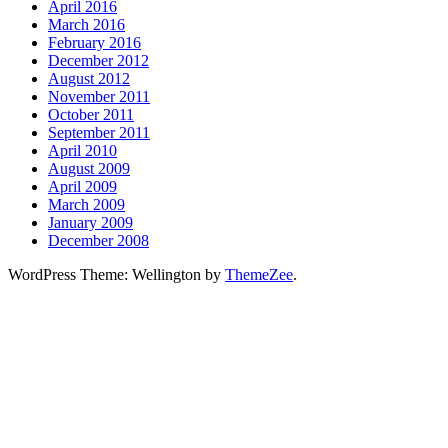
April 2016
March 2016
February 2016
December 2012
August 2012
November 2011
October 2011
September 2011
April 2010
August 2009
April 2009
March 2009
January 2009
December 2008
WordPress Theme: Wellington by
ThemeZee
.