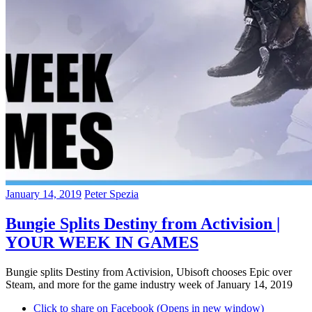
January 14, 2019
Peter Spezia
Bungie Splits Destiny from Activision |
YOUR WEEK IN GAMES
Bungie splits Destiny from Activision, Ubisoft chooses Epic over
Steam, and more for the game industry week of January 14, 2019
Click to share on Facebook (Opens in new window)