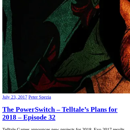
July 23, 2017
Peter Spezia
The PowerSwitch – Telltale’s Plans for
2018 – Episode 32
Telltale Games announces new projects for 2018, Evo 2017 results,