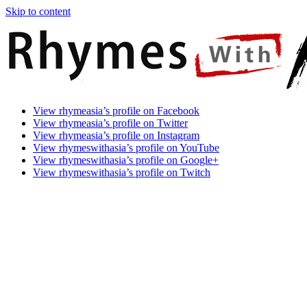
Skip to content
Rhymes
Games
View rhymeasia’s profile on Facebook
With
In
View rhymeasia’s profile on Twitter
Asia
Time.
View rhymeasia’s profile on Instagram
Make
View rhymeswithasia’s profile on YouTube
It
View rhymeswithasia’s profile on Google+
Rhyme.
View rhymeswithasia’s profile on Twitch