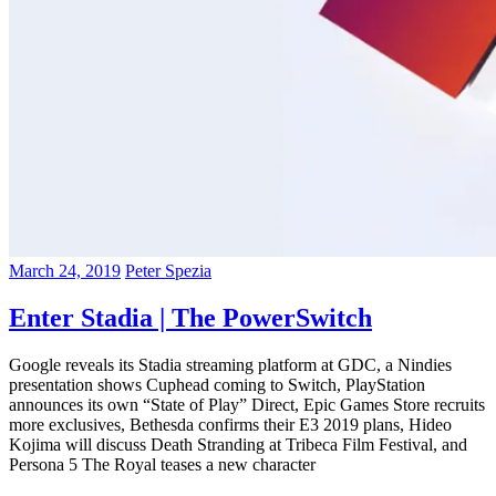
March 24, 2019
Peter Spezia
Enter Stadia | The PowerSwitch
Google reveals its Stadia streaming platform at GDC, a Nindies
presentation shows Cuphead coming to Switch, PlayStation
announces its own “State of Play” Direct, Epic Games Store recruits
more exclusives, Bethesda confirms their E3 2019 plans, Hideo
Kojima will discuss Death Stranding at Tribeca Film Festival, and
Persona 5 The Royal teases a new character