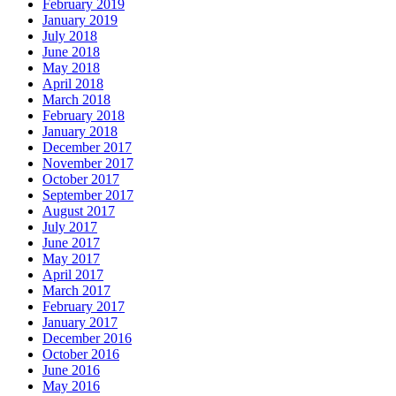
February 2019
January 2019
July 2018
June 2018
May 2018
April 2018
March 2018
February 2018
January 2018
December 2017
November 2017
October 2017
September 2017
August 2017
July 2017
June 2017
May 2017
April 2017
March 2017
February 2017
January 2017
December 2016
October 2016
June 2016
May 2016