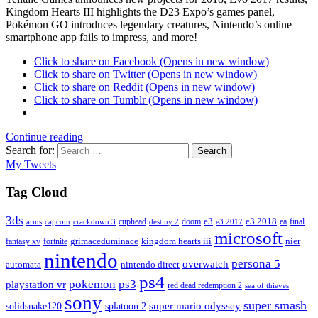
Kingdom Hearts III highlights the D23 Expo’s games panel,
Pokémon GO introduces legendary creatures, Nintendo’s online
smartphone app fails to impress, and more!
Click to share on Facebook (Opens in new window)
Click to share on Twitter (Opens in new window)
Click to share on Reddit (Opens in new window)
Click to share on Tumblr (Opens in new window)
Continue reading
Search for:
Search
My Tweets
Tag Cloud
3ds
e3
cuphead
doom
e3 2018
ea
final
arms
destiny 2
e3 2017
capcom
crackdown 3
microsoft
fantasy xv
fortnite
grimaceduminace
kingdom hearts iii
nier
nintendo
persona 5
overwatch
automata
nintendo direct
ps4
pokemon
ps3
playstation vr
red dead redemption 2
sea of thieves
sony
super smash
solidsnake120
super mario odyssey
splatoon 2