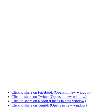
Click to share on Facebook (Opens in new window)
Click to share on Twitter (Opens in new window)
Click to share on Reddit (Opens in new window)
Click to share on Tumblr (Opens in new window)