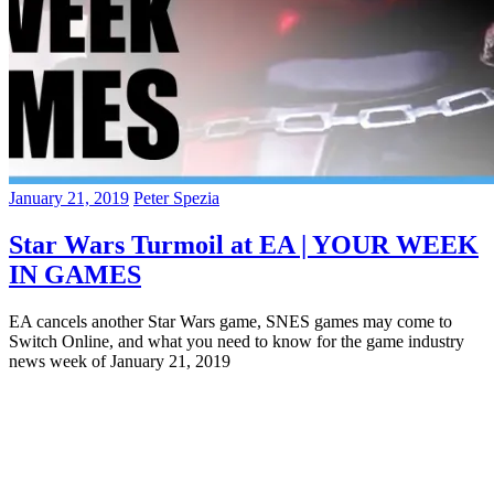
January 21, 2019
Peter Spezia
Star Wars Turmoil at EA | YOUR WEEK
IN GAMES
EA cancels another Star Wars game, SNES games may come to
Switch Online, and what you need to know for the game industry
news week of January 21, 2019