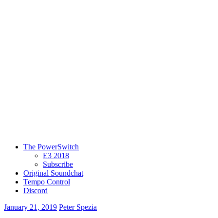
The PowerSwitch
E3 2018
Subscribe
Original Soundchat
Tempo Control
Discord
January 21, 2019
Peter Spezia