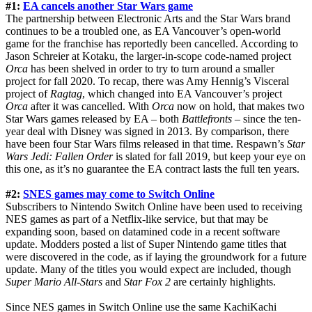
#1:
EA cancels another Star Wars game
The partnership between Electronic Arts and the Star Wars brand
continues to be a troubled one, as EA Vancouver’s open-world
game for the franchise has reportedly been cancelled. According to
Jason Schreier at Kotaku, the larger-in-scope code-named project
Orca
has been shelved in order to try to turn around a smaller
project for fall 2020. To recap, there was Amy Hennig’s Visceral
project of
Ragtag
, which changed into EA Vancouver’s project
Orca
after it was cancelled. With
Orca
now on hold, that makes two
Star Wars games released by EA – both
Battlefronts
– since the ten-
year deal with Disney was signed in 2013. By comparison, there
have been four Star Wars films released in that time. Respawn’s
Star
Wars Jedi: Fallen Order
is slated for fall 2019, but keep your eye on
this one, as it’s no guarantee the EA contract lasts the full ten years.
#2:
SNES games may come to Switch Online
Subscribers to Nintendo Switch Online have been used to receiving
NES games as part of a Netflix-like service, but that may be
expanding soon, based on datamined code in a recent software
update. Modders posted a list of Super Nintendo game titles that
were discovered in the code, as if laying the groundwork for a future
update. Many of the titles you would expect are included, though
Super Mario All-Stars
and
Star Fox 2
are certainly highlights.
Since NES games in Switch Online use the same KachiKachi