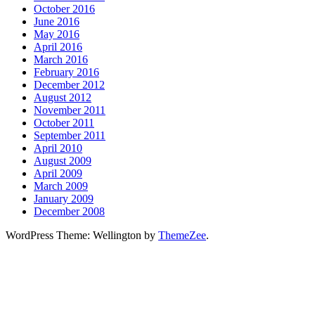
October 2016
June 2016
May 2016
April 2016
March 2016
February 2016
December 2012
August 2012
November 2011
October 2011
September 2011
April 2010
August 2009
April 2009
March 2009
January 2009
December 2008
WordPress Theme: Wellington by
ThemeZee
.