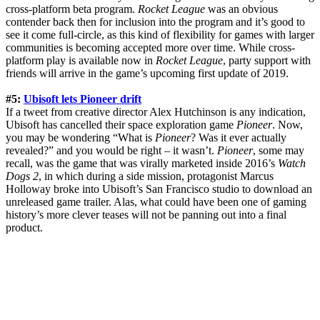
cross-platform beta program.
Rocket League
was an obvious
contender back then for inclusion into the program and it’s good to
see it come full-circle, as this kind of flexibility for games with larger
communities is becoming accepted more over time. While cross-
platform play is available now in
Rocket League
, party support with
friends will arrive in the game’s upcoming first update of 2019.
#5:
Ubisoft lets Pioneer drift
If a tweet from creative director Alex Hutchinson is any indication,
Ubisoft has cancelled their space exploration game
Pioneer
. Now,
you may be wondering “What is
Pioneer
? Was it ever actually
revealed?” and you would be right – it wasn’t.
Pioneer
, some may
recall, was the game that was virally marketed inside 2016’s
Watch
Dogs 2
, in which during a side mission, protagonist Marcus
Holloway broke into Ubisoft’s San Francisco studio to download an
unreleased game trailer. Alas, what could have been one of gaming
history’s more clever teases will not be panning out into a final
product.