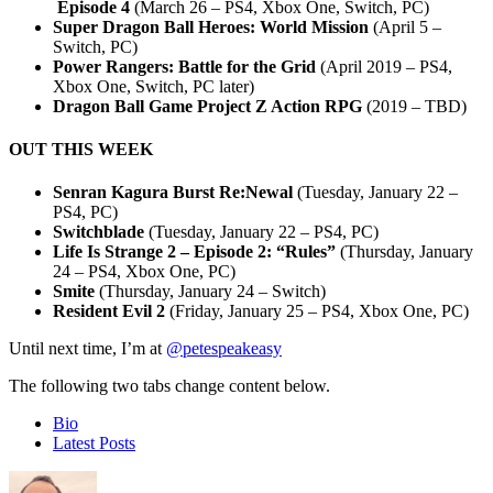
Episode 4
(March 26 – PS4, Xbox One, Switch, PC)
Super Dragon Ball Heroes: World Mission
(April 5 –
Switch, PC)
Power Rangers: Battle for the Grid
(April 2019 – PS4,
Xbox One, Switch, PC later)
Dragon Ball Game Project Z Action RPG
(2019 – TBD)
OUT THIS WEEK
Senran Kagura Burst Re:Newal
(Tuesday, January 22 –
PS4, PC)
Switchblade
(Tuesday, January 22 – PS4, PC)
Life Is Strange 2 – Episode 2: “Rules”
(Thursday, January
24 – PS4, Xbox One, PC)
Smite
(Thursday, January 24 – Switch)
Resident Evil 2
(Friday, January 25 – PS4, Xbox One, PC)
Until next time, I’m at
@petespeakeasy
The following two tabs change content below.
Bio
Latest Posts