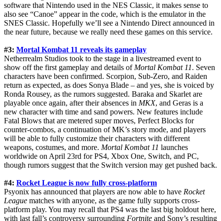
software that Nintendo used in the NES Classic, it makes sense to
also see “Canoe” appear in the code, which is the emulator in the
SNES Classic. Hopefully we’ll see a Nintendo Direct announced in
the near future, because we really need these games on this service.
#3:
Mortal Kombat 11 reveals its gameplay
Netherrealm Studios took to the stage in a livestreamed event to
show off the first gameplay and details of
Mortal Kombat 11
. Seven
characters have been confirmed. Scorpion, Sub-Zero, and Raiden
return as expected, as does Sonya Blade – and yes, she is voiced by
Ronda Rousey, as the rumors suggested. Baraka and Skarlet are
playable once again, after their absences in
MKX
, and Geras is a
new character with time and sand powers. New features include
Fatal Blows that are metered super moves, Perfect Blocks for
counter-combos, a continuation of MK’s story mode, and players
will be able to fully customize their characters with different
weapons, costumes, and more.
Mortal Kombat 11
launches
worldwide on April 23rd for PS4, Xbox One, Switch, and PC,
though rumors suggest that the Switch version may get pushed back.
#4:
Rocket League is now fully cross-platform
Psyonix has announced that players are now able to have
Rocket
League
matches with anyone, as the game fully supports cross-
platform play. You may recall that PS4 was the last big holdout here,
with last fall’s controversy surrounding
Fortnite
and Sony’s resulting