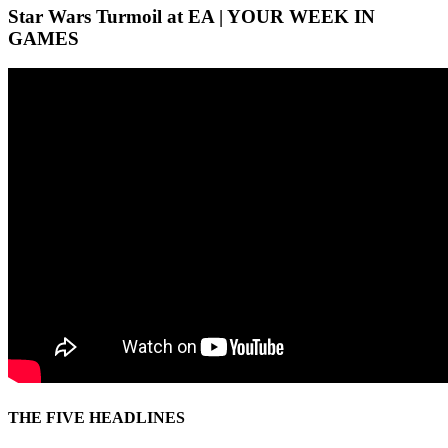
Star Wars Turmoil at EA | YOUR WEEK IN
GAMES
THE FIVE HEADLINES