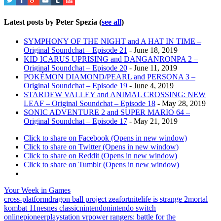
Latest posts by Peter Spezia
(
see all
)
SYMPHONY OF THE NIGHT and A HAT IN TIME –
Original Soundchat – Episode 21
- June 18, 2019
KID ICARUS UPRISING and DANGANRONPA 2 –
Original Soundchat – Episode 20
- June 11, 2019
POKÉMON DIAMOND/PEARL and PERSONA 3 –
Original Soundchat – Episode 19
- June 4, 2019
STARDEW VALLEY and ANIMAL CROSSING: NEW
LEAF – Original Soundchat – Episode 18
- May 28, 2019
SONIC ADVENTURE 2 and SUPER MARIO 64 –
Original Soundchat – Episode 17
- May 21, 2019
Click to share on Facebook (Opens in new window)
Click to share on Twitter (Opens in new window)
Click to share on Reddit (Opens in new window)
Click to share on Tumblr (Opens in new window)
Your Week in Games
cross-platform
dragon ball project z
ea
fortnite
life is strange 2
mortal
kombat 11
nes
nes classic
nintendo
nintendo switch
online
pioneer
playstation vr
power rangers: battle for the