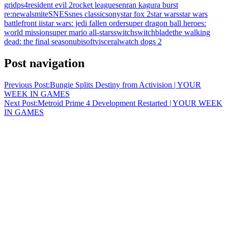
grid
ps4
resident evil 2
rocket league
senran kagura burst
re:newal
smite
SNES
snes classic
sony
star fox 2
star wars
star wars
battlefront ii
star wars: jedi fallen order
super dragon ball heroes:
world mission
super mario all-stars
switch
switchblade
the walking
dead: the final season
ubisoft
visceral
watch dogs 2
Post navigation
Previous Post:
Bungie Splits Destiny from Activision | YOUR
WEEK IN GAMES
Next Post:
Metroid Prime 4 Development Restarted | YOUR WEEK
IN GAMES