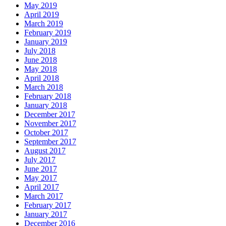
May 2019
April 2019
March 2019
February 2019
January 2019
July 2018
June 2018
May 2018
April 2018
March 2018
February 2018
January 2018
December 2017
November 2017
October 2017
September 2017
August 2017
July 2017
June 2017
May 2017
April 2017
March 2017
February 2017
January 2017
December 2016