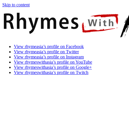
Skip to content
Rhymes
Games
View rhymeasia’s profile on Facebook
With
In
View rhymeasia’s profile on Twitter
Asia
Time.
View rhymeasia’s profile on Instagram
Make
View rhymeswithasia’s profile on YouTube
It
View rhymeswithasia’s profile on Google+
Rhyme.
View rhymeswithasia’s profile on Twitch