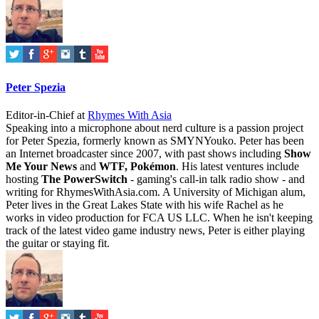
Peter Spezia
Editor-in-Chief
at
Rhymes With Asia
Speaking into a microphone about nerd culture is a passion project
for Peter Spezia, formerly known as SMYNYouko. Peter has been
an Internet broadcaster since 2007, with past shows including
Show
Me Your News
and
WTF, Pokémon
. His latest ventures include
hosting
The PowerSwitch
- gaming's call-in talk radio show - and
writing for
RhymesWithAsia.com
. A University of Michigan alum,
Peter lives in the Great Lakes State with his wife Rachel as he
works in video production for FCA US LLC. When he isn't keeping
track of the latest video game industry news, Peter is either playing
the guitar or staying fit.