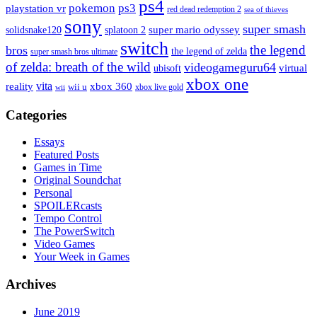
ps4
pokemon
ps3
playstation vr
red dead redemption 2
sea of thieves
sony
super smash
solidsnake120
super mario odyssey
splatoon 2
switch
the legend
bros
the legend of zelda
super smash bros ultimate
of zelda: breath of the wild
videogameguru64
virtual
ubisoft
xbox one
vita
xbox 360
reality
wii u
xbox live gold
wii
Categories
Essays
Featured Posts
Games in Time
Original Soundchat
Personal
SPOILERcasts
Tempo Control
The PowerSwitch
Video Games
Your Week in Games
Archives
June 2019