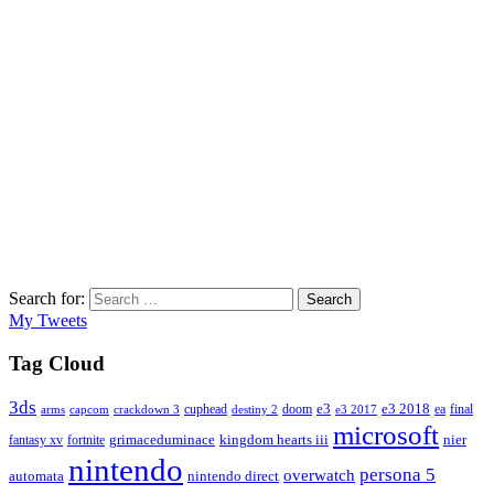
Search for:
Search
My Tweets
Tag Cloud
3ds
e3
cuphead
doom
e3 2018
ea
final
arms
destiny 2
e3 2017
capcom
crackdown 3
microsoft
fantasy xv
fortnite
grimaceduminace
kingdom hearts iii
nier
nintendo
persona 5
overwatch
automata
nintendo direct