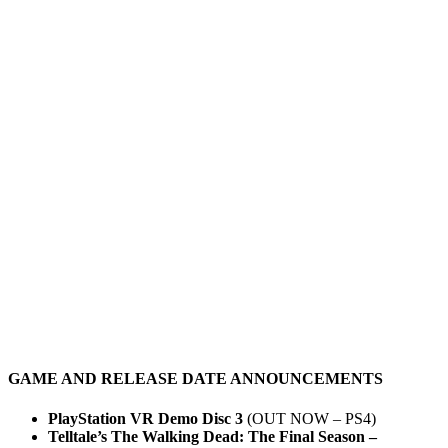
GAME AND RELEASE DATE ANNOUNCEMENTS
PlayStation VR Demo Disc 3
(OUT NOW – PS4)
Telltale’s The Walking Dead: The Final Season –