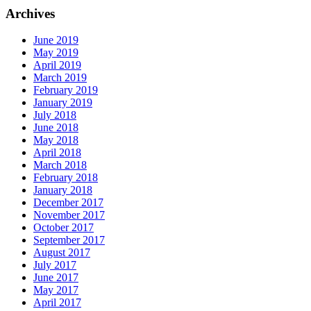
Archives
June 2019
May 2019
April 2019
March 2019
February 2019
January 2019
July 2018
June 2018
May 2018
April 2018
March 2018
February 2018
January 2018
December 2017
November 2017
October 2017
September 2017
August 2017
July 2017
June 2017
May 2017
April 2017