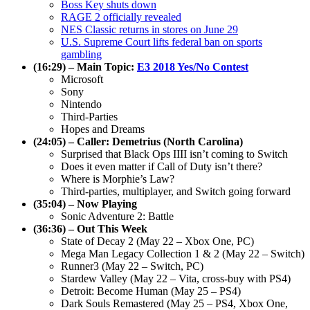
Boss Key shuts down
RAGE 2 officially revealed
NES Classic returns in stores on June 29
U.S. Supreme Court lifts federal ban on sports
gambling
(16:29) – Main Topic:
E3 2018 Yes/No Contest
Microsoft
Sony
Nintendo
Third-Parties
Hopes and Dreams
(24:05) – Caller: Demetrius (North Carolina)
Surprised that Black Ops IIII isn’t coming to Switch
Does it even matter if Call of Duty isn’t there?
Where is Morphie’s Law?
Third-parties, multiplayer, and Switch going forward
(35:04) – Now Playing
Sonic Adventure 2: Battle
(36:36) – Out This Week
State of Decay 2 (May 22 – Xbox One, PC)
Mega Man Legacy Collection 1 & 2 (May 22 – Switch)
Runner3 (May 22 – Switch, PC)
Stardew Valley (May 22 – Vita, cross-buy with PS4)
Detroit: Become Human (May 25 – PS4)
Dark Souls Remastered (May 25 – PS4, Xbox One,