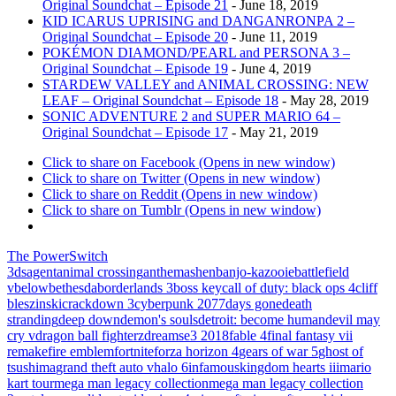
Original Soundchat – Episode 21
- June 18, 2019
KID ICARUS UPRISING and DANGANRONPA 2 –
Original Soundchat – Episode 20
- June 11, 2019
POKÉMON DIAMOND/PEARL and PERSONA 3 –
Original Soundchat – Episode 19
- June 4, 2019
STARDEW VALLEY and ANIMAL CROSSING: NEW
LEAF – Original Soundchat – Episode 18
- May 28, 2019
SONIC ADVENTURE 2 and SUPER MARIO 64 –
Original Soundchat – Episode 17
- May 21, 2019
Click to share on Facebook (Opens in new window)
Click to share on Twitter (Opens in new window)
Click to share on Reddit (Opens in new window)
Click to share on Tumblr (Opens in new window)
The PowerSwitch
3ds
agent
animal crossing
anthem
ashen
banjo-kazooie
battlefield
v
below
bethesda
borderlands 3
boss key
call of duty: black ops 4
cliff
bleszinski
crackdown 3
cyberpunk 2077
days gone
death
stranding
deep down
demon's souls
detroit: become human
devil may
cry v
dragon ball fighterz
dreams
e3 2018
fable 4
final fantasy vii
remake
fire emblem
fortnite
forza horizon 4
gears of war 5
ghost of
tsushima
grand theft auto v
halo 6
infamous
kingdom hearts iii
mario
kart tour
mega man legacy collection
mega man legacy collection