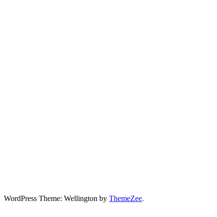
WordPress Theme: Wellington by
ThemeZee
.