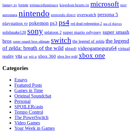
microsoft
fantasy xv
fortnite
grimaceduminace
kingdom hearts iii
nier
nintendo
persona 5
overwatch
automata
nintendo direct
ps4
pokemon
ps3
playstation vr
red dead redemption 2
sea of thieves
sony
super smash
solidsnake120
super mario odyssey
splatoon 2
switch
the legend
bros
the legend of zelda
super smash bros ultimate
of zelda: breath of the wild
videogameguru64
virtual
ubisoft
xbox one
vita
xbox 360
reality
wii u
xbox live gold
wii
Categories
Essays
Featured Posts
Games in Time
Original Soundchat
Personal
SPOILERcasts
Tempo Control
The PowerSwitch
Video Games
Your Week in Games