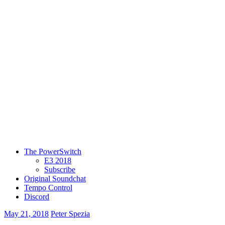
The PowerSwitch
E3 2018
Subscribe
Original Soundchat
Tempo Control
Discord
May 21, 2018
Peter Spezia