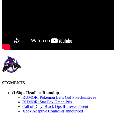
SEGMENTS
(1:50) – Headline Roundup
RUMOR: Pokémon Let’s Go! Pikachu/Eevee
RUMOR: Star Fox Grand Prix
Call of Duty: Black Ops IIII reveal event
Xbox Adaptive Controller announced