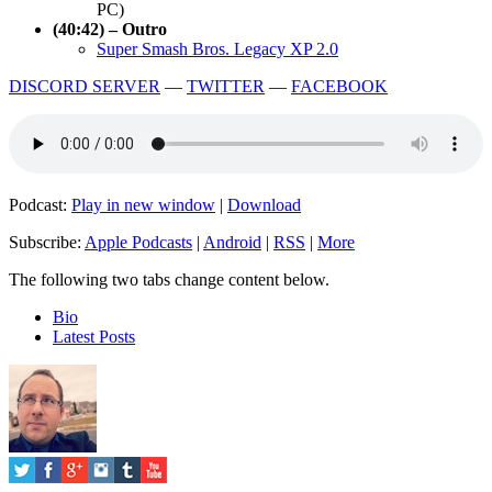
PC)
(40:42) – Outro
Super Smash Bros. Legacy XP 2.0
DISCORD SERVER
—
TWITTER
—
FACEBOOK
Podcast:
Play in new window
|
Download
Subscribe:
Apple Podcasts
|
Android
|
RSS
|
More
The following two tabs change content below.
Bio
Latest Posts