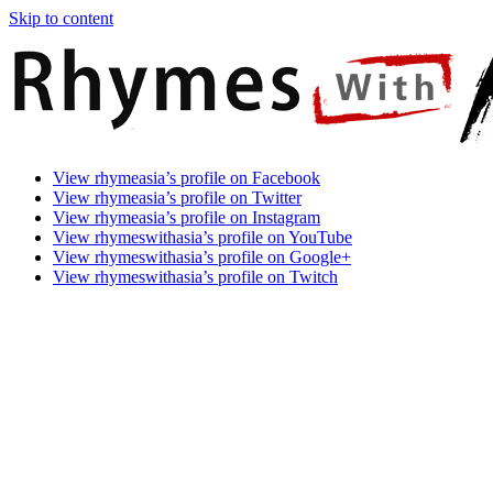
Skip to content
Rhymes
Games
View rhymeasia’s profile on Facebook
With
In
View rhymeasia’s profile on Twitter
Asia
Time.
View rhymeasia’s profile on Instagram
Make
View rhymeswithasia’s profile on YouTube
It
View rhymeswithasia’s profile on Google+
Rhyme.
View rhymeswithasia’s profile on Twitch