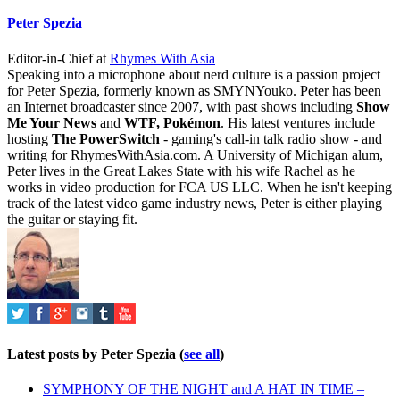
Peter Spezia
Editor-in-Chief
at
Rhymes With Asia
Speaking into a microphone about nerd culture is a passion project
for Peter Spezia, formerly known as SMYNYouko. Peter has been
an Internet broadcaster since 2007, with past shows including
Show
Me Your News
and
WTF, Pokémon
. His latest ventures include
hosting
The PowerSwitch
- gaming's call-in talk radio show - and
writing for
RhymesWithAsia.com
. A University of Michigan alum,
Peter lives in the Great Lakes State with his wife Rachel as he
works in video production for FCA US LLC. When he isn't keeping
track of the latest video game industry news, Peter is either playing
the guitar or staying fit.
Latest posts by Peter Spezia
(
see all
)
SYMPHONY OF THE NIGHT and A HAT IN TIME –