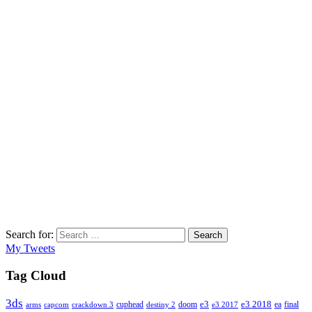
Search for:
Search
My Tweets
Tag Cloud
3ds
e3
cuphead
doom
e3 2018
ea
final
arms
destiny 2
e3 2017
capcom
crackdown 3