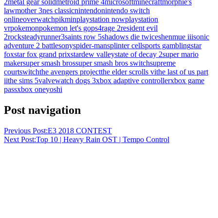
2
metal gear solid
metroid prime 4
microsoft
minecraft
morphie's
law
mother 3
nes classic
nintendo
nintendo switch
online
overwatch
pikmin
playstation now
playstation
vr
pokemon
pokemon let's go
ps4
rage 2
resident evil
2
rocksteady
runner3
saints row 5
shadows die twice
shenmue iii
sonic
adventure 2 battle
sony
spider-man
splinter cell
sports gambling
star
fox
star fox grand prix
stardew valley
state of decay 2
super mario
maker
super smash bros
super smash bros switch
supreme
court
switch
the avengers project
the elder scrolls vi
the last of us part
ii
the sims 5
valve
watch dogs 3
xbox adaptive controller
xbox game
pass
xbox one
yoshi
Post navigation
Previous Post:
E3 2018 CONTEST
Next Post:
Top 10 | Heavy Rain OST | Tempo Control