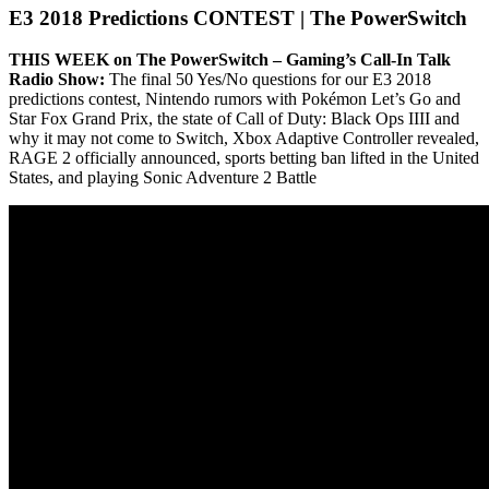
E3 2018 Predictions CONTEST | The PowerSwitch
THIS WEEK on The PowerSwitch – Gaming’s Call-In Talk
Radio Show:
The final 50 Yes/No questions for our E3 2018
predictions contest, Nintendo rumors with Pokémon Let’s Go and
Star Fox Grand Prix, the state of Call of Duty: Black Ops IIII and
why it may not come to Switch, Xbox Adaptive Controller revealed,
RAGE 2 officially announced, sports betting ban lifted in the United
States, and playing Sonic Adventure 2 Battle