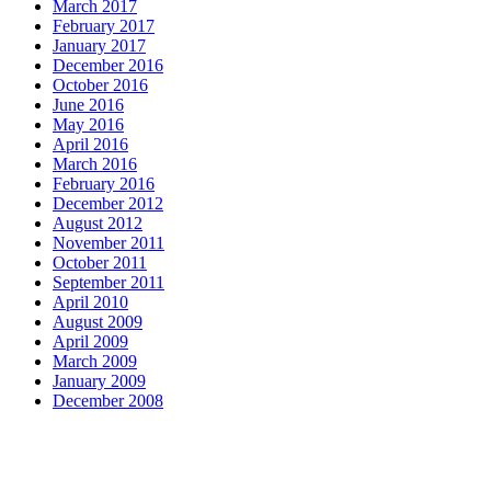
March 2017
February 2017
January 2017
December 2016
October 2016
June 2016
May 2016
April 2016
March 2016
February 2016
December 2012
August 2012
November 2011
October 2011
September 2011
April 2010
August 2009
April 2009
March 2009
January 2009
December 2008