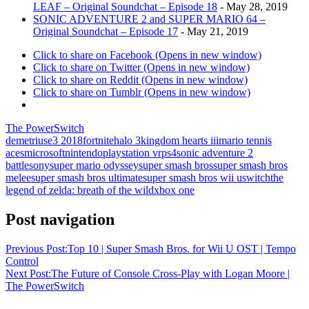
LEAF – Original Soundchat – Episode 18
- May 28, 2019
SONIC ADVENTURE 2 and SUPER MARIO 64 –
Original Soundchat – Episode 17
- May 21, 2019
Click to share on Facebook (Opens in new window)
Click to share on Twitter (Opens in new window)
Click to share on Reddit (Opens in new window)
Click to share on Tumblr (Opens in new window)
The PowerSwitch
demetrius
e3 2018
fortnite
halo 3
kingdom hearts iii
mario tennis
aces
microsoft
nintendo
playstation vr
ps4
sonic adventure 2
battle
sony
super mario odyssey
super smash bros
super smash bros
melee
super smash bros ultimate
super smash bros wii u
switch
the
legend of zelda: breath of the wild
xbox one
Post navigation
Previous Post:
Top 10 | Super Smash Bros. for Wii U OST | Tempo
Control
Next Post:
The Future of Console Cross-Play with Logan Moore |
The PowerSwitch