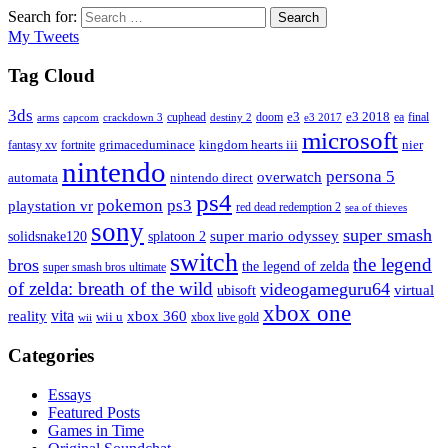
Search for:
Search
My Tweets
Tag Cloud
3ds
e3
cuphead
doom
e3 2018
ea
final
arms
destiny 2
e3 2017
capcom
crackdown 3
microsoft
fantasy xv
fortnite
grimaceduminace
kingdom hearts iii
nier
nintendo
persona 5
overwatch
automata
nintendo direct
ps4
pokemon
ps3
playstation vr
red dead redemption 2
sea of thieves
sony
super smash
solidsnake120
super mario odyssey
splatoon 2
switch
the legend
bros
the legend of zelda
super smash bros ultimate
of zelda: breath of the wild
videogameguru64
virtual
ubisoft
xbox one
vita
xbox 360
reality
wii u
xbox live gold
wii
Categories
Essays
Featured Posts
Games in Time