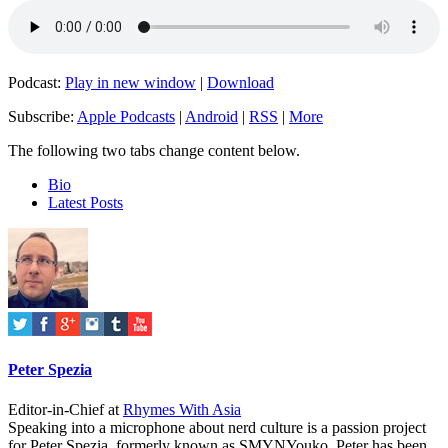
Podcast:
Play in new window
|
Download
Subscribe:
Apple Podcasts
|
Android
|
RSS
|
More
The following two tabs change content below.
Bio
Latest Posts
Peter Spezia
Editor-in-Chief
at
Rhymes With Asia
Speaking into a microphone about nerd culture is a passion project
for Peter Spezia, formerly known as SMYNYouko. Peter has been