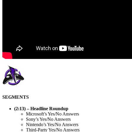
SEGMENTS
(2:13) – Headline Roundup
Microsoft’s Yes/No Answers
Sony’s Yes/No Answers
Nintendo’s Yes/No Answers
Third-Party Yes/No Answers