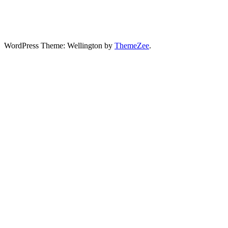
WordPress Theme: Wellington by
ThemeZee
.