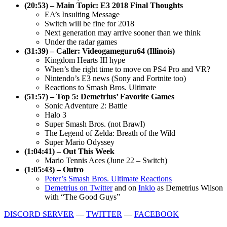
(20:53) – Main Topic: E3 2018 Final Thoughts
EA’s Insulting Message
Switch will be fine for 2018
Next generation may arrive sooner than we think
Under the radar games
(31:39) – Caller: Videogameguru64 (Illinois)
Kingdom Hearts III hype
When’s the right time to move on PS4 Pro and VR?
Nintendo’s E3 news (Sony and Fortnite too)
Reactions to Smash Bros. Ultimate
(51:57) – Top 5: Demetrius’ Favorite Games
Sonic Adventure 2: Battle
Halo 3
Super Smash Bros. (not Brawl)
The Legend of Zelda: Breath of the Wild
Super Mario Odyssey
(1:04:41) – Out This Week
Mario Tennis Aces (June 22 – Switch)
(1:05:43) – Outro
Peter’s Smash Bros. Ultimate Reactions
Demetrius on Twitter
and on
Inklo
as Demetrius Wilson
with “The Good Guys”
DISCORD SERVER
—
TWITTER
—
FACEBOOK