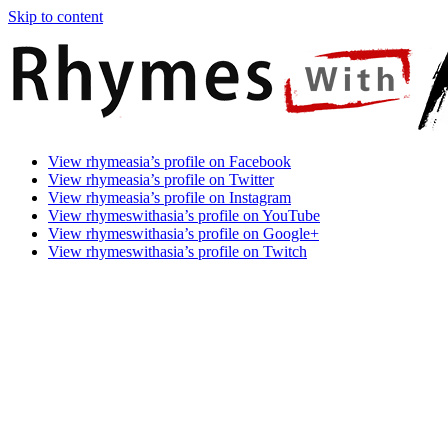
Skip to content
Rhymes
Games
View rhymeasia’s profile on Facebook
With
In
View rhymeasia’s profile on Twitter
Asia
Time.
View rhymeasia’s profile on Instagram
Make
View rhymeswithasia’s profile on YouTube
It
View rhymeswithasia’s profile on Google+
Rhyme.
View rhymeswithasia’s profile on Twitch