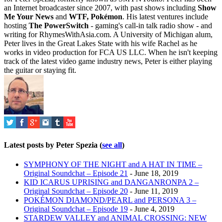
an Internet broadcaster since 2007, with past shows including
Show
Me Your News
and
WTF, Pokémon
. His latest ventures include
hosting
The PowerSwitch
- gaming's call-in talk radio show - and
writing for
RhymesWithAsia.com
. A University of Michigan alum,
Peter lives in the Great Lakes State with his wife Rachel as he
works in video production for FCA US LLC. When he isn't keeping
track of the latest video game industry news, Peter is either playing
the guitar or staying fit.
Latest posts by Peter Spezia
(
see all
)
SYMPHONY OF THE NIGHT and A HAT IN TIME –
Original Soundchat – Episode 21
- June 18, 2019
KID ICARUS UPRISING and DANGANRONPA 2 –
Original Soundchat – Episode 20
- June 11, 2019
POKÉMON DIAMOND/PEARL and PERSONA 3 –
Original Soundchat – Episode 19
- June 4, 2019
STARDEW VALLEY and ANIMAL CROSSING: NEW