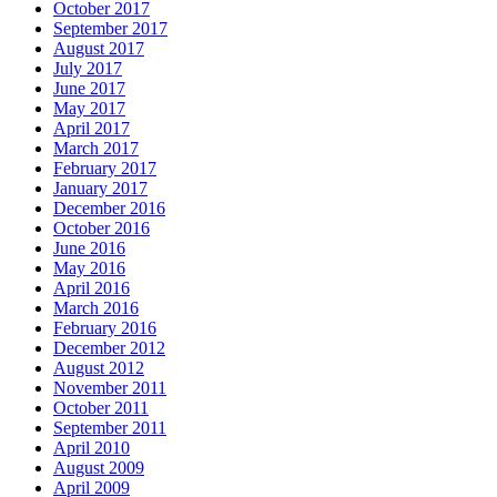
October 2017
September 2017
August 2017
July 2017
June 2017
May 2017
April 2017
March 2017
February 2017
January 2017
December 2016
October 2016
June 2016
May 2016
April 2016
March 2016
February 2016
December 2012
August 2012
November 2011
October 2011
September 2011
April 2010
August 2009
April 2009