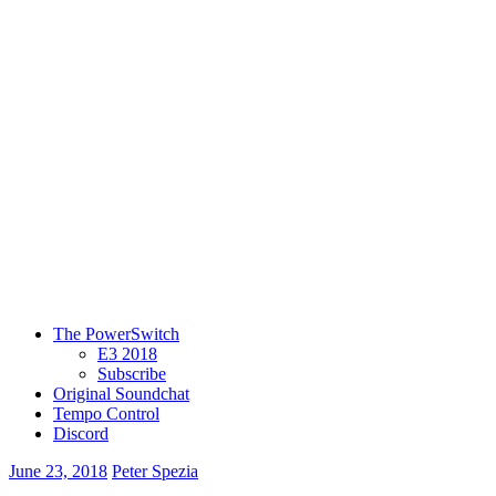
The PowerSwitch
E3 2018
Subscribe
Original Soundchat
Tempo Control
Discord
June 23, 2018
Peter Spezia