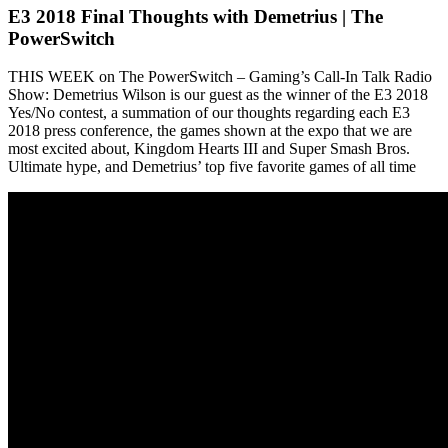
E3 2018 Final Thoughts with Demetrius | The
PowerSwitch
THIS WEEK on The PowerSwitch – Gaming’s Call-In Talk Radio
Show: Demetrius Wilson is our guest as the winner of the E3 2018
Yes/No contest, a summation of our thoughts regarding each E3
2018 press conference, the games shown at the expo that we are
most excited about, Kingdom Hearts III and Super Smash Bros.
Ultimate hype, and Demetrius’ top five favorite games of all time