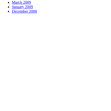
March 2009
January 2009
December 2008