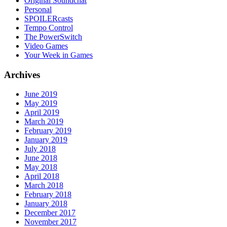
Original Soundchat
Personal
SPOILERcasts
Tempo Control
The PowerSwitch
Video Games
Your Week in Games
Archives
June 2019
May 2019
April 2019
March 2019
February 2019
January 2019
July 2018
June 2018
May 2018
April 2018
March 2018
February 2018
January 2018
December 2017
November 2017