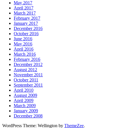
May 2017
April 2017
March 2017
February 2017
January 2017
December 2016
October 2016
June 2016
May 2016
April 2016
March 2016
February 2016
December 2012
August 2012
November 2011
October 2011
September 2011
April 2010
August 2009
April 2009
March 2009
January 2009
December 2008
WordPress Theme: Wellington by
ThemeZee
.