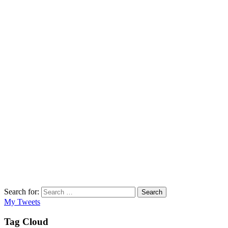
Search for:
Search
My Tweets
Tag Cloud