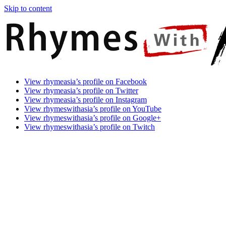
Skip to content
Rhymes
Games
View rhymeasia’s profile on Facebook
With
In
View rhymeasia’s profile on Twitter
Asia
Time.
View rhymeasia’s profile on Instagram
Make
View rhymeswithasia’s profile on YouTube
It
View rhymeswithasia’s profile on Google+
Rhyme.
View rhymeswithasia’s profile on Twitch