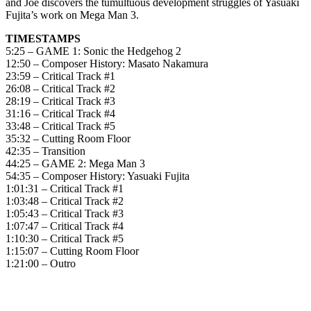
and Joe discovers the tumultuous development struggles of Yasuaki
Fujita’s work on Mega Man 3.
TIMESTAMPS
5:25 – GAME 1: Sonic the Hedgehog 2
12:50 – Composer History: Masato Nakamura
23:59 – Critical Track #1
26:08 – Critical Track #2
28:19 – Critical Track #3
31:16 – Critical Track #4
33:48 – Critical Track #5
35:32 – Cutting Room Floor
42:35 – Transition
44:25 – GAME 2: Mega Man 3
54:35 – Composer History: Yasuaki Fujita
1:01:31 – Critical Track #1
1:03:48 – Critical Track #2
1:05:43 – Critical Track #3
1:07:47 – Critical Track #4
1:10:30 – Critical Track #5
1:15:07 – Cutting Room Floor
1:21:00 – Outro