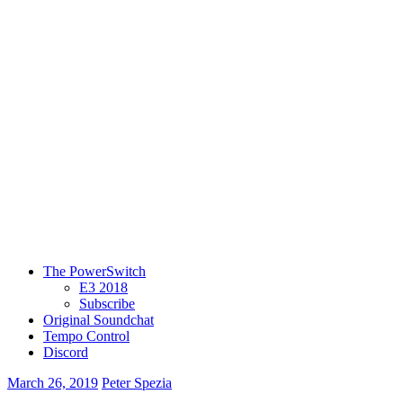
The PowerSwitch
E3 2018
Subscribe
Original Soundchat
Tempo Control
Discord
March 26, 2019
Peter Spezia