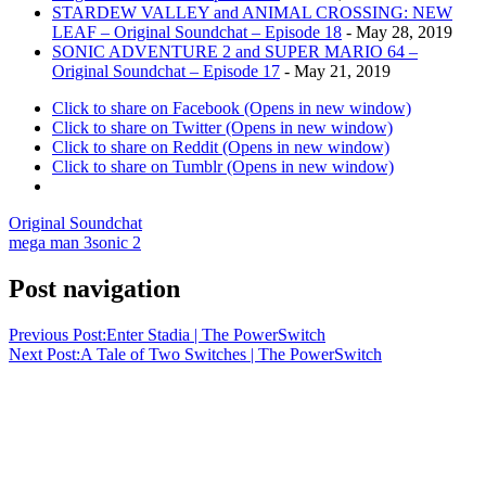
STARDEW VALLEY and ANIMAL CROSSING: NEW
LEAF – Original Soundchat – Episode 18
- May 28, 2019
SONIC ADVENTURE 2 and SUPER MARIO 64 –
Original Soundchat – Episode 17
- May 21, 2019
Click to share on Facebook (Opens in new window)
Click to share on Twitter (Opens in new window)
Click to share on Reddit (Opens in new window)
Click to share on Tumblr (Opens in new window)
Original Soundchat
mega man 3
sonic 2
Post navigation
Previous Post:
Enter Stadia | The PowerSwitch
Next Post:
A Tale of Two Switches | The PowerSwitch