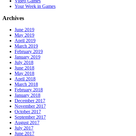
Video Games
Your Week in Games
Archives
June 2019
May 2019
April 2019
March 2019
February 2019
January 2019
July 2018
June 2018
May 2018
April 2018
March 2018
February 2018
January 2018
December 2017
November 2017
October 2017
September 2017
August 2017
July 2017
June 2017