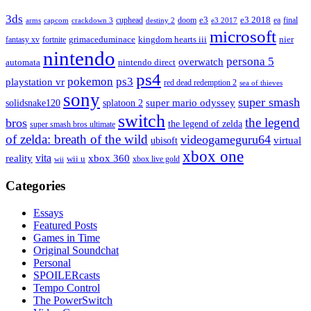
3ds
e3
cuphead
doom
e3 2018
ea
final
arms
destiny 2
e3 2017
capcom
crackdown 3
microsoft
fantasy xv
fortnite
grimaceduminace
kingdom hearts iii
nier
nintendo
persona 5
overwatch
automata
nintendo direct
ps4
pokemon
ps3
playstation vr
red dead redemption 2
sea of thieves
sony
super smash
solidsnake120
super mario odyssey
splatoon 2
switch
the legend
bros
the legend of zelda
super smash bros ultimate
of zelda: breath of the wild
videogameguru64
virtual
ubisoft
xbox one
vita
xbox 360
reality
wii u
xbox live gold
wii
Categories
Essays
Featured Posts
Games in Time
Original Soundchat
Personal
SPOILERcasts
Tempo Control
The PowerSwitch