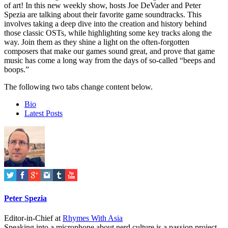
of art! In this new weekly show, hosts Joe DeVader and Peter
Spezia are talking about their favorite game soundtracks. This
involves taking a deep dive into the creation and history behind
those classic OSTs, while highlighting some key tracks along the
way. Join them as they shine a light on the often-forgotten
composers that make our games sound great, and prove that game
music has come a long way from the days of so-called “beeps and
boops.”
The following two tabs change content below.
Bio
Latest Posts
Peter Spezia
Editor-in-Chief
at
Rhymes With Asia
Speaking into a microphone about nerd culture is a passion project