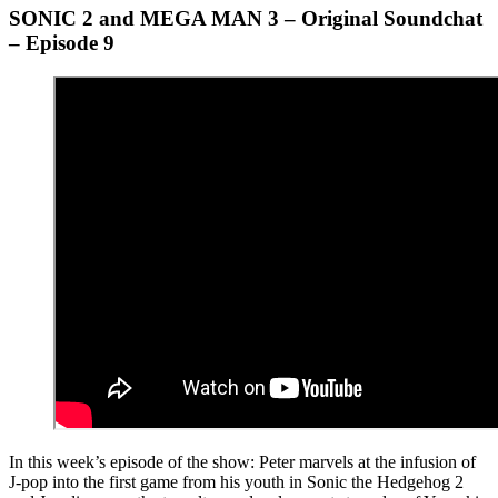
SONIC 2 and MEGA MAN 3 – Original Soundchat
– Episode 9
In this week’s episode of the show: Peter marvels at the infusion of
J-pop into the first game from his youth in Sonic the Hedgehog 2