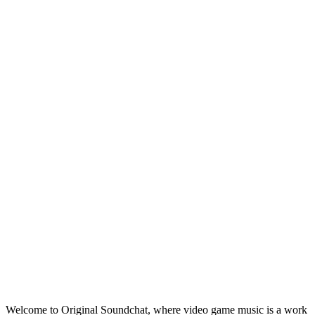
Welcome to Original Soundchat, where video game music is a work