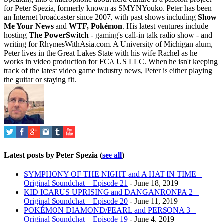
for Peter Spezia, formerly known as SMYNYouko. Peter has been
an Internet broadcaster since 2007, with past shows including
Show
Me Your News
and
WTF, Pokémon
. His latest ventures include
hosting
The PowerSwitch
- gaming's call-in talk radio show - and
writing for
RhymesWithAsia.com
. A University of Michigan alum,
Peter lives in the Great Lakes State with his wife Rachel as he
works in video production for FCA US LLC. When he isn't keeping
track of the latest video game industry news, Peter is either playing
the guitar or staying fit.
Latest posts by Peter Spezia
(
see all
)
SYMPHONY OF THE NIGHT and A HAT IN TIME –
Original Soundchat – Episode 21
- June 18, 2019
KID ICARUS UPRISING and DANGANRONPA 2 –
Original Soundchat – Episode 20
- June 11, 2019
POKÉMON DIAMOND/PEARL and PERSONA 3 –
Original Soundchat – Episode 19
- June 4, 2019