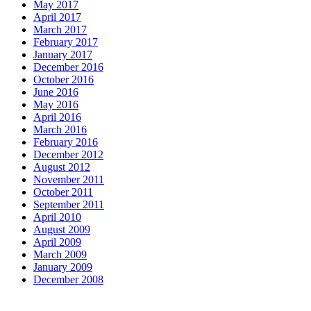
May 2017
April 2017
March 2017
February 2017
January 2017
December 2016
October 2016
June 2016
May 2016
April 2016
March 2016
February 2016
December 2012
August 2012
November 2011
October 2011
September 2011
April 2010
August 2009
April 2009
March 2009
January 2009
December 2008