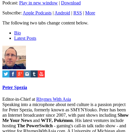
Podcast:
Play in new window
|
Download
Subscribe:
Apple Podcasts
|
Android
|
RSS
|
More
The following two tabs change content below.
Bio
Latest Posts
Peter Spezia
Editor-in-Chief
at
Rhymes With Asia
Speaking into a microphone about nerd culture is a passion project
for Peter Spezia, formerly known as SMYNYouko. Peter has been
an Internet broadcaster since 2007, with past shows including
Show
Me Your News
and
WTF, Pokémon
. His latest ventures include
hosting
The PowerSwitch
- gaming's call-in talk radio show - and
writing for
RhymesWithAsia.com
. A University of Michigan alum,