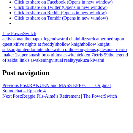
Click to share on Facebook (Opens in new window)
Click to share on Twitter (Opens in new window)
Click to share on Reddit (Opens in new window)
Click to share on Tumblr (Opens in new window)
The PowerSwitch
activision
anthem
apex legends
astral chain
blizzard
catherine
dragon
quest xi
five nights at freddy's
hollow knight
hollow knight:
silksong
nintendo
nintendo switch online
sony
steins;gate
super mario
maker 2
super smash bros ultimate
switch
tekken 7
tetris 99
the legend
of zelda: link's awakening
virtual reality
yakuza kiwami
Post navigation
Previous Post:
RAKUEN and MASS EFFECT – Original
Soundchat – Episode 4
Next Post:
Reggie Fils-Aimé’s Retirement | The PowerSwitch