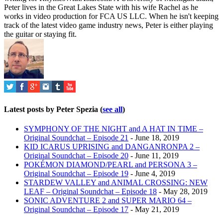
Peter lives in the Great Lakes State with his wife Rachel as he
works in video production for FCA US LLC. When he isn't keeping
track of the latest video game industry news, Peter is either playing
the guitar or staying fit.
Latest posts by Peter Spezia
(
see all
)
SYMPHONY OF THE NIGHT and A HAT IN TIME –
Original Soundchat – Episode 21
- June 18, 2019
KID ICARUS UPRISING and DANGANRONPA 2 –
Original Soundchat – Episode 20
- June 11, 2019
POKÉMON DIAMOND/PEARL and PERSONA 3 –
Original Soundchat – Episode 19
- June 4, 2019
STARDEW VALLEY and ANIMAL CROSSING: NEW
LEAF – Original Soundchat – Episode 18
- May 28, 2019
SONIC ADVENTURE 2 and SUPER MARIO 64 –
Original Soundchat – Episode 17
- May 21, 2019