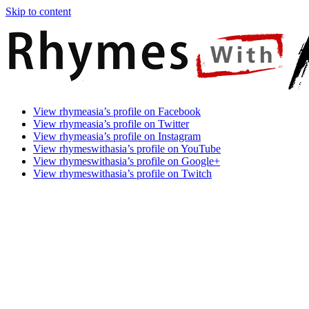
Skip to content
Rhymes
Games
View rhymeasia’s profile on Facebook
With
In
View rhymeasia’s profile on Twitter
Asia
Time.
View rhymeasia’s profile on Instagram
Make
View rhymeswithasia’s profile on YouTube
It
View rhymeswithasia’s profile on Google+
Rhyme.
View rhymeswithasia’s profile on Twitch