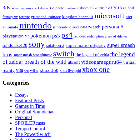
3ds
e3
cuphead
doom
e3 2018
ea
final
arms
destiny 2
e3 2017
capcom
crackdown 3
microsoft
fantasy xv
fortnite
grimaceduminace
kingdom hearts iii
nier
nintendo
persona 5
overwatch
automata
nintendo direct
ps4
pokemon
ps3
playstation vr
red dead redemption 2
sea of thieves
sony
super smash
solidsnake120
super mario odyssey
splatoon 2
switch
the legend
bros
the legend of zelda
super smash bros ultimate
of zelda: breath of the wild
videogameguru64
virtual
ubisoft
xbox one
vita
xbox 360
reality
wii u
xbox live gold
wii
Categories
Essays
Featured Posts
Games in Time
Original Soundchat
Personal
SPOILERcasts
Tempo Control
The PowerSwitch
Video Games