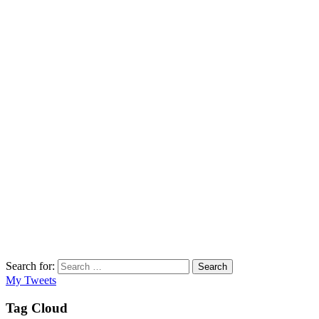
Search for:
Search
My Tweets
Tag Cloud