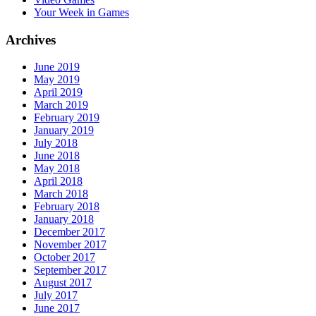
Your Week in Games
Archives
June 2019
May 2019
April 2019
March 2019
February 2019
January 2019
July 2018
June 2018
May 2018
April 2018
March 2018
February 2018
January 2018
December 2017
November 2017
October 2017
September 2017
August 2017
July 2017
June 2017