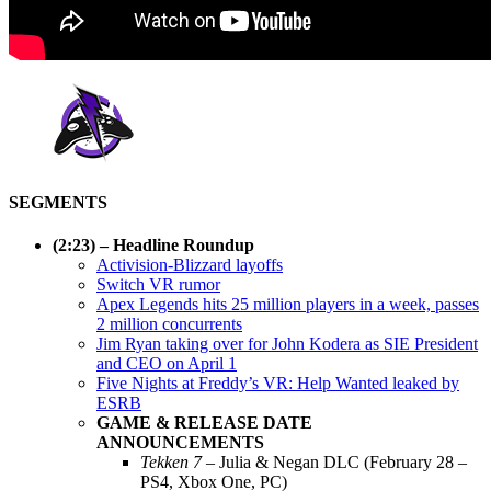
SEGMENTS
(2:23) – Headline Roundup
Activision-Blizzard layoffs
Switch VR rumor
Apex Legends hits 25 million players in a week, passes
2 million concurrents
Jim Ryan taking over for John Kodera as SIE President
and CEO on April 1
Five Nights at Freddy’s VR: Help Wanted leaked by
ESRB
GAME & RELEASE DATE
ANNOUNCEMENTS
Tekken 7
– Julia & Negan DLC (February 28 –
PS4, Xbox One, PC)