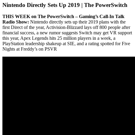
Nintendo Directly Sets Up 2019 | The PowerSwitch
THIS WEEK on The PowerSwitch – Gaming’s Call-In Talk
Radio Show:
Nintendo directly sets up their 2019 plans with the
first Direct of the year, Activision-Blizzard lays off 800 people after
financial success, a new rumor suggests Switch may get VR support
this year, Apex Legends hits 25 million players in a week, a
PlayStation leadership shakeup at SIE, and a rating spotted for Five
Nights at Freddy’s on PSVR