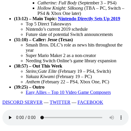
Catherine: Full Body
(September 3 – PS4)
Hollow Knight: Silksong
(TBA – PC, Switch –
PS4 & Xbox One later)
(13:12) – Main Topic:
Nintendo Directly Sets Up 2019
Top 5 Direct Takeaways
Nintendo’s current 2019 schedule
Future slate of potential Switch announcements
(31:10) – Caller: Jesse (Texas)
Smash Bros. DLC’s role as news hits throughout the
year
Super Mario Maker 2 as a non-creator
Needing Switch Online’s game library expansion
(38:57) – Out This Week
Steins;Gate Elite
(February 19 – PS4, Switch)
Yakuza Kiwami
(February 19 – PC)
Anthem
(February 22 – PS4, Xbox One, PC)
(39:25) – Outro
Easy Allies – Top 10 Video Game Composers
DISCORD SERVER
—
TWITTER
—
FACEBOOK