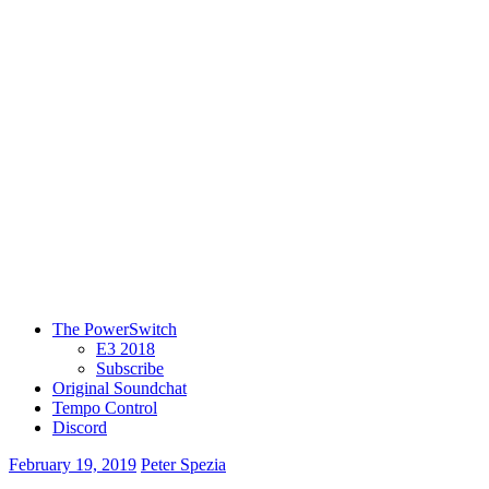
The PowerSwitch
E3 2018
Subscribe
Original Soundchat
Tempo Control
Discord
February 19, 2019
Peter Spezia