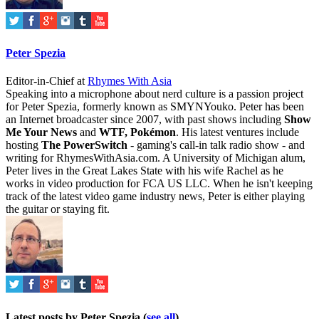
Peter Spezia
Editor-in-Chief
at
Rhymes With Asia
Speaking into a microphone about nerd culture is a passion project
for Peter Spezia, formerly known as SMYNYouko. Peter has been
an Internet broadcaster since 2007, with past shows including
Show
Me Your News
and
WTF, Pokémon
. His latest ventures include
hosting
The PowerSwitch
- gaming's call-in talk radio show - and
writing for
RhymesWithAsia.com
. A University of Michigan alum,
Peter lives in the Great Lakes State with his wife Rachel as he
works in video production for FCA US LLC. When he isn't keeping
track of the latest video game industry news, Peter is either playing
the guitar or staying fit.
Latest posts by Peter Spezia
(
see all
)