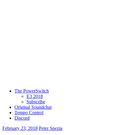
The PowerSwitch
E3 2018
Subscribe
Original Soundchat
Tempo Control
Discord
February 23, 2018
Peter Spezia