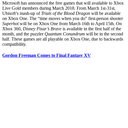
Microsoft has announced the free games that will available to Xbox
Live Gold members during March 2018. From March 1st-31st,
Ubisoft’s mash-up of
Trials of the Blood Dragon
will be available
on Xbox One. The “time moves when you do” first-person shooter
Superhot
will be on Xbox One from March 16th to April 15th. On
Xbox 360,
Disney Pixar’s Brave
is available in the first half of the
month, and the puzzler
Quantum Conundrum
will be in the second
half. These games are all playable on Xbox One, due to backwards
compatibility.
Gordon Freeman Comes to Final Fantasy XV