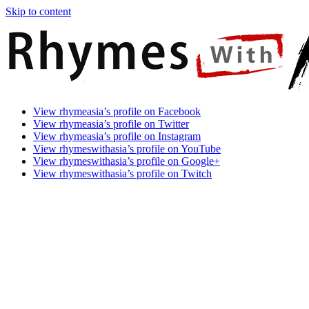
Skip to content
Rhymes
Games
View rhymeasia’s profile on Facebook
With
In
View rhymeasia’s profile on Twitter
Asia
Time.
View rhymeasia’s profile on Instagram
Make
View rhymeswithasia’s profile on YouTube
It
View rhymeswithasia’s profile on Google+
Rhyme.
View rhymeswithasia’s profile on Twitch