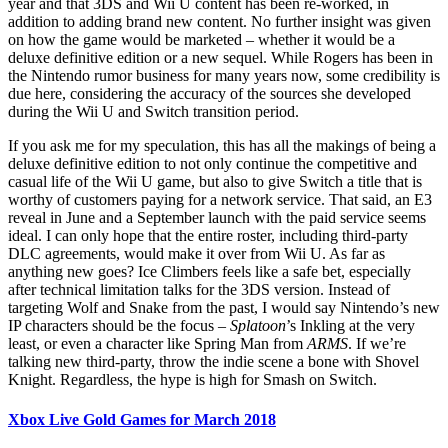
year and that 3DS and Wii U content has been re-worked, in
addition to adding brand new content. No further insight was given
on how the game would be marketed – whether it would be a
deluxe definitive edition or a new sequel. While Rogers has been in
the Nintendo rumor business for many years now, some credibility is
due here, considering the accuracy of the sources she developed
during the Wii U and Switch transition period.
If you ask me for my speculation, this has all the makings of being a
deluxe definitive edition to not only continue the competitive and
casual life of the Wii U game, but also to give Switch a title that is
worthy of customers paying for a network service. That said, an E3
reveal in June and a September launch with the paid service seems
ideal. I can only hope that the entire roster, including third-party
DLC agreements, would make it over from Wii U. As far as
anything new goes? Ice Climbers feels like a safe bet, especially
after technical limitation talks for the 3DS version. Instead of
targeting Wolf and Snake from the past, I would say Nintendo’s new
IP characters should be the focus –
Splatoon
’s Inkling at the very
least, or even a character like Spring Man from
ARMS
. If we’re
talking new third-party, throw the indie scene a bone with Shovel
Knight. Regardless, the hype is high for Smash on Switch.
Xbox Live Gold Games for March 2018