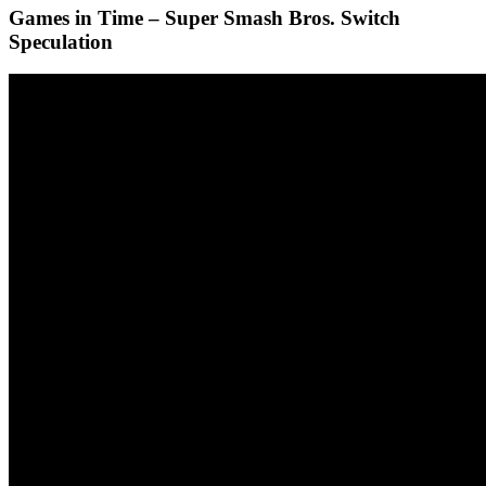
Games in Time – Super Smash Bros. Switch
Speculation