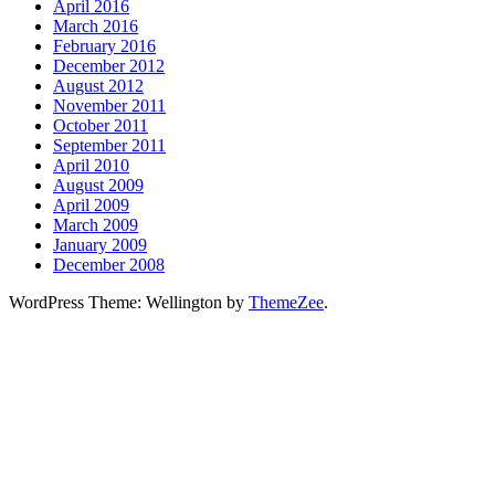
April 2016
March 2016
February 2016
December 2012
August 2012
November 2011
October 2011
September 2011
April 2010
August 2009
April 2009
March 2009
January 2009
December 2008
WordPress Theme: Wellington by
ThemeZee
.