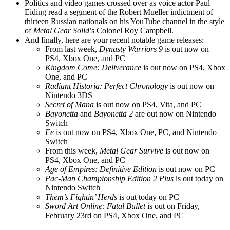
Politics and video games crossed over as voice actor Paul
Eiding read a segment of the Robert Mueller indictment of
thirteen Russian nationals on his YouTube channel in the style
of
Metal Gear Solid
’s Colonel Roy Campbell.
And finally, here are your recent notable game releases:
From last week,
Dynasty Warriors 9
is out now on
PS4, Xbox One, and PC
Kingdom Come: Deliverance
is out now on PS4, Xbox
One, and PC
Radiant Historia: Perfect Chronology
is out now on
Nintendo 3DS
Secret of Mana
is out now on PS4, Vita, and PC
Bayonetta
and
Bayonetta 2
are out now on Nintendo
Switch
Fe
is out now on PS4, Xbox One, PC, and Nintendo
Switch
From this week,
Metal Gear Survive
is out now on
PS4, Xbox One, and PC
Age of Empires: Definitive Edition
is out now on PC
Pac-Man Championship Edition 2 Plus
is out today on
Nintendo Switch
Them’s Fightin’ Herds
is out today on PC
Sword Art Online: Fatal Bullet
is out on Friday,
February 23rd on PS4, Xbox One, and PC