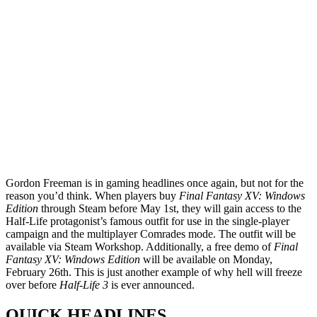
Gordon Freeman is in gaming headlines once again, but not for the
reason you’d think. When players buy
Final Fantasy XV: Windows
Edition
through Steam before May 1st, they will gain access to the
Half-Life protagonist’s famous outfit for use in the single-player
campaign and the multiplayer Comrades mode. The outfit will be
available via Steam Workshop. Additionally, a free demo of
Final
Fantasy XV: Windows Edition
will be available on Monday,
February 26th. This is just another example of why hell will freeze
over before
Half-Life 3
is ever announced.
QUICK HEADLINES