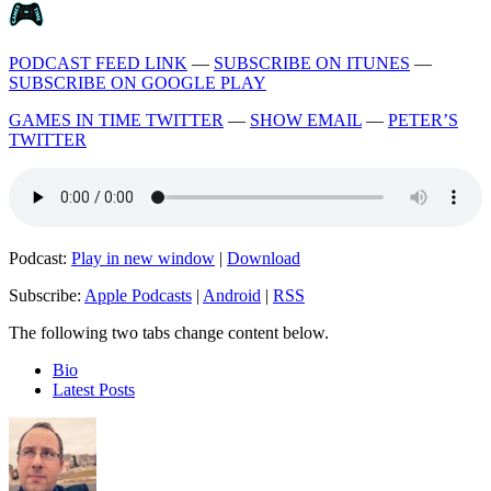
PODCAST FEED LINK
—
SUBSCRIBE ON ITUNES
—
SUBSCRIBE ON GOOGLE PLAY
GAMES IN TIME TWITTER
—
SHOW EMAIL
—
PETER’S
TWITTER
Podcast:
Play in new window
|
Download
Subscribe:
Apple Podcasts
|
Android
|
RSS
The following two tabs change content below.
Bio
Latest Posts