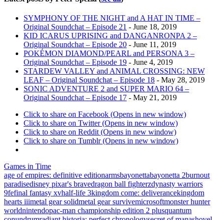
SYMPHONY OF THE NIGHT and A HAT IN TIME –
Original Soundchat – Episode 21
- June 18, 2019
KID ICARUS UPRISING and DANGANRONPA 2 –
Original Soundchat – Episode 20
- June 11, 2019
POKÉMON DIAMOND/PEARL and PERSONA 3 –
Original Soundchat – Episode 19
- June 4, 2019
STARDEW VALLEY and ANIMAL CROSSING: NEW
LEAF – Original Soundchat – Episode 18
- May 28, 2019
SONIC ADVENTURE 2 and SUPER MARIO 64 –
Original Soundchat – Episode 17
- May 21, 2019
Click to share on Facebook (Opens in new window)
Click to share on Twitter (Opens in new window)
Click to share on Reddit (Opens in new window)
Click to share on Tumblr (Opens in new window)
Games in Time
age of empires: definitive edition
arms
bayonetta
bayonetta 2
burnout
paradise
disney pixar's brave
dragon ball fighterz
dynasty warriors
9
fe
final fantasy xv
half-life 3
kingdom come: deliverance
kingdom
hearts iii
metal gear solid
metal gear survive
microsoft
monster hunter
world
nintendo
pac-man championship edition 2 plus
quantum
conundrum
radiant historia: perfect chronology
secret of mana
shovel