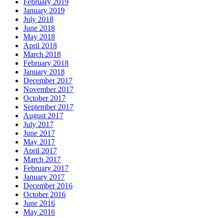
February 2019
January 2019
July 2018
June 2018
May 2018
April 2018
March 2018
February 2018
January 2018
December 2017
November 2017
October 2017
September 2017
August 2017
July 2017
June 2017
May 2017
April 2017
March 2017
February 2017
January 2017
December 2016
October 2016
June 2016
May 2016