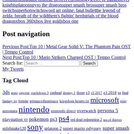
knight
splatoon
spyro the dragon
super smash bros
super smash bros
switch
superhot
switch
sword art online: fatal bullet
the legend of
zelda: breath of the wild
them's fightin' herds
trials of the blood
dragon
xbox 360
xbox live gold
xbox one
Post navigation
Previous Post:
Top 10 | Metal Gear Solid V: The Phantom Pain OST
| Tempo Control
Next Post:
Top 10 | Mario Strikers Charged OST | Tempo Control
Search for:
Search
My Tweets
Tag Cloud
3ds
e3
cuphead
doom
e3 2018
ea
final
arms
destiny 2
e3 2017
capcom
crackdown 3
microsoft
fantasy xv
fortnite
grimaceduminace
kingdom hearts iii
nier
nintendo
persona 5
overwatch
automata
nintendo direct
ps4
pokemon
ps3
playstation vr
red dead redemption 2
sea of thieves
sony
super smash
solidsnake120
super mario odyssey
splatoon 2