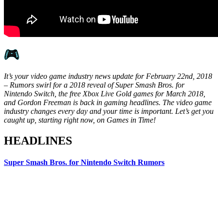
It’s your video game industry news update for February 22nd, 2018
– Rumors swirl for a 2018 reveal of Super Smash Bros. for
Nintendo Switch, the free Xbox Live Gold games for March 2018,
and Gordon Freeman is back in gaming headlines. The video game
industry changes every day and your time is important. Let’s get you
caught up, starting right now, on Games in Time!
HEADLINES
Super Smash Bros. for Nintendo Switch Rumors