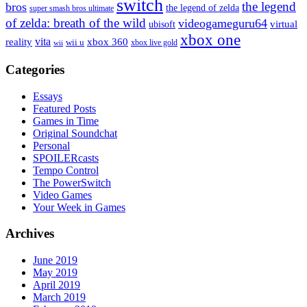
switch
the legend
bros
the legend of zelda
super smash bros ultimate
of zelda: breath of the wild
videogameguru64
virtual
ubisoft
xbox one
vita
xbox 360
reality
wii u
xbox live gold
wii
Categories
Essays
Featured Posts
Games in Time
Original Soundchat
Personal
SPOILERcasts
Tempo Control
The PowerSwitch
Video Games
Your Week in Games
Archives
June 2019
May 2019
April 2019
March 2019