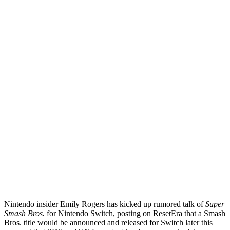
Nintendo insider Emily Rogers has kicked up rumored talk of
Super
Smash Bros.
for Nintendo Switch, posting on ResetEra that a Smash
Bros. title would be announced and released for Switch later this