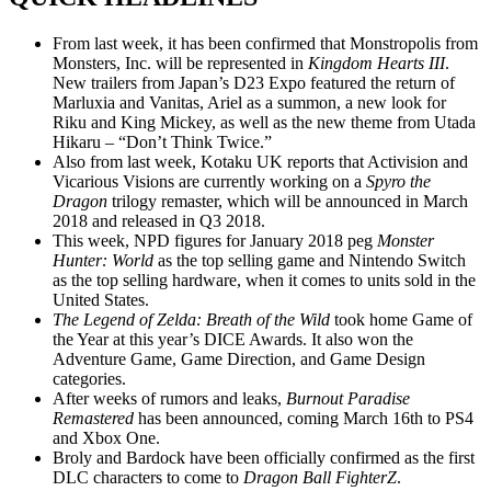
From last week, it has been confirmed that Monstropolis from
Monsters, Inc. will be represented in
Kingdom Hearts III
.
New trailers from Japan’s D23 Expo featured the return of
Marluxia and Vanitas, Ariel as a summon, a new look for
Riku and King Mickey, as well as the new theme from Utada
Hikaru – “Don’t Think Twice.”
Also from last week, Kotaku UK reports that Activision and
Vicarious Visions are currently working on a
Spyro the
Dragon
trilogy remaster, which will be announced in March
2018 and released in Q3 2018.
This week, NPD figures for January 2018 peg
Monster
Hunter: World
as the top selling game and Nintendo Switch
as the top selling hardware, when it comes to units sold in the
United States.
The Legend of Zelda: Breath of the Wild
took home Game of
the Year at this year’s DICE Awards. It also won the
Adventure Game, Game Direction, and Game Design
categories.
After weeks of rumors and leaks,
Burnout Paradise
Remastered
has been announced, coming March 16th to PS4
and Xbox One.
Broly and Bardock have been officially confirmed as the first
DLC characters to come to
Dragon Ball FighterZ
.