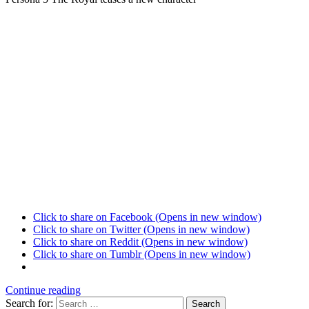
Click to share on Facebook (Opens in new window)
Click to share on Twitter (Opens in new window)
Click to share on Reddit (Opens in new window)
Click to share on Tumblr (Opens in new window)
Continue reading
Search for:
Search