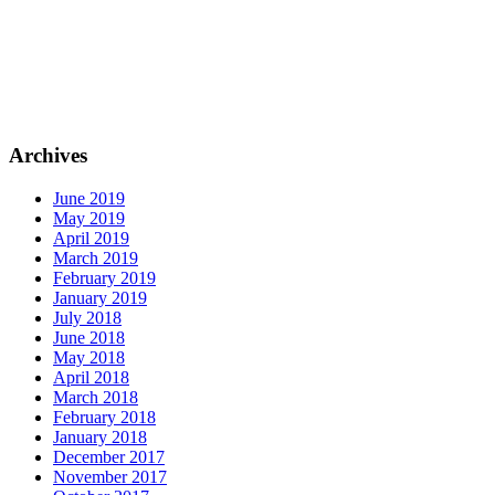
Archives
June 2019
May 2019
April 2019
March 2019
February 2019
January 2019
July 2018
June 2018
May 2018
April 2018
March 2018
February 2018
January 2018
December 2017
November 2017