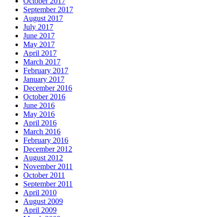
October 2017
September 2017
August 2017
July 2017
June 2017
May 2017
April 2017
March 2017
February 2017
January 2017
December 2016
October 2016
June 2016
May 2016
April 2016
March 2016
February 2016
December 2012
August 2012
November 2011
October 2011
September 2011
April 2010
August 2009
April 2009