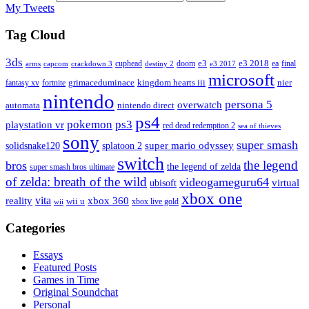
My Tweets
Tag Cloud
3ds
e3
cuphead
doom
e3 2018
ea
final
arms
destiny 2
e3 2017
capcom
crackdown 3
microsoft
fantasy xv
fortnite
grimaceduminace
kingdom hearts iii
nier
nintendo
persona 5
overwatch
automata
nintendo direct
ps4
pokemon
ps3
playstation vr
red dead redemption 2
sea of thieves
sony
super smash
solidsnake120
super mario odyssey
splatoon 2
switch
the legend
bros
the legend of zelda
super smash bros ultimate
of zelda: breath of the wild
videogameguru64
virtual
ubisoft
xbox one
vita
xbox 360
reality
wii u
xbox live gold
wii
Categories
Essays
Featured Posts
Games in Time
Original Soundchat
Personal