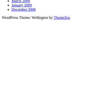
March 2009
January 2009
December 2008
WordPress Theme: Wellington by
ThemeZee
.