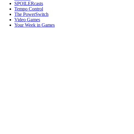
SPOILERcasts
Tempo Control
The PowerSwitch
Video Games
Your Week in Games