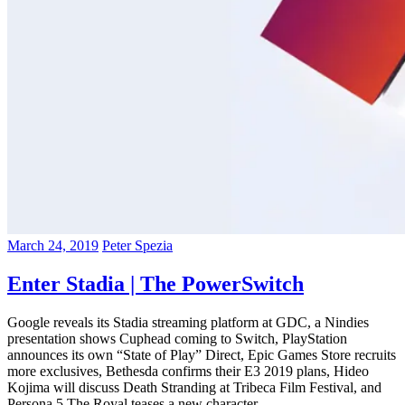
March 24, 2019
Peter Spezia
Enter Stadia | The PowerSwitch
Google reveals its Stadia streaming platform at GDC, a Nindies
presentation shows Cuphead coming to Switch, PlayStation
announces its own “State of Play” Direct, Epic Games Store recruits
more exclusives, Bethesda confirms their E3 2019 plans, Hideo
Kojima will discuss Death Stranding at Tribeca Film Festival, and
Persona 5 The Royal teases a new character