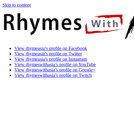
Skip to content
Rhymes
Games
View rhymeasia’s profile on Facebook
With
In
View rhymeasia’s profile on Twitter
Asia
Time.
View rhymeasia’s profile on Instagram
Make
View rhymeswithasia’s profile on YouTube
It
View rhymeswithasia’s profile on Google+
Rhyme.
View rhymeswithasia’s profile on Twitch