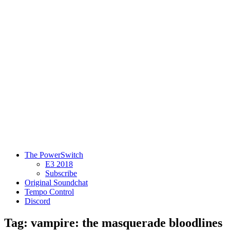
The PowerSwitch
E3 2018
Subscribe
Original Soundchat
Tempo Control
Discord
Tag: vampire: the masquerade bloodlines