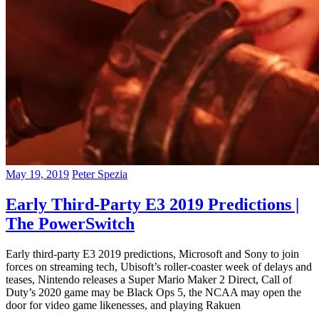
May 19, 2019
Peter Spezia
Early Third-Party E3 2019 Predictions |
The PowerSwitch
Early third-party E3 2019 predictions, Microsoft and Sony to join
forces on streaming tech, Ubisoft’s roller-coaster week of delays and
teases, Nintendo releases a Super Mario Maker 2 Direct, Call of
Duty’s 2020 game may be Black Ops 5, the NCAA may open the
door for video game likenesses, and playing Rakuen