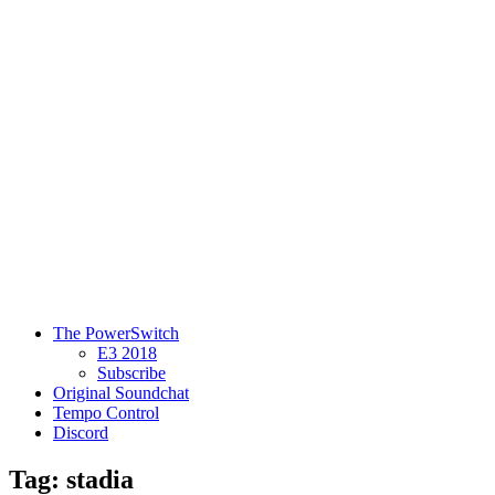
The PowerSwitch
E3 2018
Subscribe
Original Soundchat
Tempo Control
Discord
Tag: stadia