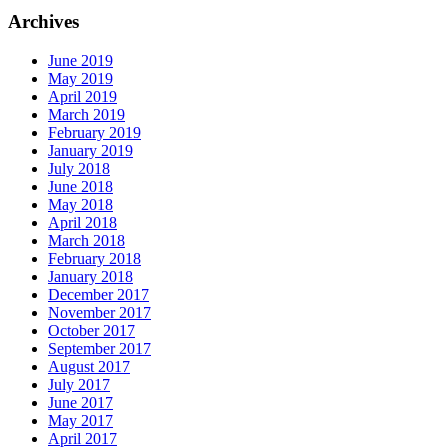
Archives
June 2019
May 2019
April 2019
March 2019
February 2019
January 2019
July 2018
June 2018
May 2018
April 2018
March 2018
February 2018
January 2018
December 2017
November 2017
October 2017
September 2017
August 2017
July 2017
June 2017
May 2017
April 2017