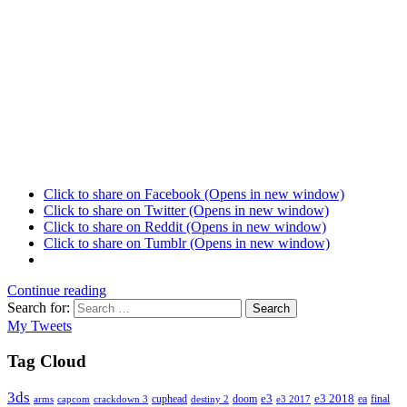
Click to share on Facebook (Opens in new window)
Click to share on Twitter (Opens in new window)
Click to share on Reddit (Opens in new window)
Click to share on Tumblr (Opens in new window)
Continue reading
Search for:
Search
My Tweets
Tag Cloud
3ds
e3
cuphead
doom
e3 2018
ea
final
arms
destiny 2
e3 2017
capcom
crackdown 3