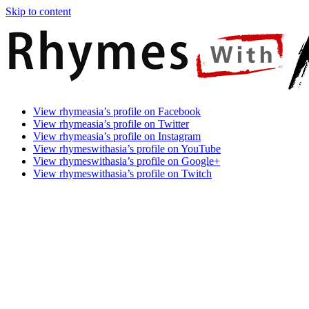
Skip to content
Rhymes
Games
View rhymeasia’s profile on Facebook
With
In
View rhymeasia’s profile on Twitter
Asia
Time.
View rhymeasia’s profile on Instagram
Make
View rhymeswithasia’s profile on YouTube
It
View rhymeswithasia’s profile on Google+
Rhyme.
View rhymeswithasia’s profile on Twitch