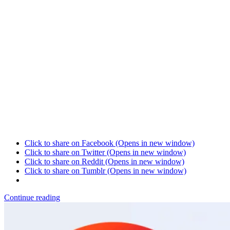
Click to share on Facebook (Opens in new window)
Click to share on Twitter (Opens in new window)
Click to share on Reddit (Opens in new window)
Click to share on Tumblr (Opens in new window)
Continue reading