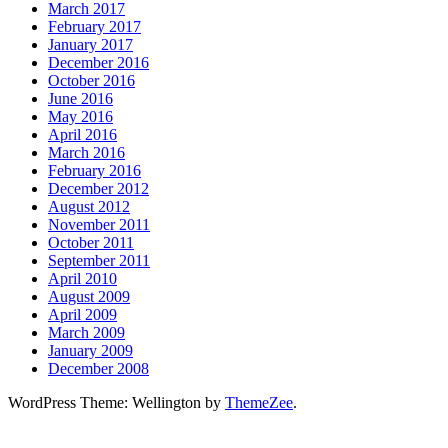
March 2017
February 2017
January 2017
December 2016
October 2016
June 2016
May 2016
April 2016
March 2016
February 2016
December 2012
August 2012
November 2011
October 2011
September 2011
April 2010
August 2009
April 2009
March 2009
January 2009
December 2008
WordPress Theme: Wellington by
ThemeZee
.