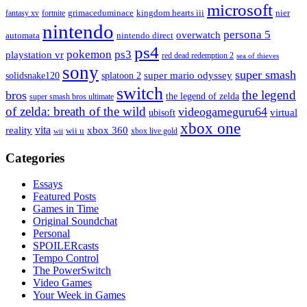
microsoft
fantasy xv
fortnite
grimaceduminace
kingdom hearts iii
nier
nintendo
persona 5
overwatch
automata
nintendo direct
ps4
pokemon
ps3
playstation vr
red dead redemption 2
sea of thieves
sony
super smash
solidsnake120
super mario odyssey
splatoon 2
switch
the legend
bros
the legend of zelda
super smash bros ultimate
of zelda: breath of the wild
videogameguru64
virtual
ubisoft
xbox one
vita
xbox 360
reality
wii u
xbox live gold
wii
Categories
Essays
Featured Posts
Games in Time
Original Soundchat
Personal
SPOILERcasts
Tempo Control
The PowerSwitch
Video Games
Your Week in Games