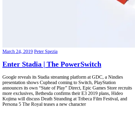
March 24, 2019
Peter Spezia
Enter Stadia | The PowerSwitch
Google reveals its Stadia streaming platform at GDC, a Nindies
presentation shows Cuphead coming to Switch, PlayStation
announces its own “State of Play” Direct, Epic Games Store recruits
more exclusives, Bethesda confirms their E3 2019 plans, Hideo
Kojima will discuss Death Stranding at Tribeca Film Festival, and
Persona 5 The Royal teases a new character