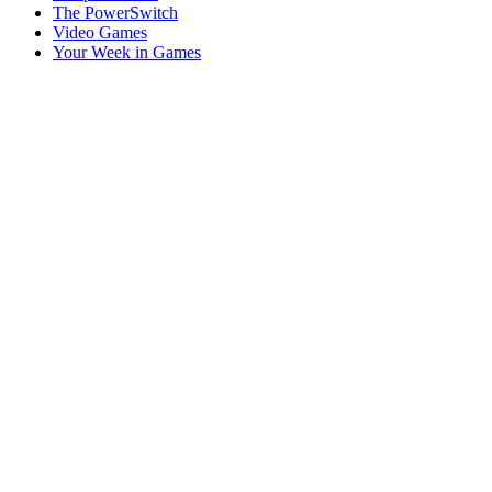
The PowerSwitch
Video Games
Your Week in Games