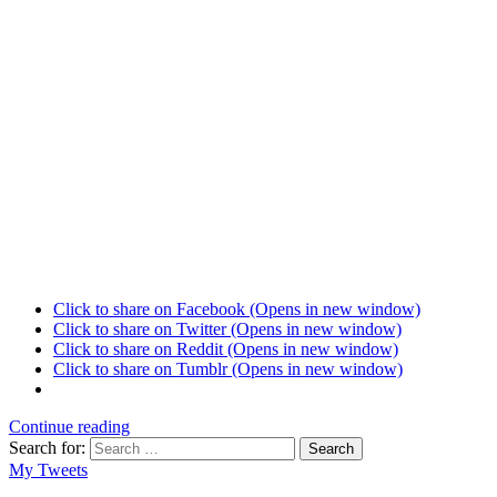
Click to share on Facebook (Opens in new window)
Click to share on Twitter (Opens in new window)
Click to share on Reddit (Opens in new window)
Click to share on Tumblr (Opens in new window)
Continue reading
Search for:
Search
My Tweets