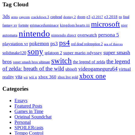
Tag Cloud
3ds
e3
cuphead
doom
e3 2018
ea
final
arms
destiny 2
e3 2017
capcom
crackdown 3
microsoft
fantasy xv
fortnite
grimaceduminace
kingdom hearts iii
nier
nintendo
persona 5
overwatch
automata
nintendo direct
ps4
pokemon
ps3
playstation vr
red dead redemption 2
sea of thieves
sony
super smash
solidsnake120
super mario odyssey
splatoon 2
switch
the legend
bros
the legend of zelda
super smash bros ultimate
of zelda: breath of the wild
videogameguru64
virtual
ubisoft
xbox one
vita
xbox 360
reality
wii u
xbox live gold
wii
Categories
Essays
Featured Posts
Games in Time
Original Soundchat
Personal
SPOILERcasts
Tempo Control