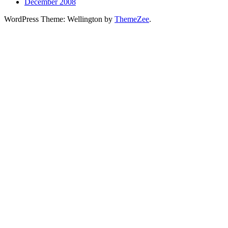
December 2008
WordPress Theme: Wellington by
ThemeZee
.