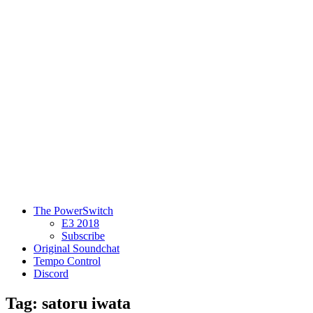
The PowerSwitch
E3 2018
Subscribe
Original Soundchat
Tempo Control
Discord
Tag: satoru iwata