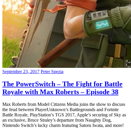
September 23, 2017
Peter Spezia
The PowerSwitch – The Fight for Battle
Royale with Max Roberts – Episode 38
Max Roberts from Model Citizens Media joins the show to discuss
the feud between PlayerUnknown’s Battlegrounds and Fortnite
Battle Royale, PlayStation’s TGS 2017, Apple’s securing of Sky as
an exclusive, Bruce Straley’s departure from Naughty Dog,
Nintendo Switch’s lucky charm featuring Satoru Iwata, and more!