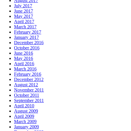
August 2017
July 2017
June 2017
May 2017
April 2017
March 2017
February 2017
January 2017
December 2016
October 2016
June 2016
May 2016
April 2016
March 2016
February 2016
December 2012
August 2012
November 2011
October 2011
September 2011
April 2010
August 2009
April 2009
March 2009
January 2009