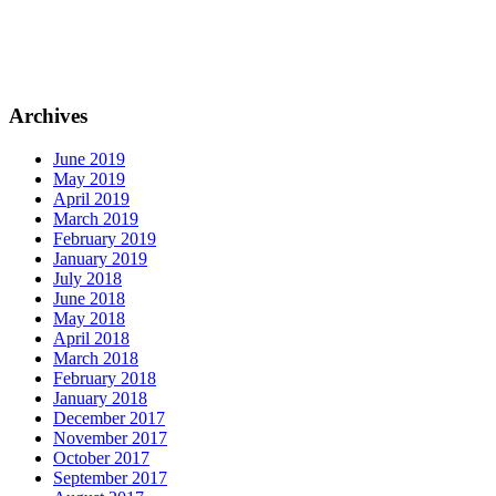
Archives
June 2019
May 2019
April 2019
March 2019
February 2019
January 2019
July 2018
June 2018
May 2018
April 2018
March 2018
February 2018
January 2018
December 2017
November 2017
October 2017
September 2017