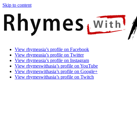
Skip to content
Rhymes
Games
View rhymeasia’s profile on Facebook
With
In
View rhymeasia’s profile on Twitter
Asia
Time.
View rhymeasia’s profile on Instagram
Make
View rhymeswithasia’s profile on YouTube
It
View rhymeswithasia’s profile on Google+
Rhyme.
View rhymeswithasia’s profile on Twitch