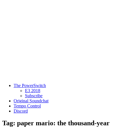
The PowerSwitch
E3 2018
Subscribe
Original Soundchat
Tempo Control
Discord
Tag: paper mario: the thousand-year