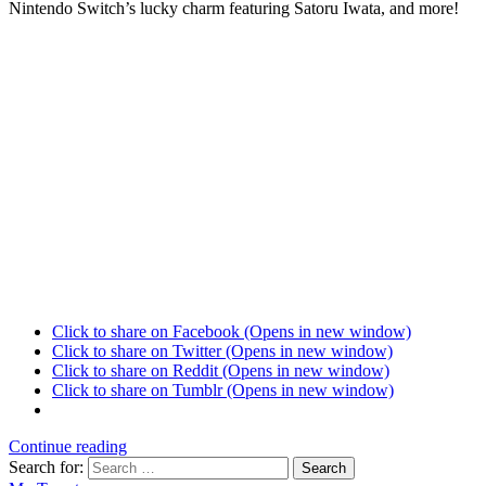
Nintendo Switch’s lucky charm featuring Satoru Iwata, and more!
Click to share on Facebook (Opens in new window)
Click to share on Twitter (Opens in new window)
Click to share on Reddit (Opens in new window)
Click to share on Tumblr (Opens in new window)
Continue reading
Search for:
Search