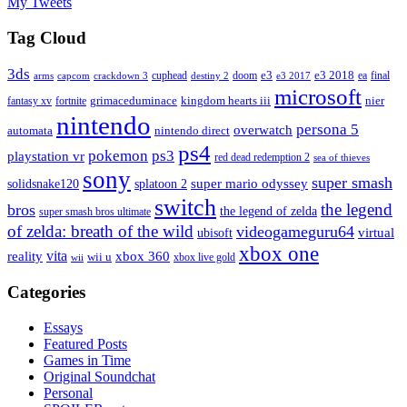
My Tweets
Tag Cloud
3ds
e3
cuphead
doom
e3 2018
ea
final
arms
destiny 2
e3 2017
capcom
crackdown 3
microsoft
fantasy xv
fortnite
grimaceduminace
kingdom hearts iii
nier
nintendo
persona 5
overwatch
automata
nintendo direct
ps4
pokemon
ps3
playstation vr
red dead redemption 2
sea of thieves
sony
super smash
solidsnake120
super mario odyssey
splatoon 2
switch
the legend
bros
the legend of zelda
super smash bros ultimate
of zelda: breath of the wild
videogameguru64
virtual
ubisoft
xbox one
vita
xbox 360
reality
wii u
xbox live gold
wii
Categories
Essays
Featured Posts
Games in Time
Original Soundchat
Personal