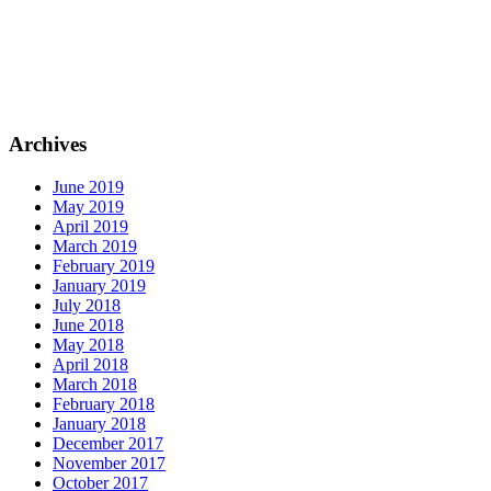
Archives
June 2019
May 2019
April 2019
March 2019
February 2019
January 2019
July 2018
June 2018
May 2018
April 2018
March 2018
February 2018
January 2018
December 2017
November 2017
October 2017