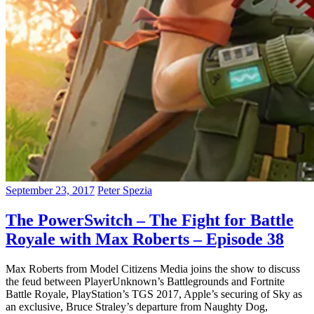
September 23, 2017
Peter Spezia
The PowerSwitch – The Fight for Battle
Royale with Max Roberts – Episode 38
Max Roberts from Model Citizens Media joins the show to discuss
the feud between PlayerUnknown’s Battlegrounds and Fortnite
Battle Royale, PlayStation’s TGS 2017, Apple’s securing of Sky as
an exclusive, Bruce Straley’s departure from Naughty Dog,