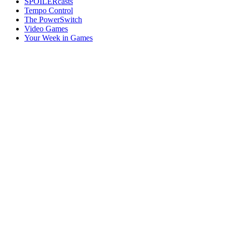
SPOILERcasts
Tempo Control
The PowerSwitch
Video Games
Your Week in Games