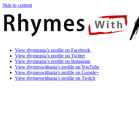
Skip to content
Rhymes
Games
View rhymeasia’s profile on Facebook
With
In
View rhymeasia’s profile on Twitter
Asia
Time.
View rhymeasia’s profile on Instagram
Make
View rhymeswithasia’s profile on YouTube
It
View rhymeswithasia’s profile on Google+
Rhyme.
View rhymeswithasia’s profile on Twitch