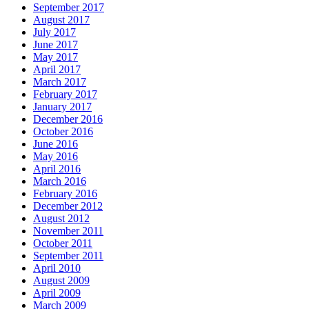
September 2017
August 2017
July 2017
June 2017
May 2017
April 2017
March 2017
February 2017
January 2017
December 2016
October 2016
June 2016
May 2016
April 2016
March 2016
February 2016
December 2012
August 2012
November 2011
October 2011
September 2011
April 2010
August 2009
April 2009
March 2009