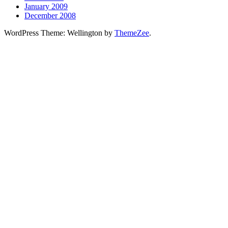
January 2009
December 2008
WordPress Theme: Wellington by
ThemeZee
.