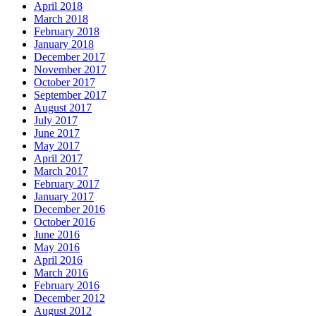
April 2018
March 2018
February 2018
January 2018
December 2017
November 2017
October 2017
September 2017
August 2017
July 2017
June 2017
May 2017
April 2017
March 2017
February 2017
January 2017
December 2016
October 2016
June 2016
May 2016
April 2016
March 2016
February 2016
December 2012
August 2012