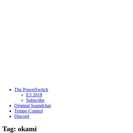
The PowerSwitch
E3 2018
Subscribe
Original Soundchat
Tempo Control
Discord
Tag: okami