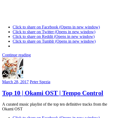
Click to share on Facebook (Opens in new window)
Click to share on Twitter (Opens in new window)
Click to share on Reddit (Opens in new window)
Click to share on Tumblr (Opens in new window)
Continue reading
March 28, 2017
Peter Spezia
Top 10 | Okami OST | Tempo Control
A curated music playlist of the top ten definitive tracks from the
Okami OST
Click to share on Facebook (Opens in new window)