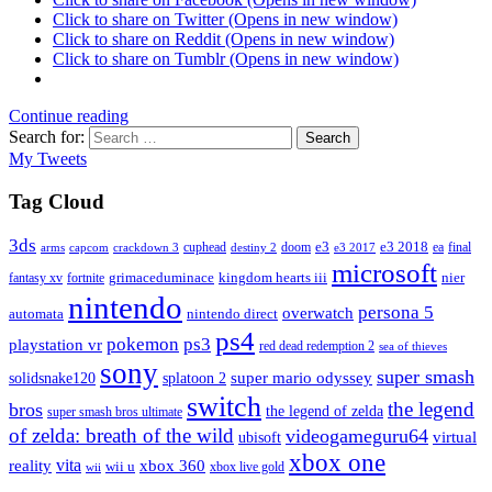
Click to share on Twitter (Opens in new window)
Click to share on Reddit (Opens in new window)
Click to share on Tumblr (Opens in new window)
Continue reading
Search for:
Search
My Tweets
Tag Cloud
3ds
e3
cuphead
doom
e3 2018
ea
final
arms
destiny 2
e3 2017
capcom
crackdown 3
microsoft
fantasy xv
fortnite
grimaceduminace
kingdom hearts iii
nier
nintendo
persona 5
overwatch
automata
nintendo direct
ps4
pokemon
ps3
playstation vr
red dead redemption 2
sea of thieves
sony
super smash
solidsnake120
super mario odyssey
splatoon 2
switch
the legend
bros
the legend of zelda
super smash bros ultimate
of zelda: breath of the wild
videogameguru64
virtual
ubisoft
xbox one
vita
xbox 360
reality
wii u
xbox live gold
wii