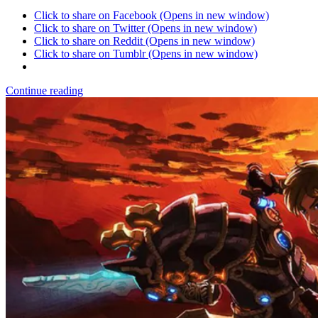
Click to share on Facebook (Opens in new window)
Click to share on Twitter (Opens in new window)
Click to share on Reddit (Opens in new window)
Click to share on Tumblr (Opens in new window)
Continue reading