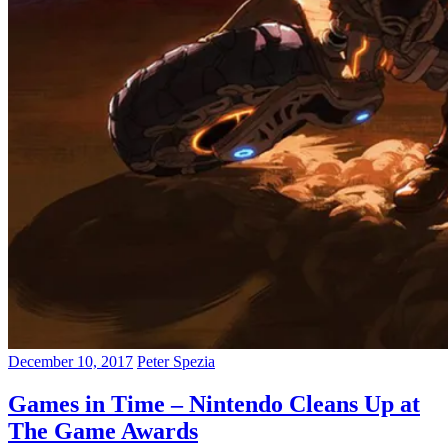
December 10, 2017
Peter Spezia
Games in Time – Nintendo Cleans Up at
The Game Awards