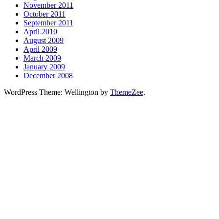
November 2011
October 2011
September 2011
April 2010
August 2009
April 2009
March 2009
January 2009
December 2008
WordPress Theme: Wellington by
ThemeZee
.