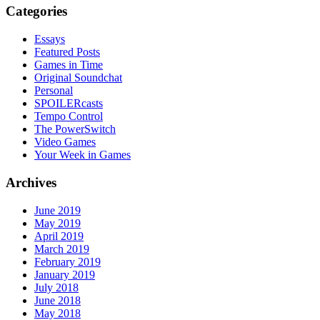
Categories
Essays
Featured Posts
Games in Time
Original Soundchat
Personal
SPOILERcasts
Tempo Control
The PowerSwitch
Video Games
Your Week in Games
Archives
June 2019
May 2019
April 2019
March 2019
February 2019
January 2019
July 2018
June 2018
May 2018