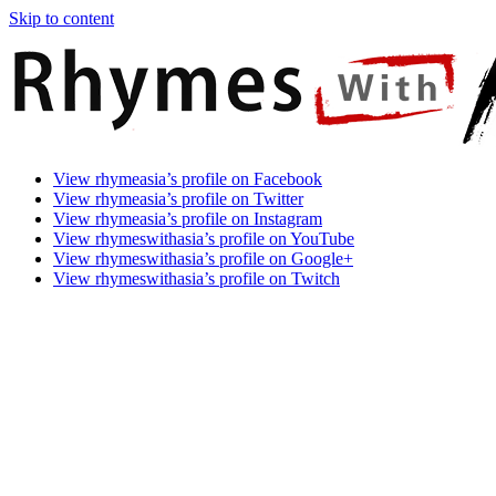
Skip to content
Rhymes
Games
View rhymeasia’s profile on Facebook
With
In
View rhymeasia’s profile on Twitter
Asia
Time.
View rhymeasia’s profile on Instagram
Make
View rhymeswithasia’s profile on YouTube
It
View rhymeswithasia’s profile on Google+
Rhyme.
View rhymeswithasia’s profile on Twitch