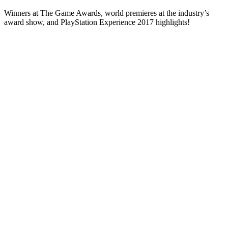
Winners at The Game Awards, world premieres at the industry’s
award show, and PlayStation Experience 2017 highlights!