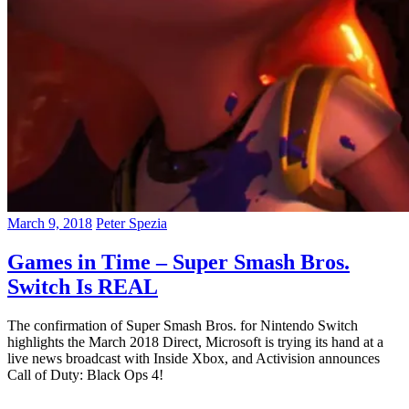
March 9, 2018
Peter Spezia
Games in Time – Super Smash Bros.
Switch Is REAL
The confirmation of Super Smash Bros. for Nintendo Switch
highlights the March 2018 Direct, Microsoft is trying its hand at a
live news broadcast with Inside Xbox, and Activision announces
Call of Duty: Black Ops 4!