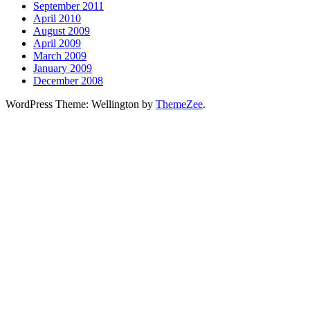
September 2011
April 2010
August 2009
April 2009
March 2009
January 2009
December 2008
WordPress Theme: Wellington by
ThemeZee
.