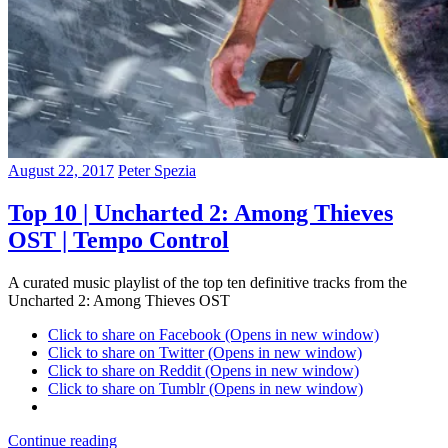
August 22, 2017
Peter Spezia
Top 10 | Uncharted 2: Among Thieves
OST | Tempo Control
A curated music playlist of the top ten definitive tracks from the
Uncharted 2: Among Thieves OST
Click to share on Facebook (Opens in new window)
Click to share on Twitter (Opens in new window)
Click to share on Reddit (Opens in new window)
Click to share on Tumblr (Opens in new window)
Continue reading