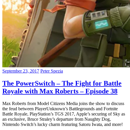
September 23, 2017
Peter Spezia
The PowerSwitch – The Fight for Battle
Royale with Max Roberts – Episode 38
Max Roberts from Model Citizens Media joins the show to discuss
the feud between PlayerUnknown’s Battlegrounds and Fortnite
Battle Royale, PlayStation’s TGS 2017, Apple’s securing of Sky as
an exclusive, Bruce Straley’s departure from Naughty Dog,
Nintendo Switch’s lucky charm featuring Satoru Iwata, and more!