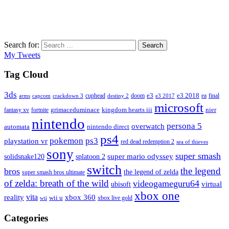
Search for:
Search
My Tweets
Tag Cloud
3ds
e3
cuphead
doom
e3 2018
ea
final
arms
destiny 2
e3 2017
capcom
crackdown 3
microsoft
fantasy xv
fortnite
grimaceduminace
kingdom hearts iii
nier
nintendo
persona 5
overwatch
automata
nintendo direct
ps4
pokemon
ps3
playstation vr
red dead redemption 2
sea of thieves
sony
super smash
solidsnake120
super mario odyssey
splatoon 2
switch
the legend
bros
the legend of zelda
super smash bros ultimate
of zelda: breath of the wild
videogameguru64
virtual
ubisoft
xbox one
vita
xbox 360
reality
wii u
xbox live gold
wii
Categories