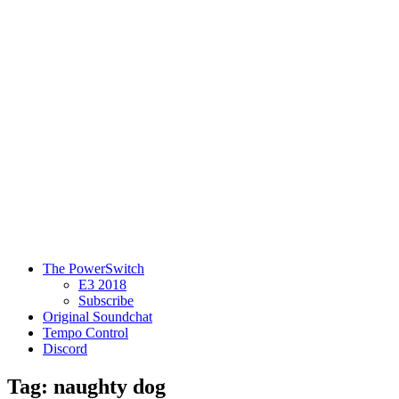
The PowerSwitch
E3 2018
Subscribe
Original Soundchat
Tempo Control
Discord
Tag: naughty dog