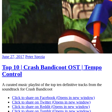
June 27, 2017
Peter Spezia
Top 10 | Crash Bandicoot OST | Tempo
Control
A curated music playlist of the top ten definitive tracks from the
soundtrack for Crash Bandicoot
Click to share on Facebook (Opens in new window)
Click to share on Twitter (Opens in new window)
Click to share on Reddit (Opens in new window)
Click to share on Tumblr (Opens in new window)