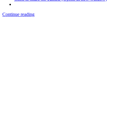
Continue reading