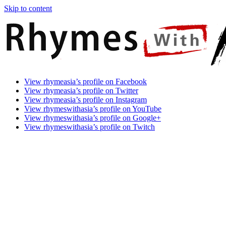
Skip to content
Rhymes
Games
View rhymeasia’s profile on Facebook
With
In
View rhymeasia’s profile on Twitter
Asia
Time.
View rhymeasia’s profile on Instagram
Make
View rhymeswithasia’s profile on YouTube
It
View rhymeswithasia’s profile on Google+
Rhyme.
View rhymeswithasia’s profile on Twitch