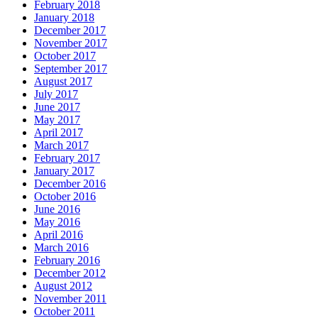
February 2018
January 2018
December 2017
November 2017
October 2017
September 2017
August 2017
July 2017
June 2017
May 2017
April 2017
March 2017
February 2017
January 2017
December 2016
October 2016
June 2016
May 2016
April 2016
March 2016
February 2016
December 2012
August 2012
November 2011
October 2011