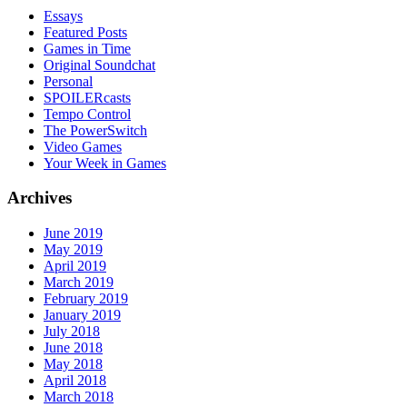
Essays
Featured Posts
Games in Time
Original Soundchat
Personal
SPOILERcasts
Tempo Control
The PowerSwitch
Video Games
Your Week in Games
Archives
June 2019
May 2019
April 2019
March 2019
February 2019
January 2019
July 2018
June 2018
May 2018
April 2018
March 2018