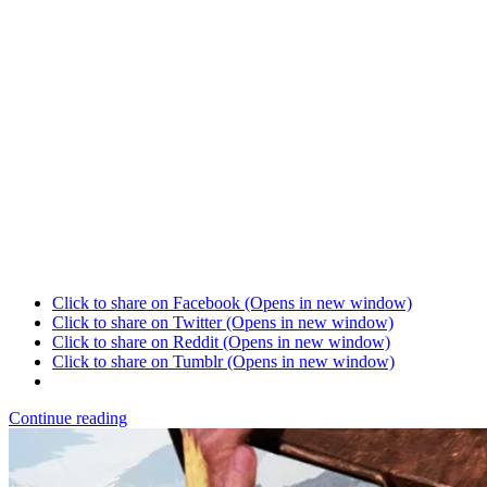
Click to share on Facebook (Opens in new window)
Click to share on Twitter (Opens in new window)
Click to share on Reddit (Opens in new window)
Click to share on Tumblr (Opens in new window)
Continue reading