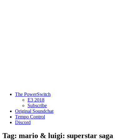
The PowerSwitch
E3 2018
Subscribe
Original Soundchat
Tempo Control
Discord
Tag: mario & luigi: superstar saga