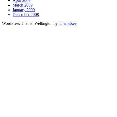
April 2009
March 2009
January 2009
December 2008
WordPress Theme: Wellington by
ThemeZee
.