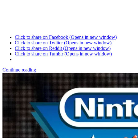
Click to share on Facebook (Opens in new window)
Click to share on Twitter (Opens in new window)
Click to share on Reddit (Opens in new window)
Click to share on Tumblr (Opens in new window)
Continue reading