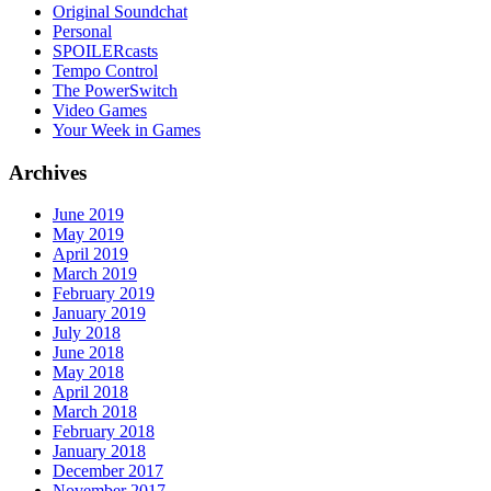
Original Soundchat
Personal
SPOILERcasts
Tempo Control
The PowerSwitch
Video Games
Your Week in Games
Archives
June 2019
May 2019
April 2019
March 2019
February 2019
January 2019
July 2018
June 2018
May 2018
April 2018
March 2018
February 2018
January 2018
December 2017
November 2017