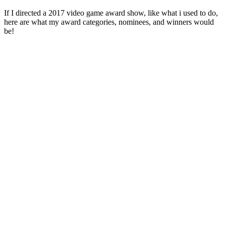
If I directed a 2017 video game award show, like what i used to do,
here are what my award categories, nominees, and winners would
be!