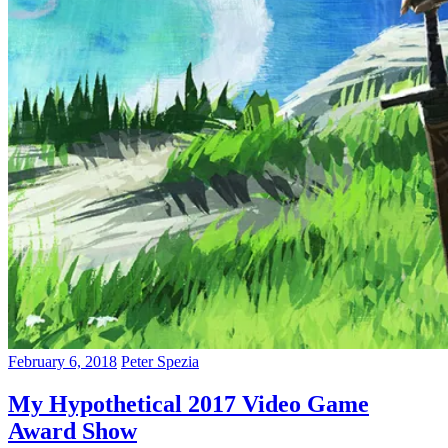
February 6, 2018
Peter Spezia
My Hypothetical 2017 Video Game
Award Show