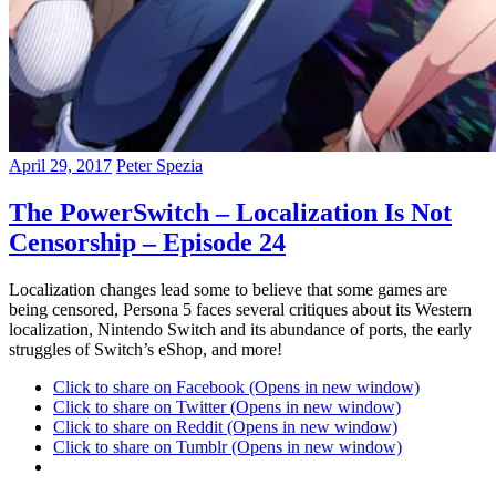
April 29, 2017
Peter Spezia
The PowerSwitch – Localization Is Not
Censorship – Episode 24
Localization changes lead some to believe that some games are
being censored, Persona 5 faces several critiques about its Western
localization, Nintendo Switch and its abundance of ports, the early
struggles of Switch’s eShop, and more!
Click to share on Facebook (Opens in new window)
Click to share on Twitter (Opens in new window)
Click to share on Reddit (Opens in new window)
Click to share on Tumblr (Opens in new window)