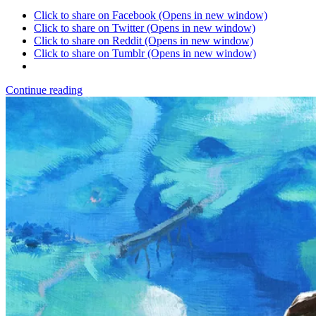
Click to share on Facebook (Opens in new window)
Click to share on Twitter (Opens in new window)
Click to share on Reddit (Opens in new window)
Click to share on Tumblr (Opens in new window)
Continue reading