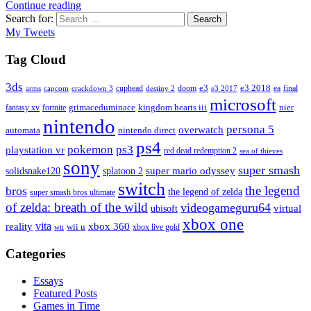
Continue reading
Search for:
Search
My Tweets
Tag Cloud
3ds
e3
cuphead
doom
e3 2018
ea
final
arms
destiny 2
e3 2017
capcom
crackdown 3
microsoft
fantasy xv
fortnite
grimaceduminace
kingdom hearts iii
nier
nintendo
persona 5
overwatch
automata
nintendo direct
ps4
pokemon
ps3
playstation vr
red dead redemption 2
sea of thieves
sony
super smash
solidsnake120
super mario odyssey
splatoon 2
switch
the legend
bros
the legend of zelda
super smash bros ultimate
of zelda: breath of the wild
videogameguru64
virtual
ubisoft
xbox one
vita
xbox 360
reality
wii u
xbox live gold
wii
Categories
Essays
Featured Posts
Games in Time