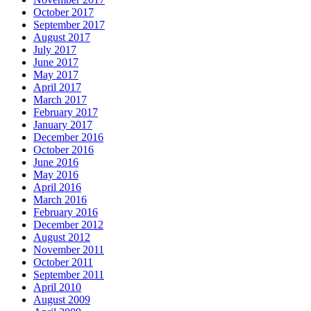
October 2017
September 2017
August 2017
July 2017
June 2017
May 2017
April 2017
March 2017
February 2017
January 2017
December 2016
October 2016
June 2016
May 2016
April 2016
March 2016
February 2016
December 2012
August 2012
November 2011
October 2011
September 2011
April 2010
August 2009