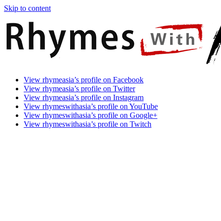
Skip to content
Rhymes
Games
View rhymeasia’s profile on Facebook
With
In
View rhymeasia’s profile on Twitter
Asia
Time.
View rhymeasia’s profile on Instagram
Make
View rhymeswithasia’s profile on YouTube
It
View rhymeswithasia’s profile on Google+
Rhyme.
View rhymeswithasia’s profile on Twitch