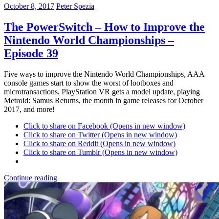
October 8, 2017
Peter Spezia
The PowerSwitch – How to Improve the
Nintendo World Championships –
Episode 39
Five ways to improve the Nintendo World Championships, AAA
console games start to show the worst of lootboxes and
microtransactions, PlayStation VR gets a model update, playing
Metroid: Samus Returns, the month in game releases for October
2017, and more!
Click to share on Facebook (Opens in new window)
Click to share on Twitter (Opens in new window)
Click to share on Reddit (Opens in new window)
Click to share on Tumblr (Opens in new window)
Continue reading