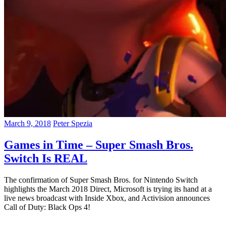
March 9, 2018
Peter Spezia
Games in Time – Super Smash Bros.
Switch Is REAL
The confirmation of Super Smash Bros. for Nintendo Switch
highlights the March 2018 Direct, Microsoft is trying its hand at a
live news broadcast with Inside Xbox, and Activision announces
Call of Duty: Black Ops 4!