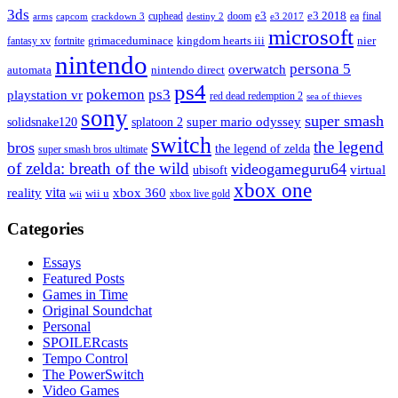
3ds
e3
cuphead
doom
e3 2018
ea
final
arms
destiny 2
e3 2017
capcom
crackdown 3
microsoft
fantasy xv
fortnite
grimaceduminace
kingdom hearts iii
nier
nintendo
persona 5
overwatch
automata
nintendo direct
ps4
pokemon
ps3
playstation vr
red dead redemption 2
sea of thieves
sony
super smash
solidsnake120
super mario odyssey
splatoon 2
switch
the legend
bros
the legend of zelda
super smash bros ultimate
of zelda: breath of the wild
videogameguru64
virtual
ubisoft
xbox one
vita
xbox 360
reality
wii u
xbox live gold
wii
Categories
Essays
Featured Posts
Games in Time
Original Soundchat
Personal
SPOILERcasts
Tempo Control
The PowerSwitch
Video Games