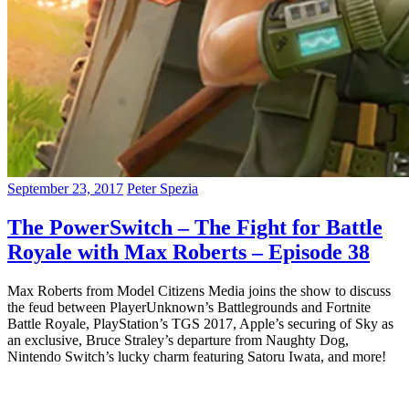
September 23, 2017
Peter Spezia
The PowerSwitch – The Fight for Battle
Royale with Max Roberts – Episode 38
Max Roberts from Model Citizens Media joins the show to discuss
the feud between PlayerUnknown’s Battlegrounds and Fortnite
Battle Royale, PlayStation’s TGS 2017, Apple’s securing of Sky as
an exclusive, Bruce Straley’s departure from Naughty Dog,
Nintendo Switch’s lucky charm featuring Satoru Iwata, and more!