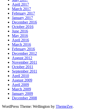
April 2017
March 2017
February 2017
January 2017
December 2016
October 2016
June 2016
May 2016
April 2016
March 2016
February 2016
December 2012
August 2012
November 2011
October 2011
September 2011
April 2010
August 2009
April 2009
March 2009
January 2009
December 2008
WordPress Theme: Wellington by
ThemeZee
.