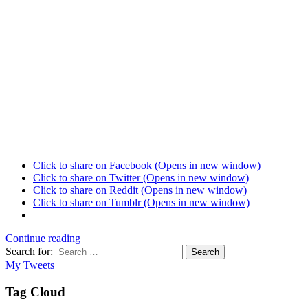
Click to share on Facebook (Opens in new window)
Click to share on Twitter (Opens in new window)
Click to share on Reddit (Opens in new window)
Click to share on Tumblr (Opens in new window)
Continue reading
Search for:
Search
My Tweets
Tag Cloud