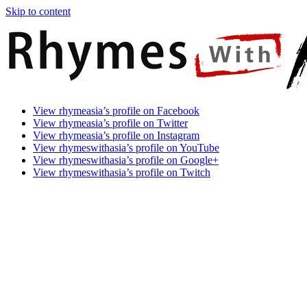
Skip to content
Rhymes
Games
View rhymeasia’s profile on Facebook
With
In
View rhymeasia’s profile on Twitter
Asia
Time.
View rhymeasia’s profile on Instagram
Make
View rhymeswithasia’s profile on YouTube
It
View rhymeswithasia’s profile on Google+
Rhyme.
View rhymeswithasia’s profile on Twitch