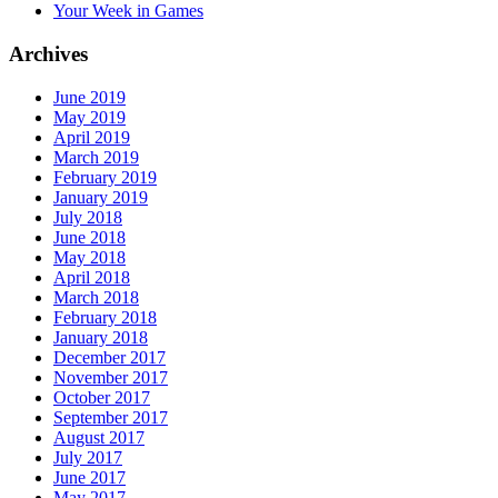
Your Week in Games
Archives
June 2019
May 2019
April 2019
March 2019
February 2019
January 2019
July 2018
June 2018
May 2018
April 2018
March 2018
February 2018
January 2018
December 2017
November 2017
October 2017
September 2017
August 2017
July 2017
June 2017
May 2017