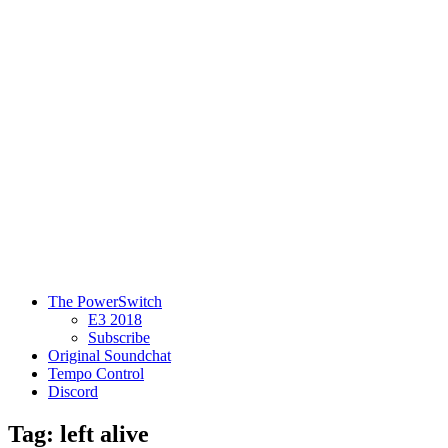
The PowerSwitch
E3 2018
Subscribe
Original Soundchat
Tempo Control
Discord
Tag: left alive