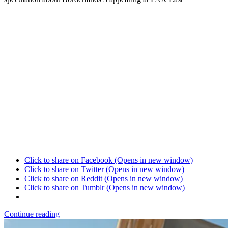
Click to share on Facebook (Opens in new window)
Click to share on Twitter (Opens in new window)
Click to share on Reddit (Opens in new window)
Click to share on Tumblr (Opens in new window)
Continue reading