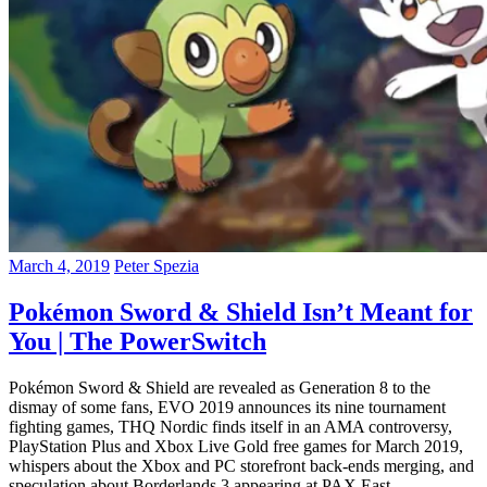
March 4, 2019
Peter Spezia
Pokémon Sword & Shield Isn’t Meant for
You | The PowerSwitch
Pokémon Sword & Shield are revealed as Generation 8 to the
dismay of some fans, EVO 2019 announces its nine tournament
fighting games, THQ Nordic finds itself in an AMA controversy,
PlayStation Plus and Xbox Live Gold free games for March 2019,
whispers about the Xbox and PC storefront back-ends merging, and
speculation about Borderlands 3 appearing at PAX East