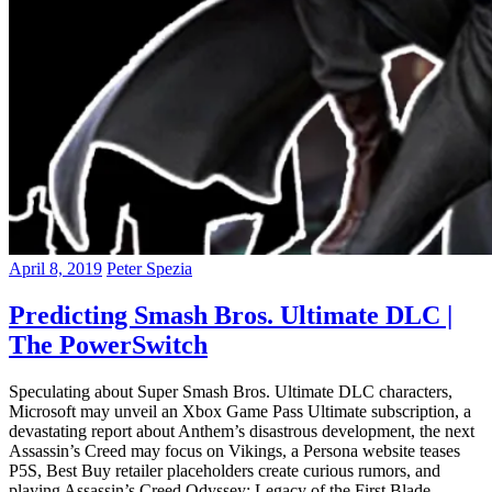
April 8, 2019
Peter Spezia
Predicting Smash Bros. Ultimate DLC |
The PowerSwitch
Speculating about Super Smash Bros. Ultimate DLC characters,
Microsoft may unveil an Xbox Game Pass Ultimate subscription, a
devastating report about Anthem’s disastrous development, the next
Assassin’s Creed may focus on Vikings, a Persona website teases
P5S, Best Buy retailer placeholders create curious rumors, and
playing Assassin’s Creed Odyssey: Legacy of the First Blade