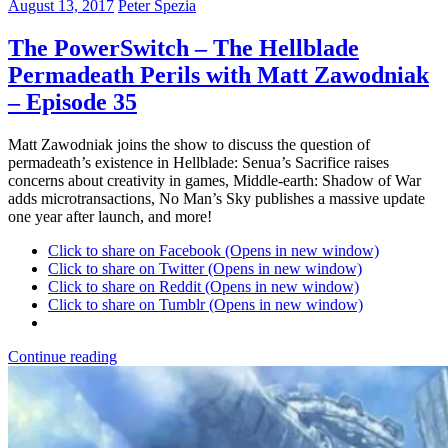
August 13, 2017
Peter Spezia
The PowerSwitch – The Hellblade
Permadeath Perils with Matt Zawodniak
– Episode 35
Matt Zawodniak joins the show to discuss the question of
permadeath’s existence in Hellblade: Senua’s Sacrifice raises
concerns about creativity in games, Middle-earth: Shadow of War
adds microtransactions, No Man’s Sky publishes a massive update
one year after launch, and more!
Click to share on Facebook (Opens in new window)
Click to share on Twitter (Opens in new window)
Click to share on Reddit (Opens in new window)
Click to share on Tumblr (Opens in new window)
Continue reading