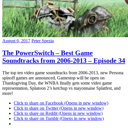
August 6, 2017
Peter Spezia
The PowerSwitch – Best Game
Soundtracks from 2006-2013 – Episode 34
The top ten video game soundtracks from 2006-2013, new Persona
spinoff games are announced, Gamestop will be open on
Thanksgiving Day, the WNBA finally gets some video game
representation, Splatoon 2’s ketchup vs mayonnaise Splatfest, and
more!
Click to share on Facebook (Opens in new window)
Click to share on Twitter (Opens in new window)
Click to share on Reddit (Opens in new window)
Click to share on Tumblr (Opens in new window)