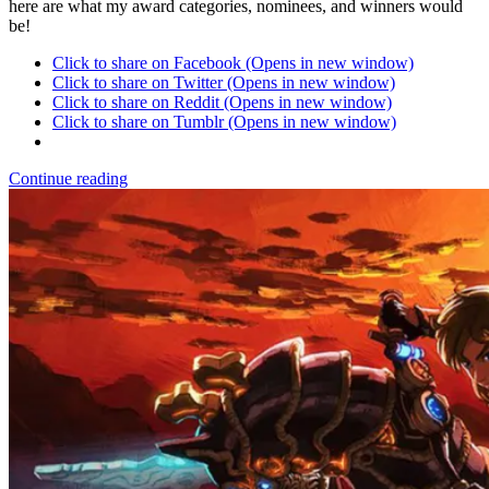
here are what my award categories, nominees, and winners would
be!
Click to share on Facebook (Opens in new window)
Click to share on Twitter (Opens in new window)
Click to share on Reddit (Opens in new window)
Click to share on Tumblr (Opens in new window)
Continue reading