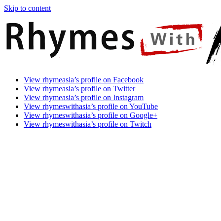
Skip to content
Rhymes
Games
View rhymeasia’s profile on Facebook
With
In
View rhymeasia’s profile on Twitter
Asia
Time.
View rhymeasia’s profile on Instagram
Make
View rhymeswithasia’s profile on YouTube
It
View rhymeswithasia’s profile on Google+
Rhyme.
View rhymeswithasia’s profile on Twitch