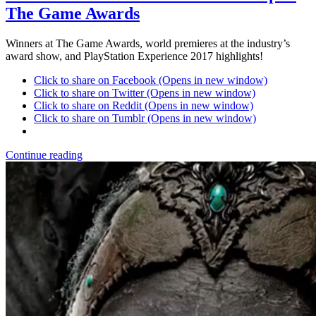
The Game Awards
Winners at The Game Awards, world premieres at the industry’s
award show, and PlayStation Experience 2017 highlights!
Click to share on Facebook (Opens in new window)
Click to share on Twitter (Opens in new window)
Click to share on Reddit (Opens in new window)
Click to share on Tumblr (Opens in new window)
Continue reading