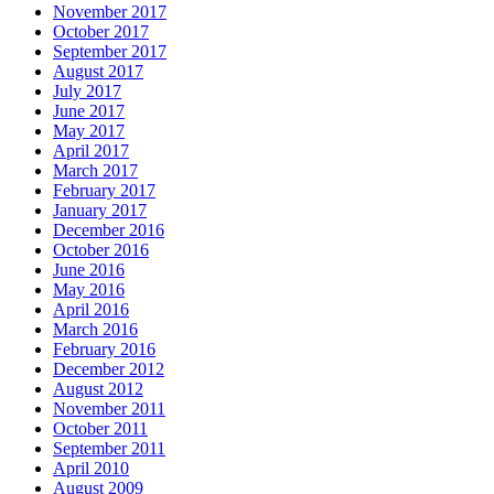
November 2017
October 2017
September 2017
August 2017
July 2017
June 2017
May 2017
April 2017
March 2017
February 2017
January 2017
December 2016
October 2016
June 2016
May 2016
April 2016
March 2016
February 2016
December 2012
August 2012
November 2011
October 2011
September 2011
April 2010
August 2009