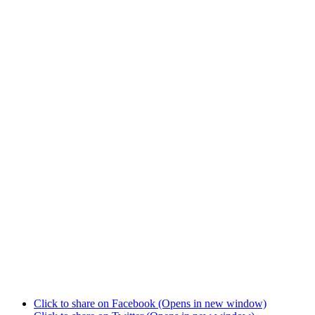
Click to share on Facebook (Opens in new window)