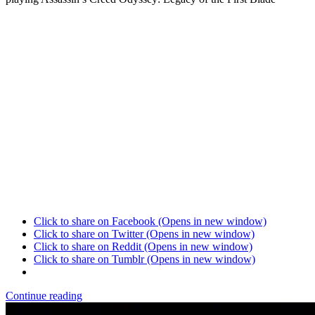
Click to share on Facebook (Opens in new window)
Click to share on Twitter (Opens in new window)
Click to share on Reddit (Opens in new window)
Click to share on Tumblr (Opens in new window)
Continue reading