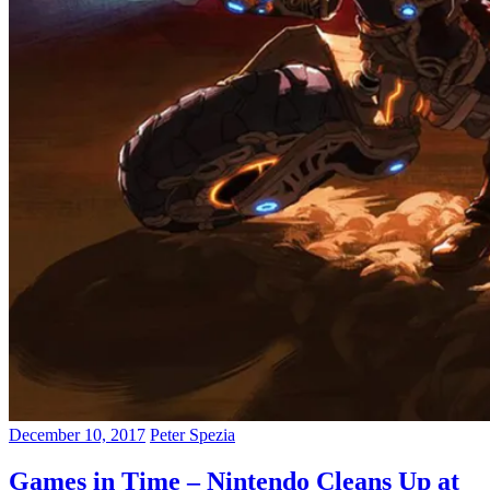
December 10, 2017
Peter Spezia
Games in Time – Nintendo Cleans Up at