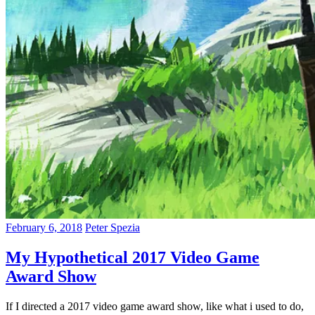
February 6, 2018
Peter Spezia
My Hypothetical 2017 Video Game
Award Show
If I directed a 2017 video game award show, like what i used to do,