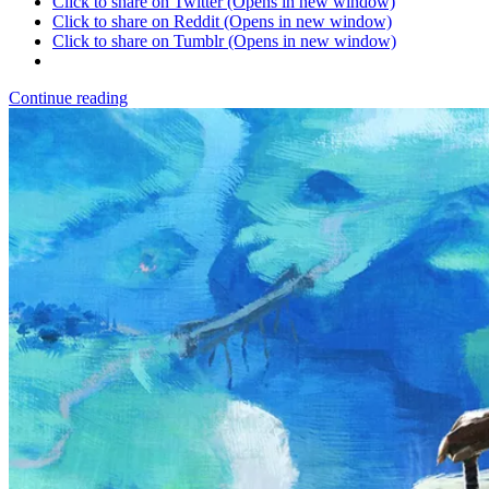
Click to share on Twitter (Opens in new window)
Click to share on Reddit (Opens in new window)
Click to share on Tumblr (Opens in new window)
Continue reading