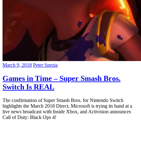
March 9, 2018
Peter Spezia
Games in Time – Super Smash Bros.
Switch Is REAL
The confirmation of Super Smash Bros. for Nintendo Switch
highlights the March 2018 Direct, Microsoft is trying its hand at a
live news broadcast with Inside Xbox, and Activision announces
Call of Duty: Black Ops 4!