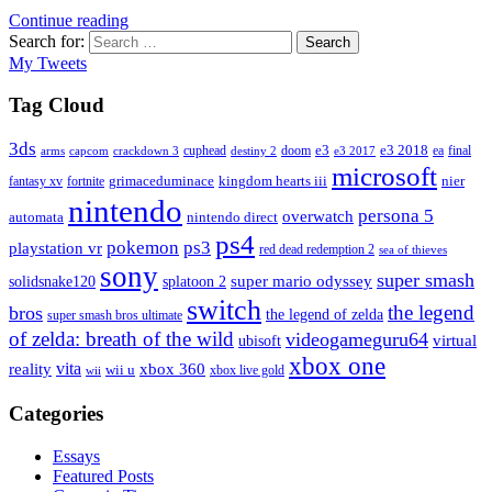
Continue reading
Search for:
Search
My Tweets
Tag Cloud
3ds
e3
cuphead
doom
e3 2018
ea
final
arms
destiny 2
e3 2017
capcom
crackdown 3
microsoft
fantasy xv
fortnite
grimaceduminace
kingdom hearts iii
nier
nintendo
persona 5
overwatch
automata
nintendo direct
ps4
pokemon
ps3
playstation vr
red dead redemption 2
sea of thieves
sony
super smash
solidsnake120
super mario odyssey
splatoon 2
switch
the legend
bros
the legend of zelda
super smash bros ultimate
of zelda: breath of the wild
videogameguru64
virtual
ubisoft
xbox one
vita
xbox 360
reality
wii u
xbox live gold
wii
Categories
Essays
Featured Posts