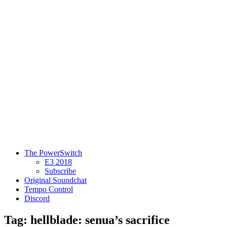
The PowerSwitch
E3 2018
Subscribe
Original Soundchat
Tempo Control
Discord
Tag: hellblade: senua’s sacrifice