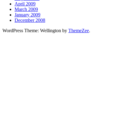
April 2009
March 2009
January 2009
December 2008
WordPress Theme: Wellington by
ThemeZee
.