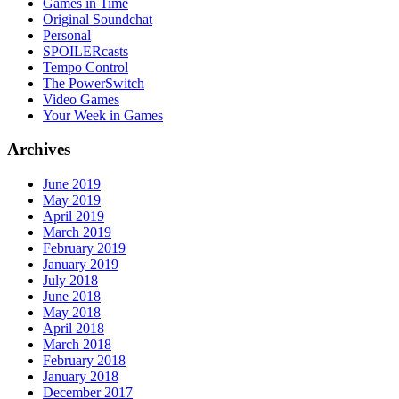
Games in Time
Original Soundchat
Personal
SPOILERcasts
Tempo Control
The PowerSwitch
Video Games
Your Week in Games
Archives
June 2019
May 2019
April 2019
March 2019
February 2019
January 2019
July 2018
June 2018
May 2018
April 2018
March 2018
February 2018
January 2018
December 2017