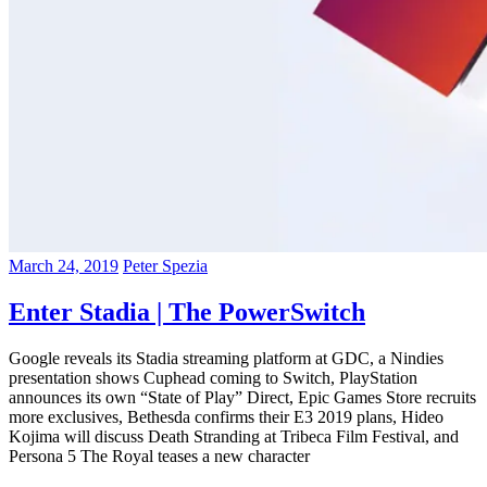
March 24, 2019
Peter Spezia
Enter Stadia | The PowerSwitch
Google reveals its Stadia streaming platform at GDC, a Nindies
presentation shows Cuphead coming to Switch, PlayStation
announces its own “State of Play” Direct, Epic Games Store recruits
more exclusives, Bethesda confirms their E3 2019 plans, Hideo
Kojima will discuss Death Stranding at Tribeca Film Festival, and
Persona 5 The Royal teases a new character