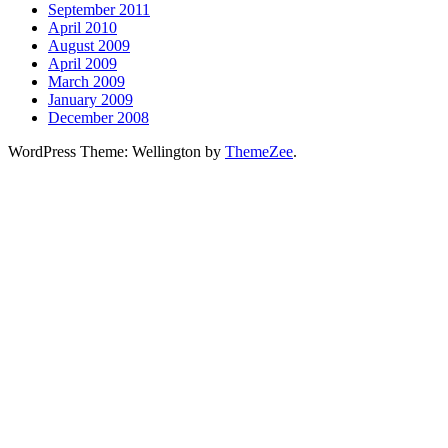
September 2011
April 2010
August 2009
April 2009
March 2009
January 2009
December 2008
WordPress Theme: Wellington by
ThemeZee
.