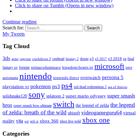
Click to share on Tumblr (Opens in new window)
Continue reading
Search for:
Search
My Tweets
Tag Cloud
3ds
e3
cuphead
doom
e3 2018
ea
final
arms
destiny 2
e3 2017
capcom
crackdown 3
microsoft
fantasy xv
fortnite
grimaceduminace
kingdom hearts iii
nier
nintendo
persona 5
overwatch
automata
nintendo direct
ps4
pokemon
ps3
playstation vr
red dead redemption 2
sea of thieves
sony
super smash
solidsnake120
super mario odyssey
splatoon 2
switch
the legend
bros
the legend of zelda
super smash bros ultimate
of zelda: breath of the wild
videogameguru64
virtual
ubisoft
xbox one
vita
xbox 360
reality
wii u
xbox live gold
wii
Categories