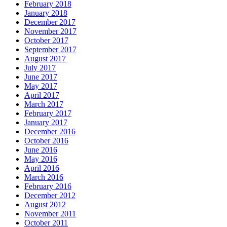
February 2018
January 2018
December 2017
November 2017
October 2017
September 2017
August 2017
July 2017
June 2017
May 2017
April 2017
March 2017
February 2017
January 2017
December 2016
October 2016
June 2016
May 2016
April 2016
March 2016
February 2016
December 2012
August 2012
November 2011
October 2011