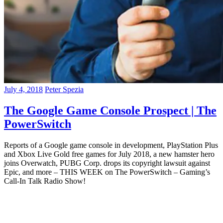
July 4, 2018
Peter Spezia
The Google Game Console Prospect | The
PowerSwitch
Reports of a Google game console in development, PlayStation Plus
and Xbox Live Gold free games for July 2018, a new hamster hero
joins Overwatch, PUBG Corp. drops its copyright lawsuit against
Epic, and more – THIS WEEK on The PowerSwitch – Gaming’s
Call-In Talk Radio Show!