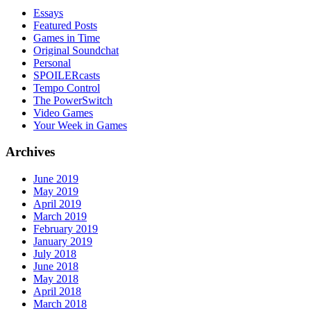
Essays
Featured Posts
Games in Time
Original Soundchat
Personal
SPOILERcasts
Tempo Control
The PowerSwitch
Video Games
Your Week in Games
Archives
June 2019
May 2019
April 2019
March 2019
February 2019
January 2019
July 2018
June 2018
May 2018
April 2018
March 2018