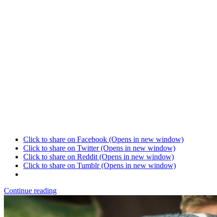
Click to share on Facebook (Opens in new window)
Click to share on Twitter (Opens in new window)
Click to share on Reddit (Opens in new window)
Click to share on Tumblr (Opens in new window)
Continue reading