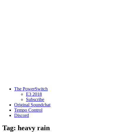
The PowerSwitch
E3 2018
Subscribe
Original Soundchat
Tempo Control
Discord
Tag: heavy rain