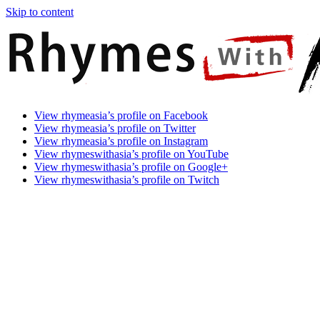
Skip to content
Rhymes
Games
View rhymeasia’s profile on Facebook
With
In
View rhymeasia’s profile on Twitter
Asia
Time.
View rhymeasia’s profile on Instagram
Make
View rhymeswithasia’s profile on YouTube
It
View rhymeswithasia’s profile on Google+
Rhyme.
View rhymeswithasia’s profile on Twitch