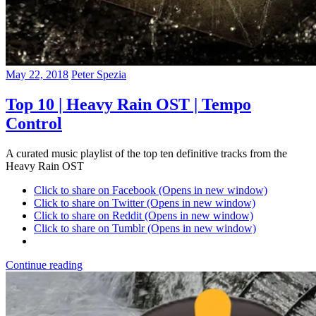
May 22, 2018
Peter Spezia
Top 10 | Heavy Rain OST | Tempo
Control
A curated music playlist of the top ten definitive tracks from the
Heavy Rain OST
Click to share on Facebook (Opens in new window)
Click to share on Twitter (Opens in new window)
Click to share on Reddit (Opens in new window)
Click to share on Tumblr (Opens in new window)
Continue reading