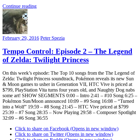
Continue reading
February 29, 2016
Peter Spezia
Tempo Control: Episode 2 – The Legend
of Zelda: Twilight Princess
On this week’s episode: The Top 10 songs from the The Legend of
Zelda: Twilight Princess soundtrack, Pokémon reveals its new Sun
& Moon games to usher in Generation VII, HTC Vive is priced at
$799, PlayStation Vita turns four years old, and Naughty Dog nabs
some art! SHOW SEGMENTS 0:00 – Intro 2:41 – #10 Song 6:25 –
Pokémon Sun/Moon announced 10:09 – #9 Song 16:08 – “Turned
into a Wolf” 19:59 – #8 Song 21:45 – HTC Vive priced at $799
25:39 – #7 Song 28:35 – Now Playing 29:58 – Composer Spotlight
32:09 – #6 Song 36:55
Click to share on Facebook (Opens in new window)
Click to share on Twitter (Opens in new window)
Click to share on Reddit (Opens in new window)