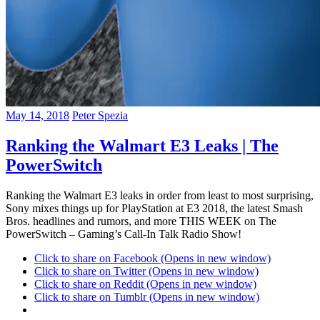
May 14, 2018
Peter Spezia
Ranking the Walmart E3 Leaks | The
PowerSwitch
Ranking the Walmart E3 leaks in order from least to most surprising,
Sony mixes things up for PlayStation at E3 2018, the latest Smash
Bros. headlines and rumors, and more THIS WEEK on The
PowerSwitch – Gaming’s Call-In Talk Radio Show!
Click to share on Facebook (Opens in new window)
Click to share on Twitter (Opens in new window)
Click to share on Reddit (Opens in new window)
Click to share on Tumblr (Opens in new window)