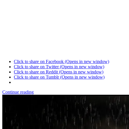
Click to share on Facebook (Opens in new window)
Click to share on Twitter (Opens in new window)
Click to share on Reddit (Opens in new window)
Click to share on Tumblr (Opens in new window)
Continue reading