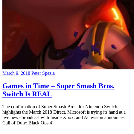
March 9, 2018
Peter Spezia
Games in Time – Super Smash Bros.
Switch Is REAL
The confirmation of Super Smash Bros. for Nintendo Switch
highlights the March 2018 Direct, Microsoft is trying its hand at a
live news broadcast with Inside Xbox, and Activision announces
Call of Duty: Black Ops 4!