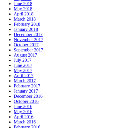
June 2018
May 2018
April 2018
March 2018
February 2018
January 2018
December 2017
November 2017
October 2017
September 2017
August 2017
July 2017
June 2017
May 2017
April 2017
March 2017
February 2017
January 2017
December 2016
October 2016
June 2016
May 2016
April 2016
March 2016
February 2016