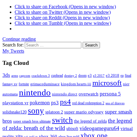
Click to share on Facebook (Opens in new window)
Click to share on Twitter (Opens in new window)
Click to share on Reddit (Opens in new window)
Click to share on Tumblr (Opens in new window)
Continue reading
Search for:
Search
My Tweets
Tag Cloud
3ds
e3
cuphead
doom
e3 2018
ea
final
arms
destiny 2
e3 2017
capcom
crackdown 3
microsoft
fantasy xv
fortnite
grimaceduminace
kingdom hearts iii
nier
nintendo
persona 5
overwatch
automata
nintendo direct
ps4
pokemon
ps3
playstation vr
red dead redemption 2
sea of thieves
sony
super smash
solidsnake120
super mario odyssey
splatoon 2
switch
the legend
bros
the legend of zelda
super smash bros ultimate
of zelda: breath of the wild
videogameguru64
virtual
ubisoft
xbox one
vita
xbox 360
reality
wii u
xbox live gold
wii