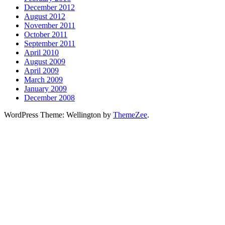
December 2012
August 2012
November 2011
October 2011
September 2011
April 2010
August 2009
April 2009
March 2009
January 2009
December 2008
WordPress Theme: Wellington by
ThemeZee
.