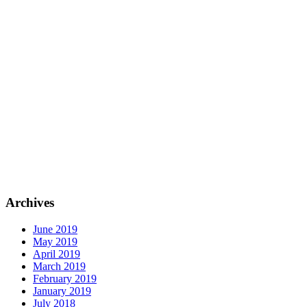
Archives
June 2019
May 2019
April 2019
March 2019
February 2019
January 2019
July 2018