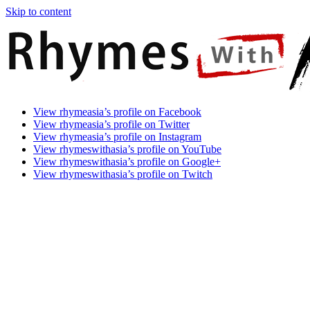
Skip to content
Rhymes
Games
View rhymeasia’s profile on Facebook
With
In
View rhymeasia’s profile on Twitter
Asia
Time.
View rhymeasia’s profile on Instagram
Make
View rhymeswithasia’s profile on YouTube
It
View rhymeswithasia’s profile on Google+
Rhyme.
View rhymeswithasia’s profile on Twitch