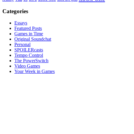
Categories
Essays
Featured Posts
Games in Time
Original Soundchat
Personal
SPOILERcasts
Tempo Control
The PowerSwitch
Video Games
Your Week in Games