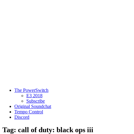
The PowerSwitch
E3 2018
Subscribe
Original Soundchat
Tempo Control
Discord
Tag: call of duty: black ops iii