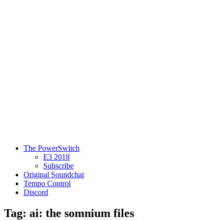
The PowerSwitch
E3 2018
Subscribe
Original Soundchat
Tempo Control
Discord
Tag: ai: the somnium files