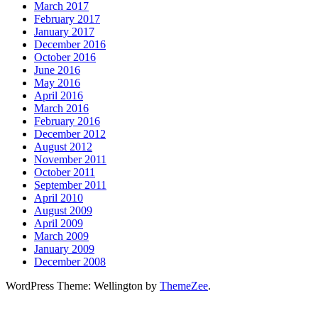
March 2017
February 2017
January 2017
December 2016
October 2016
June 2016
May 2016
April 2016
March 2016
February 2016
December 2012
August 2012
November 2011
October 2011
September 2011
April 2010
August 2009
April 2009
March 2009
January 2009
December 2008
WordPress Theme: Wellington by
ThemeZee
.