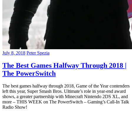
July 8, 2018
Peter Spezia
The Best Games Halfway Through 2018 |
The PowerSwitch
The best games halfway through 2018, Game of the Year contenders
left this year, Super Smash Bros. Ultimate’s role in year-end award
shows, a greater partnership with Minecraft Nintendo 2DS XL, and
more – THIS WEEK on The PowerSwitch – Gaming’s Call-In Talk
Radio Show!