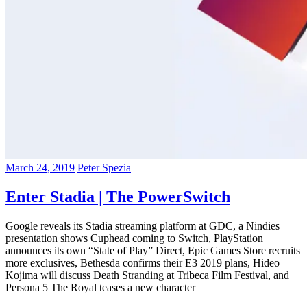
March 24, 2019
Peter Spezia
Enter Stadia | The PowerSwitch
Google reveals its Stadia streaming platform at GDC, a Nindies
presentation shows Cuphead coming to Switch, PlayStation
announces its own “State of Play” Direct, Epic Games Store recruits
more exclusives, Bethesda confirms their E3 2019 plans, Hideo
Kojima will discuss Death Stranding at Tribeca Film Festival, and
Persona 5 The Royal teases a new character