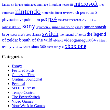
microsoft
fantasy xv
fortnite
grimaceduminace
kingdom hearts iii
nier
nintendo
persona 5
overwatch
automata
nintendo direct
ps4
pokemon
ps3
playstation vr
red dead redemption 2
sea of thieves
sony
super smash
solidsnake120
super mario odyssey
splatoon 2
switch
the legend
bros
the legend of zelda
super smash bros ultimate
of zelda: breath of the wild
videogameguru64
virtual
ubisoft
xbox one
vita
xbox 360
reality
wii u
xbox live gold
wii
Categories
Essays
Featured Posts
Games in Time
Original Soundchat
Personal
SPOILERcasts
Tempo Control
The PowerSwitch
Video Games
Your Week in Games