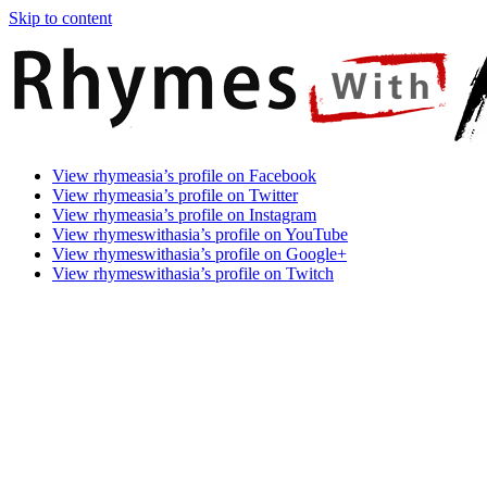
Skip to content
Rhymes
Games
View rhymeasia’s profile on Facebook
With
In
View rhymeasia’s profile on Twitter
Asia
Time.
View rhymeasia’s profile on Instagram
Make
View rhymeswithasia’s profile on YouTube
It
View rhymeswithasia’s profile on Google+
Rhyme.
View rhymeswithasia’s profile on Twitch