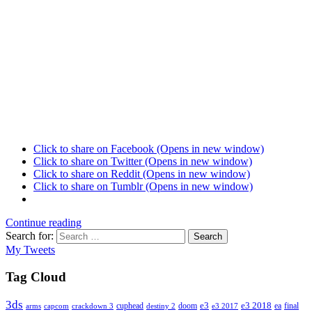
Click to share on Facebook (Opens in new window)
Click to share on Twitter (Opens in new window)
Click to share on Reddit (Opens in new window)
Click to share on Tumblr (Opens in new window)
Continue reading
Search for:
Search
My Tweets
Tag Cloud
3ds
e3
cuphead
doom
e3 2018
ea
final
arms
destiny 2
e3 2017
capcom
crackdown 3