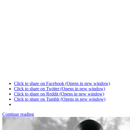
Click to share on Facebook (Opens in new window)
Click to share on Twitter (Opens in new window)
Click to share on Reddit (Opens in new window)
Click to share on Tumblr (Opens in new window)
Continue reading