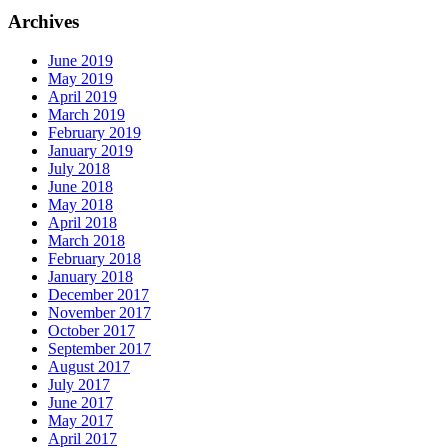
Archives
June 2019
May 2019
April 2019
March 2019
February 2019
January 2019
July 2018
June 2018
May 2018
April 2018
March 2018
February 2018
January 2018
December 2017
November 2017
October 2017
September 2017
August 2017
July 2017
June 2017
May 2017
April 2017